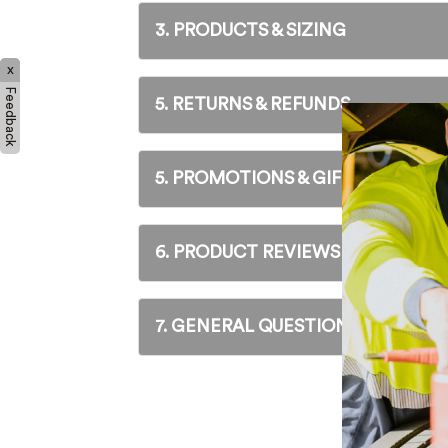
Hybrid
3. PRODUCTS & SIZING
Athleisur
Non-Safe
x
Feedback
5. RETURNS & REFUNDS
5. PROMOTIONS & GIFT VOUCHER
6. PRODUCT REVIEWS
7. GENERAL QUESTIONS