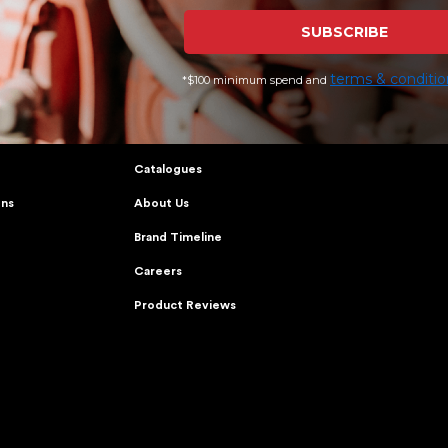
SUBSCRIBE
terms & conditio
*$100 minimum spend and
CARE
KINGGEE
Journal
Catalogues
ons
About Us
Brand Timeline
Careers
Product Reviews