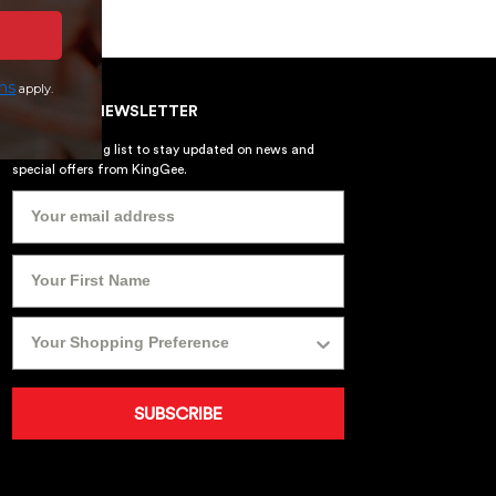
ns
apply.
JOIN OUR NEWSLETTER
Join the mailing list to stay updated on news and
special offers from KingGee.
SUBSCRIBE