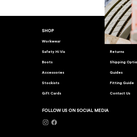
SHOP
CUSTOMER 
Workwear
FAQs
Safety Hi Vis
Returns
Boots
Shipping Opti
Accessories
Guides
Stockists
Fitting Guide
Gift Cards
Contact Us
FOLLOW US ON SOCIAL MEDIA