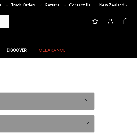
s
Track Orders
Returns
Contact Us
New Zealand
DISCOVER
CLEARANCE