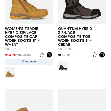
WOMEN'S TRADIE
QUANTUM HYBRID
HYBRID ZIP/LACE
ZIP/LACE
COMPOSITE CAP
COMPOSITE TOE
WORK BOOTS 6" -
WORK BOOTS 5" -
WHEAT
CEDAR
SKU
K27380
SKU
K27120
PRICE REDUCED FROM
TO
PRICE REDUCED FROM
TO
$94.97
$189.95
$199.95
Clearance