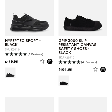
HYPERTEC SPORT -
GRIP 3000 SLIP
BLACK
RESISTANT CANVAS
SAFETY SHOES -
SKU
K26494
BLACK
(3 Reviews)
SKU
K26540
PRICE REDUCED FROM
TO
$179.95
(4 Reviews)
PRICE REDUCED FROM
TO
$104.95