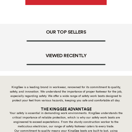
OUR TOP SELLERS
VIEWED RECENTLY
KingGee is a leading brand in workwear, renowned for its commitment to quality,
safety, and innovation. We understand the importance of proper footwear for the job,
especially regarding safety. We offer a wide range of safety work boots designed to
protect your feet from various hazards, keeping you safe and comfortable all day.
THE KINGGEE ADVANTAGE
Your safety is essential in demanding work environments. KingGee understands the
critical importance of reliable protection, which is why our safety work boots are
engineered to exceed expectations. From the sturdy construction worker to the
meticulous electrician, our range of safety footwear caters to every trade.
Our commitment to quality means your KingGee boots are built to last, using