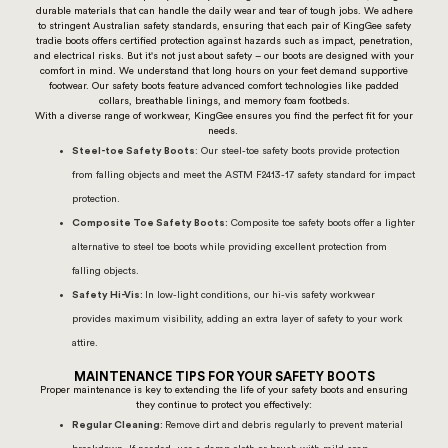
durable materials that can handle the daily wear and tear of tough jobs. We adhere
to stringent Australian safety standards, ensuring that each pair of KingGee safety
tradie boots offers certified protection against hazards such as impact, penetration,
and electrical risks. But it's not just about safety – our boots are designed with your
comfort in mind. We understand that long hours on your feet demand supportive
footwear. Our safety boots feature advanced comfort technologies like padded
collars, breathable linings, and memory foam footbeds.
With a diverse range of workwear, KingGee ensures you find the perfect fit for your
needs.
Steel-toe Safety Boots
: Our steel-toe safety boots provide protection
from falling objects and meet the ASTM F2413-17 safety standard for impact
protection.
Composite Toe Safety Boots:
Composite toe safety boots offer a lighter
alternative to steel toe boots while providing excellent protection from
falling objects.
Safety Hi-Vis:
In low-light conditions, our hi-vis safety workwear
provides maximum visibility, adding an extra layer of
safety
to your work
attire.
MAINTENANCE TIPS FOR YOUR SAFETY BOOTS
Proper maintenance is key to extending the life of your safety boots and ensuring
they continue to protect you effectively:
Regular Cleaning:
Remove dirt and debris regularly to prevent material