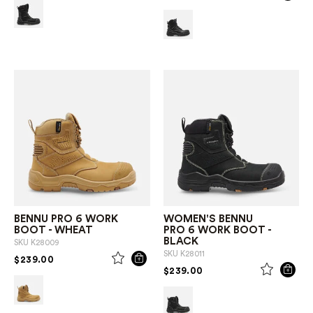
BENNU PRO 6 WORK
WOMEN'S BENNU
BOOT - WHEAT
PRO 6 WORK BOOT -
BLACK
SKU
K28009
SKU
K28011
PRICE REDUCED FROM
TO
$239.00
PRICE REDUCED FROM
TO
$239.00