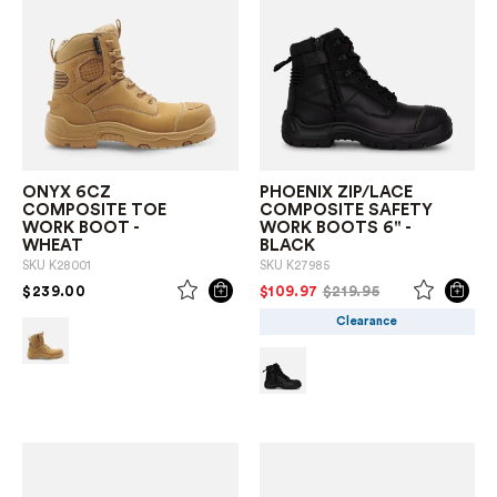
ONYX 6CZ
PHOENIX ZIP/LACE
COMPOSITE TOE
COMPOSITE SAFETY
WORK BOOT -
WORK BOOTS 6" -
WHEAT
BLACK
SKU
K28001
SKU
K27985
PRICE REDUCED FROM
TO
PRICE REDUCED FROM
TO
$239.00
$109.97
$219.95
Clearance