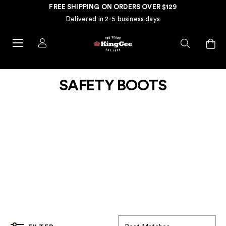
FREE SHIPPING ON ORDERS OVER $129
Delivered in 2-5 business days
SAFETY BOOTS