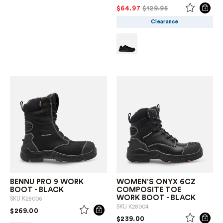
PRICE REDUCED FROM
TO
$64.97
$129.95
Clearance
BENNU PRO 9 WORK
WOMEN'S ONYX 6CZ
BOOT - BLACK
COMPOSITE TOE
WORK BOOT - BLACK
SKU
K28006
SKU
K28004
PRICE REDUCED FROM
TO
$269.00
PRICE REDUCED FROM
TO
$239.00