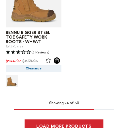
BENNU RIGGER STEEL
TOE SAFETY WORK
BOOTS - WHEAT
SKU
K27173
(3 Reviews)
PRICE REDUCED FROM
TO
$134.97
$269.95
Clearance
Showing 24 of 30
LOAD MORE PRODUCTS