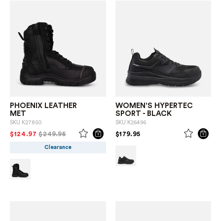
PHOENIX LEATHER
WOMEN'S HYPERTEC
MET
SPORT - BLACK
SKU
K27850
SKU
K26496
PRICE REDUCED FROM
TO
PRICE REDUCED FROM
TO
$124.97
$249.95
$179.95
Clearance