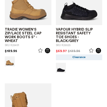
TRADIE WOMEN'S
VAPOUR HYBRID SLIP
ZIP/LACE STEEL CAP
RESISTANT SAFETY
WORK BOOTS 5" -
TOE SHOES -
WHEAT
BLACK/GREY
SKU
K26491
SKU
K26525
PRICE REDUCED FROM
TO
PRICE REDUCED FROM
TO
$189.95
$69.97
$139.95
Clearance