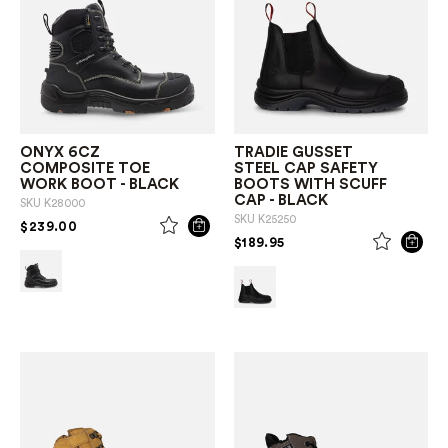
ONYX 6CZ
TRADIE GUSSET
COMPOSITE TOE
STEEL CAP SAFETY
WORK BOOT - BLACK
BOOTS WITH SCUFF
CAP - BLACK
SKU
K28000
SKU
K25250
PRICE REDUCED FROM
TO
$239.00
PRICE REDUCED FROM
TO
$189.95