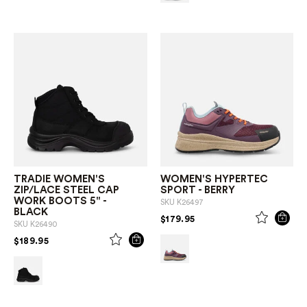
TRADIE WOMEN'S
WOMEN'S HYPERTEC
ZIP/LACE STEEL CAP
SPORT - BERRY
WORK BOOTS 5" -
SKU
K26497
BLACK
PRICE REDUCED FROM
TO
$179.95
SKU
K26490
PRICE REDUCED FROM
TO
$189.95