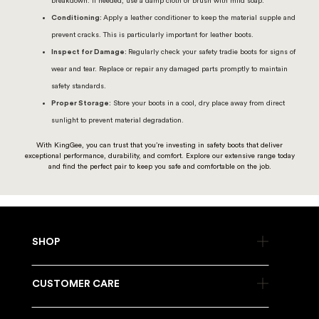
breakdown. If needed, use a damp cloth or brush with mild soap.
Conditioning:
Apply a leather conditioner to keep the material supple and
prevent cracks. This is particularly important for leather boots.
Inspect for Damage:
Regularly check your safety tradie boots for signs of
wear and tear. Replace or repair any damaged parts promptly to maintain
safety standards.
Proper Storage:
Store your boots in a cool, dry place away from direct
sunlight to prevent material degradation.
With KingGee, you can trust that you’re investing in safety boots that deliver
exceptional performance, durability, and comfort. Explore our extensive range today
and find the perfect pair to keep you safe and comfortable on the job.
SHOP
CUSTOMER CARE