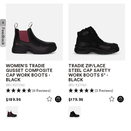
x
Feedback
WOMEN'S TRADIE
TRADIE ZIP/LACE
GUSSET COMPOSITE
STEEL CAP SAFETY
CAP WORK BOOTS -
WORK BOOTS 5" -
BLACK
BLACK
SKU
K27390
SKU
K27150
(6 Reviews)
(3 Reviews)
PRICE REDUCED FROM
TO
PRICE REDUCED FROM
TO
$189.95
$179.95