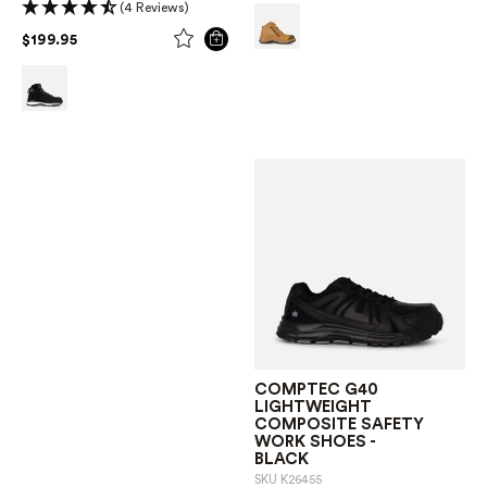
(4 Reviews)
PRICE REDUCED FROM
TO
$199.95
COMPTEC G40
LIGHTWEIGHT
COMPOSITE SAFETY
WORK SHOES -
BLACK
SKU
K26455