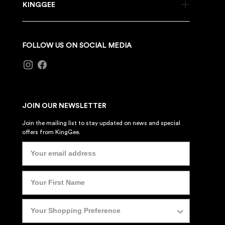
KINGGEE
FOLLOW US ON SOCIAL MEDIA
JOIN OUR NEWSLETTER
Join the mailing list to stay updated on news and special
offers from KingGee.