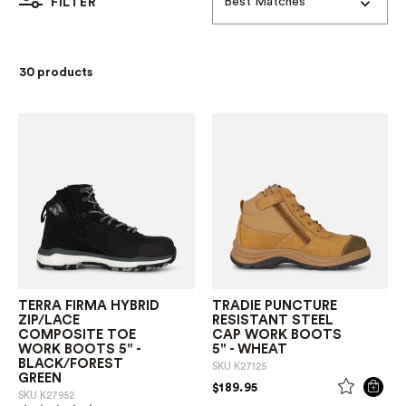
Best Matches
FILTER
30 products
TERRA FIRMA HYBRID
TRADIE PUNCTURE
ZIP/LACE
RESISTANT STEEL
COMPOSITE TOE
CAP WORK BOOTS
WORK BOOTS 5" -
5" - WHEAT
BLACK/FOREST
SKU
K27125
GREEN
PRICE REDUCED FROM
TO
$189.95
SKU
K27952