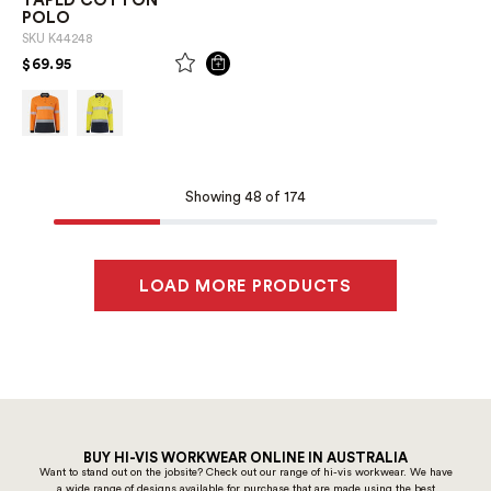
TAPED COTTON
POLO
SKU
K44248
PRICE REDUCED FROM
TO
$69.95
Showing 48 of 174
LOAD MORE PRODUCTS
BUY HI-VIS WORKWEAR ONLINE IN AUSTRALIA
Want to stand out on the jobsite? Check out our range of hi-vis workwear. We have
a wide range of designs available for purchase that are made using the best