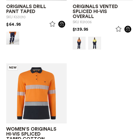
ORIGINALS DRILL
ORIGINALS VENTED
PANT TAPED
SPLICED HI-VIS
OVERALL
SKU
K53010
SKU
K51006
PRICE REDUCED FROM
TO
$64.95
PRICE REDUCED FROM
TO
$139.95
NEW
WOMEN'S ORIGINALS
HI-VIS SPLICED