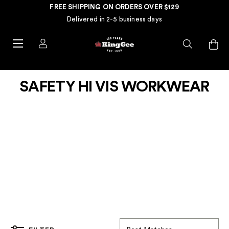
FREE SHIPPING ON ORDERS OVER $129
Delivered in 2-5 business days
SAFETY HI VIS WORKWEAR