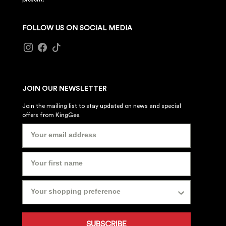
FOLLOW US ON SOCIAL MEDIA
JOIN OUR NEWSLETTER
Join the mailing list to stay updated on news and special
offers from KingGee.
SUBSCRIBE