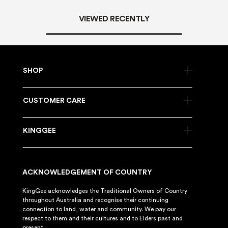
VIEWED RECENTLY
SHOP
CUSTOMER CARE
KINGGEE
ACKNOWLEDGEMENT OF COUNTRY
KingGee acknowledges the Traditional Owners of Country
throughout Australia and recognise their continuing
connection to land, water and community. We pay our
respect to them and their cultures and to Elders past and
present.