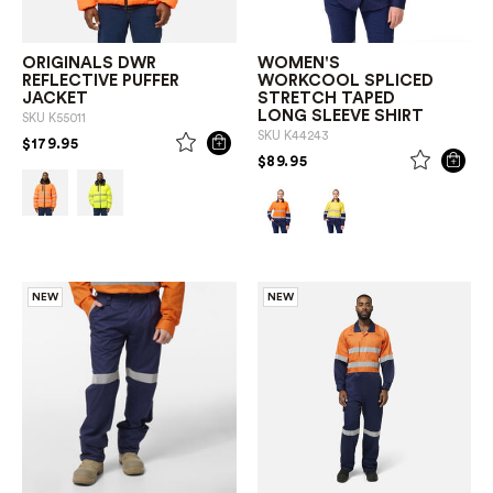
ORIGINALS DWR
WOMEN'S
REFLECTIVE PUFFER
WORKCOOL SPLICED
JACKET
STRETCH TAPED
LONG SLEEVE SHIRT
SKU
K55011
SKU
K44243
PRICE REDUCED FROM
TO
$179.95
PRICE REDUCED FROM
TO
$89.95
NEW
NEW