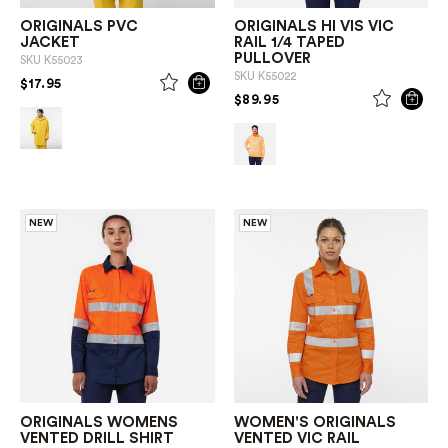
ORIGINALS PVC
ORIGINALS HI VIS VIC
JACKET
RAIL 1/4 TAPED
PULLOVER
SKU
K55023
SKU
K55022
PRICE REDUCED FROM
TO
$17.95
PRICE REDUCED FROM
TO
$89.95
NEW
NEW
ORIGINALS WOMENS
WOMEN'S ORIGINALS
VENTED DRILL SHIRT
VENTED VIC RAIL