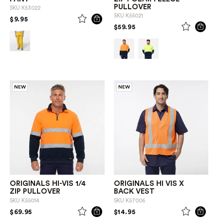
PULLOVER
SKU
K53022
SKU
K55021
PRICE REDUCED FROM
TO
$9.95
PRICE REDUCED FROM
TO
$59.95
NEW
NEW
ORIGINALS HI-VIS 1/4
ORIGINALS HI VIS X
ZIP PULLOVER
BACK VEST
SKU
K55014
SKU
K57006
PRICE REDUCED FROM
TO
PRICE REDUCED FROM
TO
$69.95
$14.95