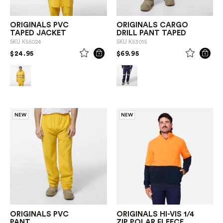
ORIGINALS PVC
ORIGINALS CARGO
TAPED JACKET
DRILL PANT TAPED
SKU
K55024
SKU
K53015
PRICE REDUCED FROM
TO
PRICE REDUCED FROM
TO
$24.95
$69.95
NEW
NEW
ORIGINALS PVC
ORIGINALS HI-VIS 1/4
PANT
ZIP POLAR FLEECE