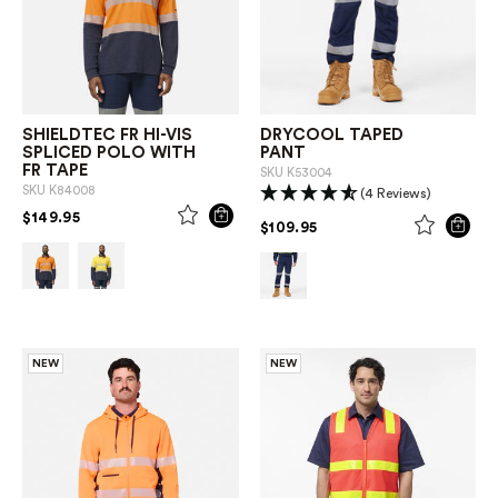
SHIELDTEC FR HI-VIS
DRYCOOL TAPED
SPLICED POLO WITH
PANT
FR TAPE
SKU
K53004
SKU
K84008
(4 Reviews)
PRICE REDUCED FROM
TO
$149.95
PRICE REDUCED FROM
TO
$109.95
NEW
NEW