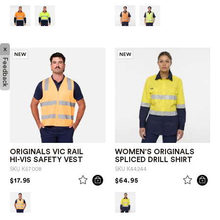
x
NEW
NEW
Feedback
ORIGINALS VIC RAIL
WOMEN'S ORIGINALS
HI-VIS SAFETY VEST
SPLICED DRILL SHIRT
SKU
K57008
SKU
K44244
PRICE REDUCED FROM
TO
PRICE REDUCED FROM
TO
$17.95
$64.95