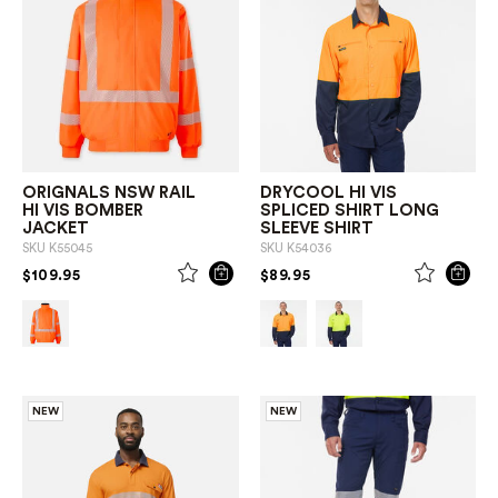
ORIGNALS NSW RAIL
DRYCOOL HI VIS
HI VIS BOMBER
SPLICED SHIRT LONG
JACKET
SLEEVE SHIRT
SKU
K55045
SKU
K54036
PRICE REDUCED FROM
TO
PRICE REDUCED FROM
TO
$109.95
$89.95
NEW
NEW