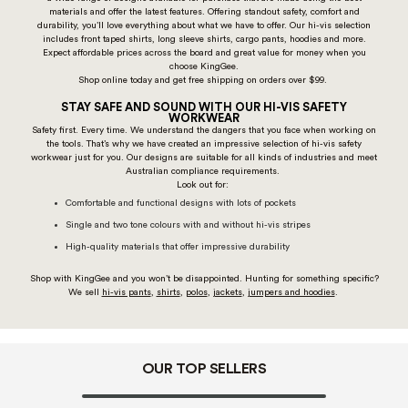
materials and offer the latest features. Offering standout safety, comfort and
durability, you’ll love everything about what we have to offer. Our hi-vis selection
includes front taped shirts, long sleeve shirts, cargo pants, hoodies and more.
Expect affordable prices across the board and great value for money when you
choose KingGee.
Shop online today and get free shipping on orders over $99.
STAY SAFE AND SOUND WITH OUR HI-VIS SAFETY
WORKWEAR
Safety first. Every time. We understand the dangers that you face when working on
the tools. That’s why we have created an impressive selection of hi-vis safety
workwear just for you. Our designs are suitable for all kinds of industries and meet
Australian compliance requirements.
Look out for:
Comfortable and functional designs with lots of pockets
Single and two tone colours with and without hi-vis stripes
High-quality materials that offer impressive durability
Shop with KingGee and you won’t be disappointed. Hunting for something specific?
We sell
hi-vis pants
,
shirts
,
polos
,
jackets
,
jumpers and hoodies
.
OUR TOP SELLERS