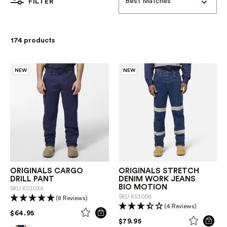
Best Matches
FILTER
174 products
NEW
NEW
ORIGINALS CARGO
ORIGINALS STRETCH
DRILL PANT
DENIM WORK JEANS
BIO MOTION
SKU
K03035
SKU
K53008
(8 Reviews)
(4 Reviews)
PRICE REDUCED FROM
TO
$64.95
PRICE REDUCED FROM
TO
$79.95