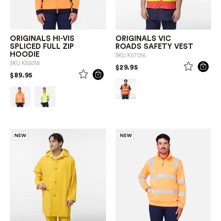
ORIGINALS HI-VIS
ORIGINALS VIC
SPLICED FULL ZIP
ROADS SAFETY VEST
HOODIE
SKU
K57016
SKU
K55018
PRICE REDUCED FROM
TO
$29.95
PRICE REDUCED FROM
TO
$89.95
NEW
NEW