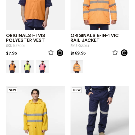
ORIGINALS HI VIS
ORIGINALS 6-IN-1 VIC
POLYESTER VEST
RAIL JACKET
SKU
K57001
SKU
K55041
PRICE REDUCED FROM
TO
PRICE REDUCED FROM
TO
$7.95
$169.95
NEW
NEW