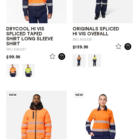
DRYCOOL HI VIS
ORIGINALS SPLICED
SPLICED TAPED
HI VIS OVERALL
SHIRT LONG SLEEVE
SKU
K51008
SHIRT
PRICE REDUCED FROM
TO
$139.95
SKU
K54037
PRICE REDUCED FROM
TO
$99.95
NEW
NEW