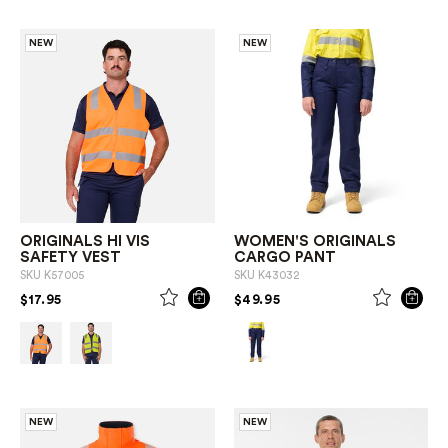
NEW
NEW
ORIGINALS HI VIS
WOMEN'S ORIGINALS
SAFETY VEST
CARGO PANT
SKU
K57005
SKU
K43032
PRICE REDUCED FROM
TO
PRICE REDUCED FROM
TO
$17.95
$49.95
NEW
NEW