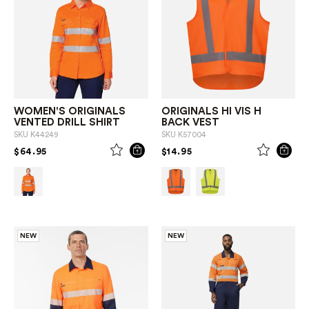
WOMEN'S ORIGINALS
ORIGINALS HI VIS H
VENTED DRILL SHIRT
BACK VEST
SKU
K44249
SKU
K57004
PRICE REDUCED FROM
TO
PRICE REDUCED FROM
TO
$64.95
$14.95
NEW
NEW