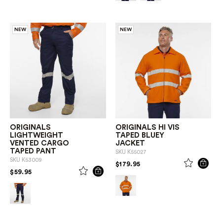
NEW
NEW
ORIGINALS
ORIGINALS HI VIS
LIGHTWEIGHT
TAPED BLUEY
VENTED CARGO
JACKET
TAPED PANT
SKU
K55027
SKU
K53009
PRICE REDUCED FROM
TO
$179.95
PRICE REDUCED FROM
TO
$59.95