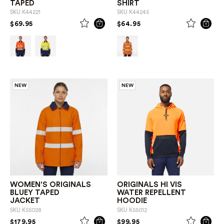
TAPED
SHIRT
SKU
K44221
SKU
K44245
PRICE REDUCED FROM
TO
PRICE REDUCED FROM
TO
$69.95
$64.95
NEW
NEW
WOMEN'S ORIGINALS
ORIGINALS HI VIS
BLUEY TAPED
WATER REPELLENT
JACKET
HOODIE
SKU
K55028
SKU
K55012
PRICE REDUCED FROM
TO
PRICE REDUCED FROM
TO
$179.95
$99.95