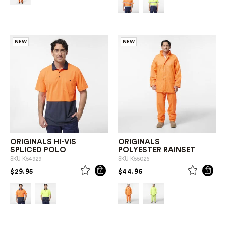
NEW
NEW
ORIGINALS HI-VIS
ORIGINALS
SPLICED POLO
POLYESTER RAINSET
SKU
K54929
SKU
K55026
PRICE REDUCED FROM
TO
PRICE REDUCED FROM
TO
$29.95
$44.95