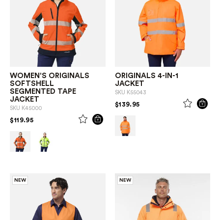
WOMEN'S ORIGINALS
ORIGINALS 4-IN-1
SOFTSHELL
JACKET
SEGMENTED TAPE
SKU
K55043
JACKET
PRICE REDUCED FROM
TO
$139.95
SKU
K45000
PRICE REDUCED FROM
TO
$119.95
NEW
NEW