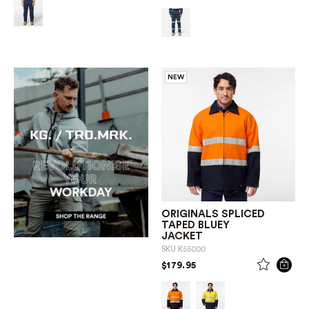
NEW
ORIGINALS SPLICED
TAPED BLUEY
JACKET
SKU
K55000
PRICE REDUCED FROM
TO
$179.95