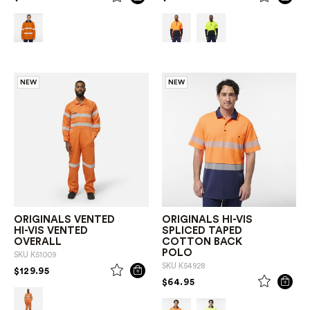
NEW
NEW
ORIGINALS VENTED
ORIGINALS HI-VIS
HI-VIS VENTED
SPLICED TAPED
OVERALL
COTTON BACK
POLO
SKU
K51009
SKU
K54928
PRICE REDUCED FROM
TO
$129.95
PRICE REDUCED FROM
TO
$64.95