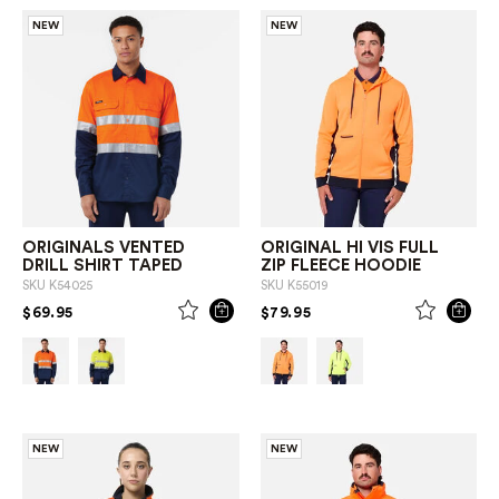
NEW
NEW
ORIGINALS VENTED
ORIGINAL HI VIS FULL
DRILL SHIRT TAPED
ZIP FLEECE HOODIE
SKU
K54025
SKU
K55019
PRICE REDUCED FROM
TO
PRICE REDUCED FROM
TO
$69.95
$79.95
NEW
NEW