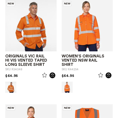
NEW
NEW
ORIGINALS VIC RAIL
WOMEN'S ORIGINALS
HI VIS VENTED TAPED
VENTED NSW RAIL
LONG SLEEVE SHIRT
SHIRT
SKU
K54048
SKU
K44254
PRICE REDUCED FROM
TO
PRICE REDUCED FROM
TO
$64.95
$64.95
NEW
NEW