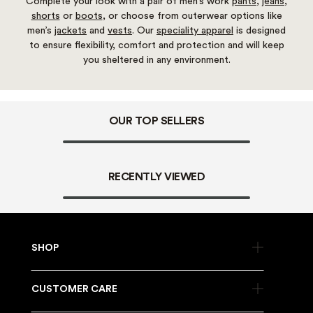
Complete your look with a pair of men’s work
pants
,
jeans
,
shorts
or
boots
, or choose from outerwear options like
men’s
jackets
and
vests
. Our
speciality apparel
is designed
to ensure flexibility, comfort and protection and will keep
you sheltered in any environment.
OUR TOP SELLERS
RECENTLY VIEWED
SHOP
CUSTOMER CARE