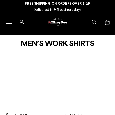
FREE SHIPPING ON ORDERS OVER $129
Delivered in 2-5 business days
MEN’S WORK SHIRTS