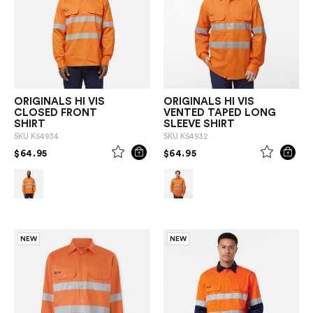
ORIGINALS HI VIS
ORIGINALS HI VIS
CLOSED FRONT
VENTED TAPED LONG
SHIRT
SLEEVE SHIRT
SKU
K54934
SKU
K54932
PRICE REDUCED FROM
TO
PRICE REDUCED FROM
TO
$64.95
$64.95
NEW
NEW