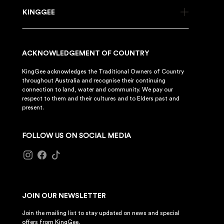
KINGGEE
ACKNOWLEDGEMENT OF COUNTRY
KingGee acknowledges the Traditional Owners of Country
throughout Australia and recognise their continuing
connection to land, water and community. We pay our
respect to them and their cultures and to Elders past and
present.
FOLLOW US ON SOCIAL MEDIA
JOIN OUR NEWSLETTER
Join the mailing list to stay updated on news and special
offers from KingGee.