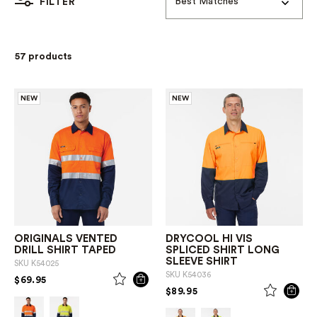
Best Matches
FILTER
57 products
NEW
NEW
ORIGINALS VENTED
DRYCOOL HI VIS
DRILL SHIRT TAPED
SPLICED SHIRT LONG
SLEEVE SHIRT
SKU
K54025
SKU
K54036
PRICE REDUCED FROM
TO
$69.95
PRICE REDUCED FROM
TO
$89.95