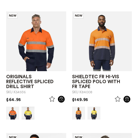
NEW
NEW
ORIGINALS
SHIELDTEC FR HI-VIS
REFLECTIVE SPLICED
SPLICED POLO WITH
DRILL SHIRT
FR TAPE
SKU
K54936
SKU
K84008
PRICE REDUCED FROM
TO
PRICE REDUCED FROM
TO
$64.95
$149.95
NEW
NEW