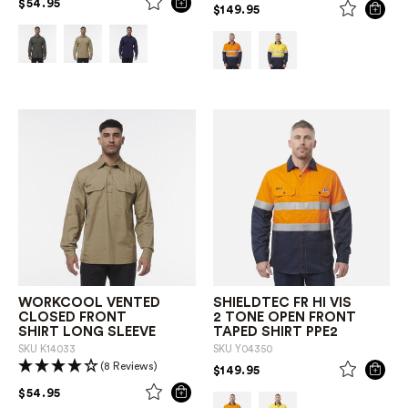
PRICE REDUCED FROM
TO
$54.95
PRICE REDUCED FROM
TO
$149.95
WORKCOOL VENTED
SHIELDTEC FR HI VIS
CLOSED FRONT
2 TONE OPEN FRONT
SHIRT LONG SLEEVE
TAPED SHIRT PPE2
SKU
K14033
SKU
Y04350
(8 Reviews)
PRICE REDUCED FROM
TO
$149.95
PRICE REDUCED FROM
TO
$54.95