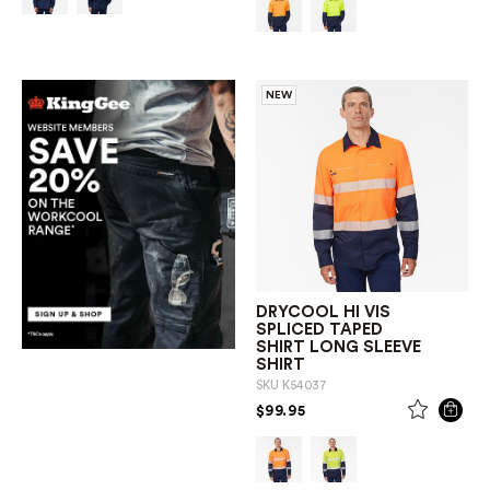
NEW
DRYCOOL HI VIS
SPLICED TAPED
SHIRT LONG SLEEVE
SHIRT
SKU
K54037
PRICE REDUCED FROM
TO
$99.95