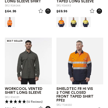
LONG SLEEVE SHIRT
TAPED LONG SLEEVE
SKU
K54044
SKU
K54913
PRICE REDUCED FROM
TO
PRICE REDUCED FROM
TO
$64.95
$69.95
BEST SELLER
WORKCOOL VENTED
SHIELDTEC FR HI VIS
SHIRT LONG SLEEVE
2 TONE CLOSED
FRONT TAPED SHIRT
SKU
K14031
PPE2
(12 Reviews)
SKU
Y04550