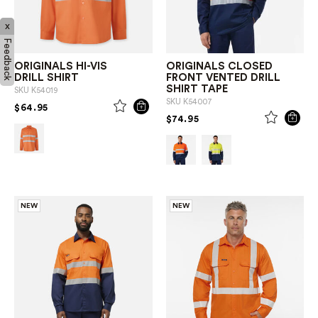
x
Feedback
ORIGINALS HI-VIS
ORIGINALS CLOSED
DRILL SHIRT
FRONT VENTED DRILL
SHIRT TAPE
SKU
K54019
SKU
K54007
PRICE REDUCED FROM
TO
$64.95
PRICE REDUCED FROM
TO
$74.95
NEW
NEW