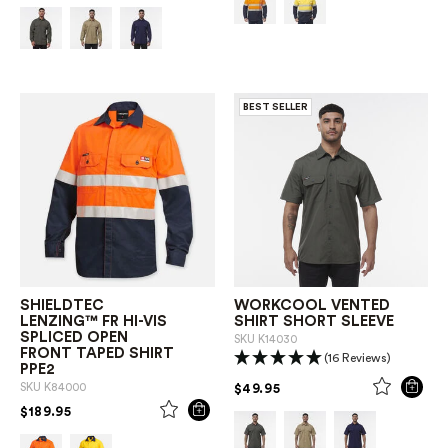
BEST SELLER
SHIELDTEC
WORKCOOL VENTED
LENZING™ FR HI-VIS
SHIRT SHORT SLEEVE
SPLICED OPEN
SKU
K14030
FRONT TAPED SHIRT
(16 Reviews)
PPE2
PRICE REDUCED FROM
TO
$49.95
SKU
K84000
PRICE REDUCED FROM
TO
$189.95