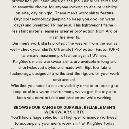
protection you need while on the job. Our hi-vis shirts are
an essential choice for anyone looking to ensure visibility
on-site, day or night. These men’s work shirts feature
Drycool technology (helping to keep you cool on warm
days) and Shieldtec FR material. This lightweight flame-
resistant material ensures greater protection from Arc or
Flash fire events.
Our men’s work shirts protect the wearer from the sun as
well - check your shirt’s Ultraviolet Protection Factor (UPF)
to ensure maximum protection against UV rays.
KingGee’s men’s workwear shirts are available in long and
short-sleeved styles and made with Ripstop fabric
technology, designed to withstand the rigours of your work
environment.
Whether you need to ensure visibility on-site or looking to
keep cool in a warm environment, we’ve got the style to
keep you comfortable and protected while working.
BROWSE OUR RANGE OF DURABLE, RELIABLE MEN’S
WORKWEAR SHIRTS
You’ll find a huge selection of high-performance workwear
to accompany your men’s work shirt at KingGee today.