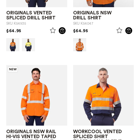
ORIGINALS VENTED
ORIGINALS NSW
SPLICED DRILL SHIRT
DRILL SHIRT
SKU
K54935
SKU
K54047
PRICE REDUCED FROM
TO
PRICE REDUCED FROM
TO
$64.95
$64.95
NEW
ORIGINALS NSW RAIL
WORKCOOL VENTED
HI-VIS VENTED TAPED
SPLICED SHIRT