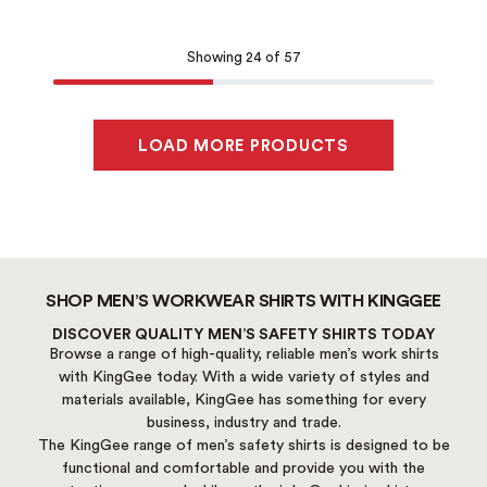
Showing 24 of 57
LOAD MORE PRODUCTS
SHOP MEN’S WORKWEAR SHIRTS WITH KINGGEE
DISCOVER QUALITY MEN’S SAFETY SHIRTS TODAY
Browse a range of high-quality, reliable men’s work shirts
with KingGee today. With a wide variety of styles and
materials available, KingGee has something for every
business, industry and trade.
The KingGee range of men’s safety shirts is designed to be
functional and comfortable and provide you with the