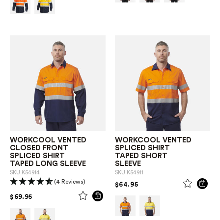
WORKCOOL VENTED
WORKCOOL VENTED
CLOSED FRONT
SPLICED SHIRT
SPLICED SHIRT
TAPED SHORT
TAPED LONG SLEEVE
SLEEVE
SKU
K54914
SKU
K54911
(4 Reviews)
PRICE REDUCED FROM
TO
$64.95
PRICE REDUCED FROM
TO
$69.95