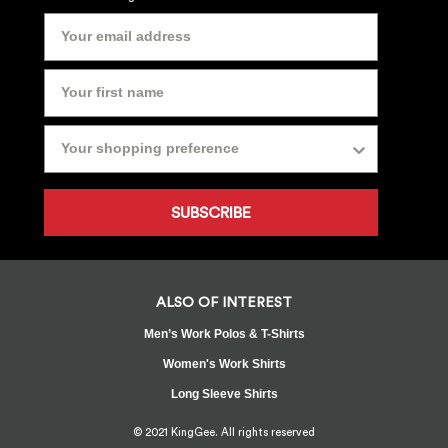
SUBSCRIBE
ALSO OF INTEREST
Men’s Work Polos & T-Shirts
Women's Work Shirts
Long Sleeve Shirts
© 2021 KingGee. All rights reserved