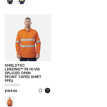
SHIELDTEC
LENZING™ FR HI-VIS
SPLICED OPEN
FRONT TAPED SHIRT
PPE2
SKU
K84001
PRICE REDUCED FROM
TO
$189.95