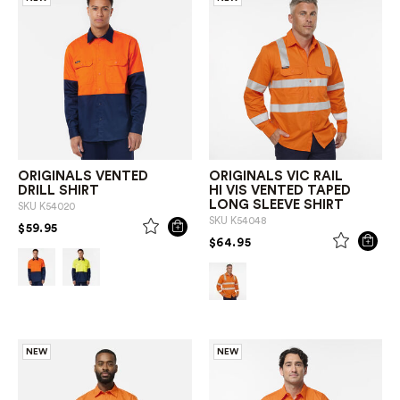
ORIGINALS VENTED
ORIGINALS VIC RAIL
DRILL SHIRT
HI VIS VENTED TAPED
LONG SLEEVE SHIRT
SKU
K54020
SKU
K54048
PRICE REDUCED FROM
TO
$59.95
PRICE REDUCED FROM
TO
$64.95
NEW
NEW