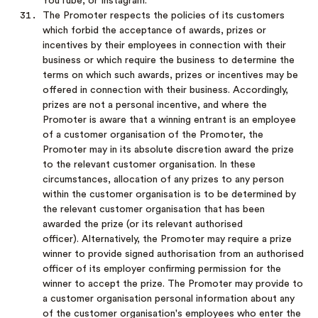
YouTube, or Instagram.
The Promoter respects the policies of its customers
which forbid the acceptance of awards, prizes or
incentives by their employees in connection with their
business or which require the business to determine the
terms on which such awards, prizes or incentives may be
offered in connection with their business. Accordingly,
prizes are not a personal incentive, and where the
Promoter is aware that a winning entrant is an employee
of a customer organisation of the Promoter, the
Promoter may in its absolute discretion award the prize
to the relevant customer organisation. In these
circumstances, allocation of any prizes to any person
within the customer organisation is to be determined by
the relevant customer organisation that has been
awarded the prize (or its relevant authorised
officer). Alternatively, the Promoter may require a prize
winner to provide signed authorisation from an authorised
officer of its employer confirming permission for the
winner to accept the prize. The Promoter may provide to
a customer organisation personal information about any
of the customer organisation's employees who enter the