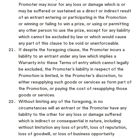
Promoter may incur for any loss or damage which is or
may be suffered or sustained as a direct or indirect result
of an entrant entering or participating in the Promotion
or winning or failing to win a prize, or using or permitting
any other person to use the prize, except for any liability
which cannot be excluded by law or which would cause
any part of this clause to be void or unenforceable.
If despite the foregoing clause, the Promoter incurs a
liability to an entrant under any law which implies a
Warranty into these Terms of entry which cannot legally
be excluded, the Promoter’s liability in respect of the
Promotion is limited, in the Promoter’s discretion, to
either resupplying such goods or services as form part of
the Promotion, or paying the cost of resupplying those
goods or services.
Without limiting any of the foregoing, in no
circumstances will an entrant or the Promoter have any
liability to the other for any loss or damage suffered
which is indirect or consequential in nature, including
without limitation any loss of profit, loss of reputation,
loss of goodwill, or loss of business opportunity.