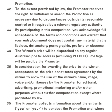
Promotion.
To the extent permitted by law, the Promoter reserves
the right to withdraw or amend the Promotion as
necessary due to circumstances outside its reasonable
control or if required by a relevant regulatory authority.
By participating in this competition, you acknowledge full
acceptance of the terms and conditions and warrant that
your entry/comment does not contain any material that is
libelous, defamatory, pornographic, profane or obscene.
The Winner’s prize will be dispatched to any regular
Australian postal address (excluding PO BOX). Postage
will be paid by the Promoter.
In consideration for awarding the prize to the winner,
acceptance of the prize constitutes agreement by the
winner to allow the use of the winner's name, image,
voice and/or likeness by the Promoter for editorial,
advertising, promotional, marketing and/or other
purposes without further compensation except where
prohibited by law.
The Promoter collects information about the entrants
(“
you
” or “
your
”) to conduct the Promotion and, where