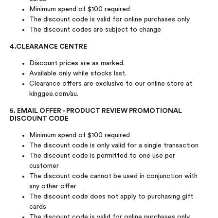
Minimum spend of $100 required
The discount code is valid for online purchases only
The discount codes are subject to change
4.CLEARANCE CENTRE
Discount prices are as marked.
Available only while stocks last.
Clearance offers are exclusive to our online store at
kinggee.com/au.
5. EMAIL OFFER - PRODUCT REVIEW PROMOTIONAL
DISCOUNT CODE
Minimum spend of $100 required
The discount code is only valid for a single transaction
The discount code is permitted to one use per
customer
The discount code cannot be used in conjunction with
any other offer
The discount code does not apply to purchasing gift
cards
The discount code is valid for online purchases only