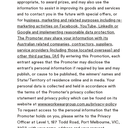
appropriate, to award prizes, and may also use the
information to assist in improving its goods and services
and to contact you in the future with special offers, or
for b
usiness, marketing and related purposes including re-
marketing activities on Facebook, YouTube, LinkedIn or
Google and implementing reasonable data protection.
The Promoter may share your information with its
Australian related companies, contractors, suppliers,
service providers (including those located overseas) and
other third parties.
[A1]
By entering this Promotion, each
entrant agrees that the Promoter may disclose the
entrant's personal information if required by law and may
publish, or cause to be published, the winners' names and
State/Territory of residence online and in media. Your
personal data is collected and held in accordance with
the terms of the Promoter's privacy collection
statement and privacy policy which can be found on its
website at
www.workweargroup.com.au/privacy-policy
.
To request access to the personal information that the
Promoter holds on you, please write to the Privacy
Officer at Level 1, 187 Todd Road, Port Melbourne, VIC,