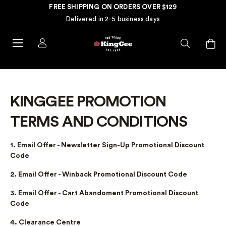
FREE SHIPPING ON ORDERS OVER $129
Delivered in 2-5 business days
KINGGEE PROMOTION
TERMS AND CONDITIONS
1. Email Offer - Newsletter Sign-Up Promotional Discount
Code
2. Email Offer - Winback Promotional Discount Code
3. Email Offer - Cart Abandoment Promotional Discount
Code
4. Clearance Centre