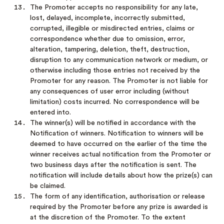
The Promoter accepts no responsibility for any late,
lost, delayed, incomplete, incorrectly submitted,
corrupted, illegible or misdirected entries, claims or
correspondence whether due to omission, error,
alteration, tampering, deletion, theft, destruction,
disruption to any communication network or medium, or
otherwise including those entries not received by the
Promoter for any reason. The Promoter is not liable for
any consequences of user error including (without
limitation) costs incurred. No correspondence will be
entered into.
The winner(s) will be notified in accordance with the
Notification of winners. Notification to winners will be
deemed to have occurred on the earlier of the time the
winner receives actual notification from the Promoter or
two business days after the notification is sent. The
notification will include details about how the prize(s) can
be claimed.
The form of any identification, authorisation or release
required by the Promoter before any prize is awarded is
at the discretion of the Promoter. To the extent