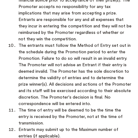
financial advice prior to acceptance of their prize(s). The
Promoter accepts no responsibility for any tax
implications that may arise from accepting a prize.
Entrants are responsible for any and all expenses that
they incur in entering the competition and they will not be
reimbursed by the Promoter regardless of whether or
not they win the competition.
The entrants must follow the Method of Entry set out in
the schedule during the Promotion period to enter the
Promotion. Failure to do so will result in an invalid entry.
The Promoter will not advise an Entrant if their entry is
deemed invalid. The Promoter has the sole discretion to
determine the validity of entries and to determine the
prize winner(s). All decisions and actions of the Promoter
and its staff will be exercised according to their absolute
discretion. The Promoter's decision is final. No
correspondence will be entered into.
The time of entry will be deemed to be the time the
entry is received by the Promoter, not at the time of
transmission.
Entrants may submit up to the Maximum number of
entries (if applicable).