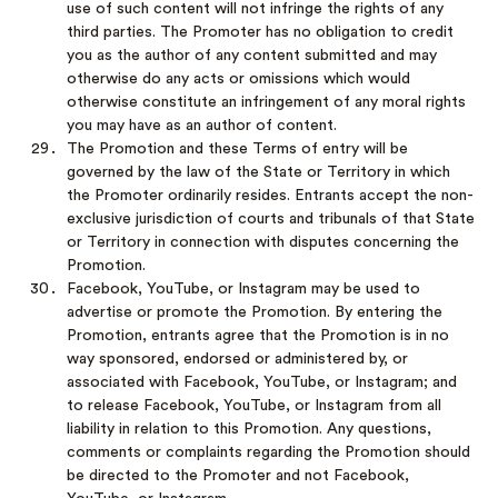
use of such content will not infringe the rights of any
third parties. The Promoter has no obligation to credit
you as the author of any content submitted and may
otherwise do any acts or omissions which would
otherwise constitute an infringement of any moral rights
you may have as an author of content.
The Promotion and these Terms of entry will be
governed by the law of the State or Territory in which
the Promoter ordinarily resides. Entrants accept the non-
exclusive jurisdiction of courts and tribunals of that State
or Territory in connection with disputes concerning the
Promotion.
Facebook, YouTube, or Instagram may be used to
advertise or promote the Promotion. By entering the
Promotion, entrants agree that the Promotion is in no
way sponsored, endorsed or administered by, or
associated with Facebook, YouTube, or Instagram; and
to release Facebook, YouTube, or Instagram from all
liability in relation to this Promotion. Any questions,
comments or complaints regarding the Promotion should
be directed to the Promoter and not Facebook,