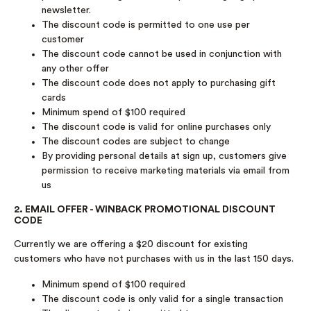
newsletter.
The discount code is permitted to one use per
customer
The discount code cannot be used in conjunction with
any other offer
The discount code does not apply to purchasing gift
cards
Minimum spend of $100 required
The discount code is valid for online purchases only
The discount codes are subject to change
By providing personal details at sign up, customers give
permission to receive marketing materials via email from
us
2. EMAIL OFFER - WINBACK PROMOTIONAL DISCOUNT
CODE
Currently we are offering a $20 discount for existing
customers who have not purchases with us in the last 150 days.
Minimum spend of $100 required
The discount code is only valid for a single transaction