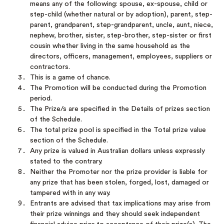
means any of the following: spouse, ex-spouse, child or
step-child (whether natural or by adoption), parent, step-
parent, grandparent, step-grandparent, uncle, aunt, niece,
nephew, brother, sister, step-brother, step-sister or first
cousin whether living in the same household as the
directors, officers, management, employees, suppliers or
contractors.
This is a game of chance.
The Promotion will be conducted during the Promotion
period.
The Prize/s are specified in the Details of prizes section
of the Schedule.
The total prize pool is specified in the Total prize value
section of the Schedule.
Any prize is valued in Australian dollars unless expressly
stated to the contrary.
Neither the Promoter nor the prize provider is liable for
any prize that has been stolen, forged, lost, damaged or
tampered with in any way.
Entrants are advised that tax implications may arise from
their prize winnings and they should seek independent