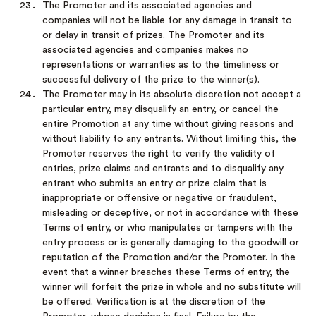
The Promoter and its associated agencies and
companies will not be liable for any damage in transit to
or delay in transit of prizes. The Promoter and its
associated agencies and companies makes no
representations or warranties as to the timeliness or
successful delivery of the prize to the winner(s).
The Promoter may in its absolute discretion not accept a
particular entry, may disqualify an entry, or cancel the
entire Promotion at any time without giving reasons and
without liability to any entrants. Without limiting this, the
Promoter reserves the right to verify the validity of
entries, prize claims and entrants and to disqualify any
entrant who submits an entry or prize claim that is
inappropriate or offensive or negative or fraudulent,
misleading or deceptive, or not in accordance with these
Terms of entry, or who manipulates or tampers with the
entry process or is generally damaging to the goodwill or
reputation of the Promotion and/or the Promoter. In the
event that a winner breaches these Terms of entry, the
winner will forfeit the prize in whole and no substitute will
be offered. Verification is at the discretion of the