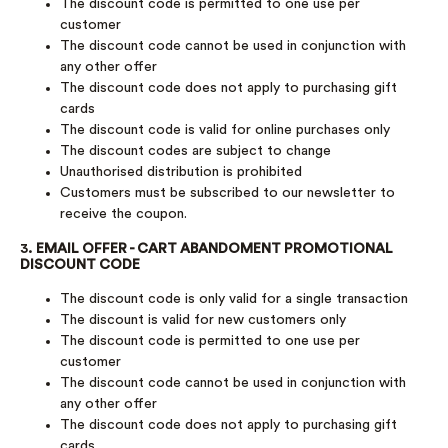
The discount code is permitted to one use per
customer
The discount code cannot be used in conjunction with
any other offer
The discount code does not apply to purchasing gift
cards
The discount code is valid for online purchases only
The discount codes are subject to change
Unauthorised distribution is prohibited
Customers must be subscribed to our newsletter to
receive the coupon.
3.
EMAIL OFFER - CART ABANDOMENT PROMOTIONAL
DISCOUNT CODE
The discount code is only valid for a single transaction
The discount is valid for new customers only
The discount code is permitted to one use per
customer
The discount code cannot be used in conjunction with
any other offer
The discount code does not apply to purchasing gift
cards