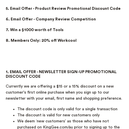
5. Email Offer - Product Review Promotional Discount Code
6. Email Offer - Company Review Competition
7. Win a $1000 worth of Tools
8. Members Only: 20% off Workcool
1. EMAIL OFFER - NEWSLETTER SIGN-UP PROMOTIONAL
DISCOUNT CODE
Currently we are offering a $15 or a 15% discount on a new
customer's first online purchase when you sign up to our
newsletter with your email, first name and shopping preference.
The discount code is only valid for a single transaction
The discount is valid for new customers only
We deem ‘new customers’ as those who have not
purchased on KingGee.com/au prior to signing up to the