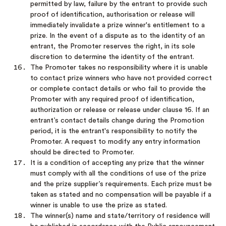
permitted by law, failure by the entrant to provide such
proof of identification, authorisation or release will
immediately invalidate a prize winner's entitlement to a
prize. In the event of a dispute as to the identity of an
entrant, the Promoter reserves the right, in its sole
discretion to determine the identity of the entrant.
The Promoter takes no responsibility where it is unable
to contact prize winners who have not provided correct
or complete contact details or who fail to provide the
Promoter with any required proof of identification,
authorization or release or release under clause 16. If an
entrant’s contact details change during the Promotion
period, it is the entrant's responsibility to notify the
Promoter. A request to modify any entry information
should be directed to Promoter.
It is a condition of accepting any prize that the winner
must comply with all the conditions of use of the prize
and the prize supplier’s requirements. Each prize must be
taken as stated and no compensation will be payable if a
winner is unable to use the prize as stated.
The winner(s) name and state/territory of residence will