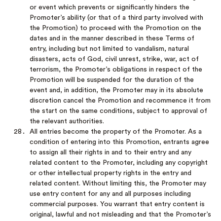
or event which prevents or significantly hinders the
Promoter’s ability (or that of a third party involved with
the Promotion) to proceed with the Promotion on the
dates and in the manner described in these Terms of
entry, including but not limited to vandalism, natural
disasters, acts of God, civil unrest, strike, war, act of
terrorism, the Promoter’s obligations in respect of the
Promotion will be suspended for the duration of the
event and, in addition, the Promoter may in its absolute
discretion cancel the Promotion and recommence it from
the start on the same conditions, subject to approval of
the relevant authorities.
All entries become the property of the Promoter. As a
condition of entering into this Promotion, entrants agree
to assign all their rights in and to their entry and any
related content to the Promoter, including any copyright
or other intellectual property rights in the entry and
related content. Without limiting this, the Promoter may
use entry content for any and all purposes including
commercial purposes. You warrant that entry content is
original, lawful and not misleading and that the Promoter’s