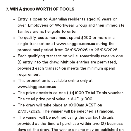
7. WIN A $1000 WORTH OF TOOLS
Entry is open to Australian residents aged 18 years or
over. Employees of Workwear Group and their immediate
families are not eligible to enter.
To qualify, customers must spend $200 or more in a
single transaction at www.kinggee.com.au during the
promotional period from 05/05/2026 to 26/05/2026.
Each qualifying transaction will automatically receive one
(1) entry into the draw. Multiple entries are permitted,
provided each transaction meets the minimum spend
requirement.
This promotion is available online only at
www.kinggee.com.au
The prize consists of one (1) $1000 Total Tools voucher.
The total prize pool value is AUD $1000.
The draw will take place at 10:00am AEST on
27/05/2026. The winner will be selected at random.
The winner will be notified using the contact details
provided at the time of purchase within two (2) business
days of the draw. The winner’s name may be published on