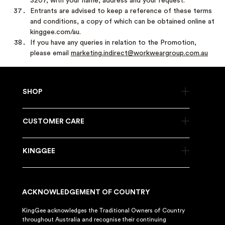
3207, with your name, address and your request.
Entrants are advised to keep a reference of these terms
and conditions, a copy of which can be obtained online at
kinggee.com/au.
If you have any queries in relation to the Promotion,
please email
marketing.indirect@workweargroup.com.au
SHOP
CUSTOMER CARE
KINGGEE
ACKNOWLEDGEMENT OF COUNTRY
KingGee acknowledges the Traditional Owners of Country
throughout Australia and recognise their continuing