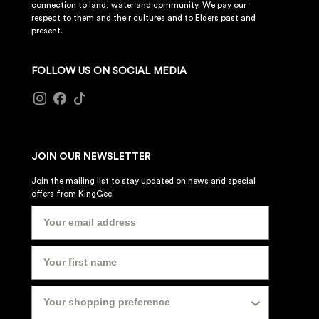
connection to land, water and community. We pay our
respect to them and their cultures and to Elders past and
present.
FOLLOW US ON SOCIAL MEDIA
JOIN OUR NEWSLETTER
Join the mailing list to stay updated on news and special
offers from KingGee.