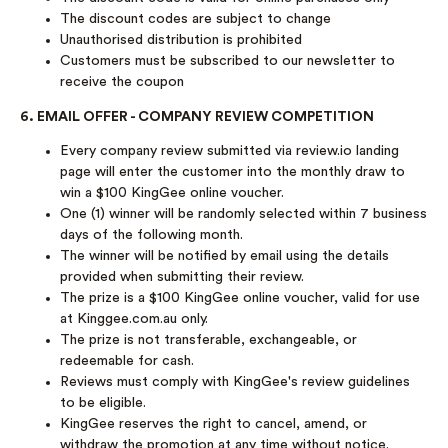
The discount codes are subject to change
Unauthorised distribution is prohibited
Customers must be subscribed to our newsletter to
receive the coupon
6. EMAIL OFFER - COMPANY REVIEW COMPETITION
Every company review submitted via review.io landing
page will enter the customer into the monthly draw to
win a $100 KingGee online voucher.
One (1) winner will be randomly selected within 7 business
days of the following month.
The winner will be notified by email using the details
provided when submitting their review.
The prize is a $100 KingGee online voucher, valid for use
at Kinggee.com.au only.
The prize is not transferable, exchangeable, or
redeemable for cash.
Reviews must comply with KingGee's review guidelines
to be eligible.
KingGee reserves the right to cancel, amend, or
withdraw the promotion at any time without notice.