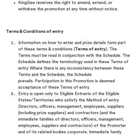
KingGee reserves the right to amend, extend, or
withdraw the promotion at any time without notice.
Terms & Conditions of entry
Information on how to enter and prize details form part
of these terms & conditions (
Terms of entry
). The
Terms must be read in conjunction with the Schedule. The
Schedule defines the terminology used in these Terms of
entry. Where there is any inconsistency between these
Terms and the Schedule, the Schedule
prevails. Participation in this Promotion is deemed
acceptance of these Terms of entry.
Entry is open only to Eligible Entrants of the Eligible
States/Territories who satisfy the Method of entry.
Directors, officers, management, employees, suppliers
(including prize suppliers) and contractors (and the
immediate families of directors, officers, management,
employees, suppliers and contractors) of the Promoter
and of its related bodies corporate. Immediate family