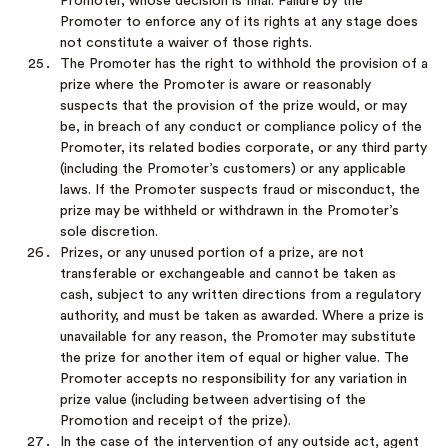
Promoter, whose decision is final. Failure by the
Promoter to enforce any of its rights at any stage does
not constitute a waiver of those rights.
The Promoter has the right to withhold the provision of a
prize where the Promoter is aware or reasonably
suspects that the provision of the prize would, or may
be, in breach of any conduct or compliance policy of the
Promoter, its related bodies corporate, or any third party
(including the Promoter’s customers) or any applicable
laws. If the Promoter suspects fraud or misconduct, the
prize may be withheld or withdrawn in the Promoter’s
sole discretion.
Prizes, or any unused portion of a prize, are not
transferable or exchangeable and cannot be taken as
cash, subject to any written directions from a regulatory
authority, and must be taken as awarded. Where a prize is
unavailable for any reason, the Promoter may substitute
the prize for another item of equal or higher value. The
Promoter accepts no responsibility for any variation in
prize value (including between advertising of the
Promotion and receipt of the prize).
In the case of the intervention of any outside act, agent