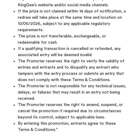
KingGee’s website and/or social media channels.
If the prize is not claimed within 14 days of notification, a
redraw will take place at the same time and location on
10/06/2026, subject to any applicable regulatory
requirements.
The prize is not transferable, exchangeable, or
redeemable for cash.
If a qualifying transaction is cancelled or refunded, any
associated entry will be deemed invalid.
The Promoter reserves the right to verify the validity of
entries and entrants and to disqualify any entrant who
tampers with the entry process or submits an entry that
does not comply with these Terms & Conditions.
The Promoter is not responsible for any technical issues,
delays, or failures that may result in an entry not being
received.
The Promoter reserves the right to amend, suspend, or
cancel the promotion if required due to circumstances
beyond its control, subject to applicable laws.
By entering this promotion, entrants agree to these
Terms & Conditions."