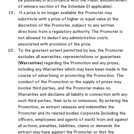
be published in accordance with the Public announcement
of winners section of the Schedule (if applicable).
If a prize is no longer available the Promoter may
substitute with a prize of higher or equal value at the
discretion of the Promoter, subject to any written
directions from a regulatory authority. The Promoter is
not allowed to deduct any administrative costs
associated with provision of the prize.
To the greatest extent permitted by law, the Promoter
excludes all warranties, representations or guarantees
(
Warranties
)
regarding the Promotion and any prizes,
including any Warranties which may have been made in the
course of advertising or promoting the Promotion. The
conduct of the Promotion or the supply of prizes may
involve third parties, and the Promoter makes no
Warranties and disclaims all liability in connection with any
such third parties, their acts or omissions. By entering the
Promotion, an entrant releases and indemnifies the
Promoter and its related bodies corporate (including the
officers, employees and agents of each) from and against
all actions, penalties, liabilities, claims or demands the
entrant may have against the Promoter or that the