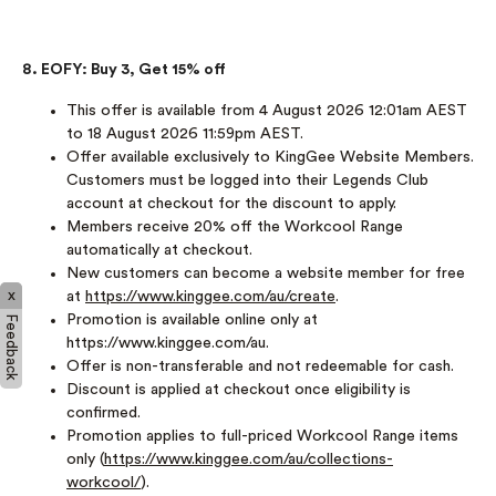
8. EOFY: Buy 3, Get 15% off
This offer is available from 4 August 2026 12:01am AEST
to 18 August 2026 11:59pm AEST.
Offer available exclusively to KingGee Website Members.
Customers must be logged into their Legends Club
account at checkout for the discount to apply.
Members receive 20% off the Workcool Range
automatically at checkout.
New customers can become a website member for free
x
at
https://www.kinggee.com/au/create
.
Promotion is available online only at
Feedback
https://www.kinggee.com/au.
Offer is non-transferable and not redeemable for cash.
Discount is applied at checkout once eligibility is
confirmed.
Promotion applies to full-priced Workcool Range items
only (
https://www.kinggee.com/au/collections-
workcool/
).