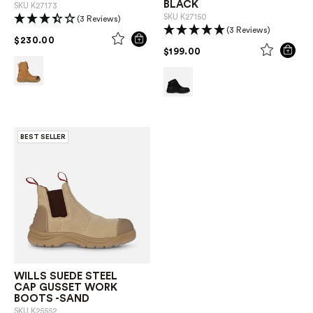
BLACK
SKU
K27173
SKU
K27150
(3 Reviews)
(3 Reviews)
PRICE REDUCED FROM
TO
$230.00
PRICE REDUCED FROM
TO
$199.00
BEST SELLER
WILLS SUEDE STEEL
CAP GUSSET WORK
BOOTS -SAND
SKU
K25552