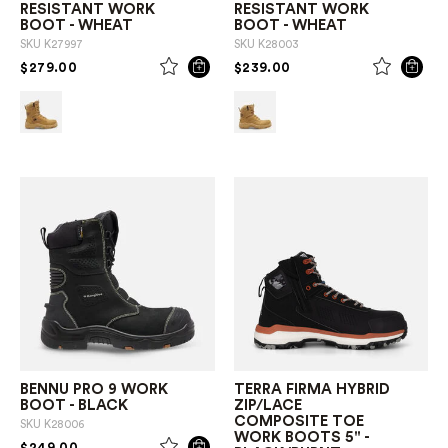
RESISTANT WORK
RESISTANT WORK
BOOT - WHEAT
BOOT - WHEAT
SKU
K27997
SKU
K28003
PRICE REDUCED FROM
TO
PRICE REDUCED FROM
TO
$279.00
$239.00
BENNU PRO 9 WORK
TERRA FIRMA HYBRID
BOOT - BLACK
ZIP/LACE
COMPOSITE TOE
SKU
K28006
WORK BOOTS 5" -
PRICE REDUCED FROM
TO
$249.00