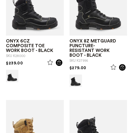
ONYX 6CZ
ONYX 8Z METGUARD
COMPOSITE TOE
PUNCTURE-
WORK BOOT - BLACK
RESISTANT WORK
BOOT - BLACK
SKU
K28000
SKU
K27996
PRICE REDUCED FROM
TO
$239.00
PRICE REDUCED FROM
TO
$279.00