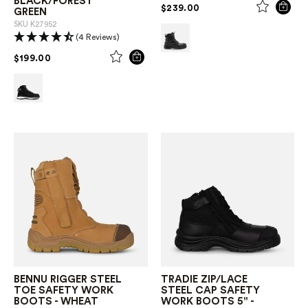
BLACK/FOREST
PRICE REDUCED FROM
TO
$239.00
GREEN
SKU
K27952
(4 Reviews)
PRICE REDUCED FROM
TO
$199.00
BENNU RIGGER STEEL
TRADIE ZIP/LACE
TOE SAFETY WORK
STEEL CAP SAFETY
BOOTS - WHEAT
WORK BOOTS 5" -