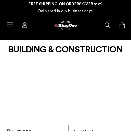
FREE SHIPPING ON ORDERS OVER $129
Delivered in 2-5 business days
BUILDING & CONSTRUCTION