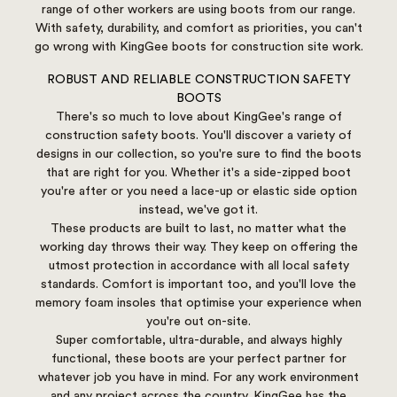
range of other workers are using boots from our range.
With safety, durability, and comfort as priorities, you can't
go wrong with KingGee boots for construction site work.
ROBUST AND RELIABLE CONSTRUCTION SAFETY
BOOTS
There's so much to love about KingGee's range of
construction safety boots. You'll discover a variety of
designs in our collection, so you're sure to find the boots
that are right for you. Whether it's a side-zipped boot
you're after or you need a lace-up or elastic side option
instead, we've got it.
These products are built to last, no matter what the
working day throws their way. They keep on offering the
utmost protection in accordance with all local safety
standards. Comfort is important too, and you'll love the
memory foam insoles that optimise your experience when
you're out on-site.
Super comfortable, ultra-durable, and always highly
functional, these boots are your perfect partner for
whatever job you have in mind. For any work environment
and any project across the country, KingGee has the