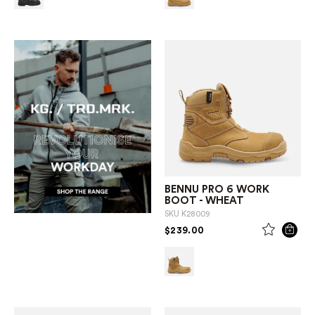
BENNU PRO 6 WORK
BOOT - WHEAT
SKU
K28009
PRICE REDUCED FROM
TO
$239.00