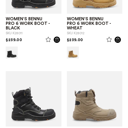
WOMEN'S BENNU
WOMEN'S BENNU
PRO 6 WORK BOOT -
PRO 6 WORK BOOT -
BLACK
WHEAT
SKU
K28011
SKU
K28012
PRICE REDUCED FROM
TO
PRICE REDUCED FROM
TO
$239.00
$239.00