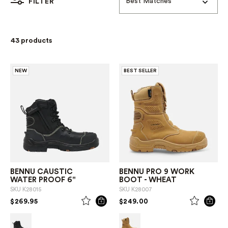
Best Matches
FILTER
43 products
NEW
BEST SELLER
BENNU CAUSTIC
BENNU PRO 9 WORK
WATER PROOF 6"
BOOT - WHEAT
SKU
K28015
SKU
K28007
PRICE REDUCED FROM
TO
PRICE REDUCED FROM
TO
$269.95
$249.00