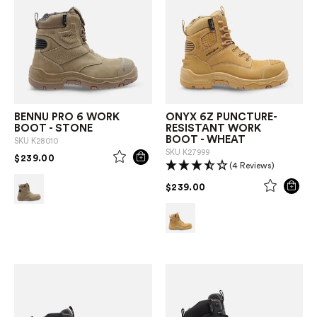
BENNU PRO 6 WORK
ONYX 6Z PUNCTURE-
BOOT - STONE
RESISTANT WORK
BOOT - WHEAT
SKU
K28010
SKU
K27999
PRICE REDUCED FROM
TO
$239.00
(4 Reviews)
PRICE REDUCED FROM
TO
$239.00