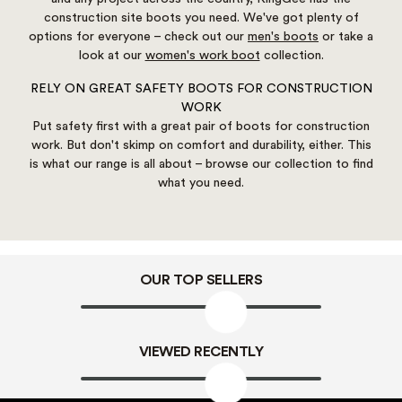
construction site boots you need. We've got plenty of
options for everyone – check out our
men's boots
or take a
look at our
women's work boot
collection.
RELY ON GREAT SAFETY BOOTS FOR CONSTRUCTION
WORK
Put safety first with a great pair of boots for construction
work. But don't skimp on comfort and durability, either. This
is what our range is all about – browse our collection to find
what you need.
OUR TOP SELLERS
VIEWED RECENTLY