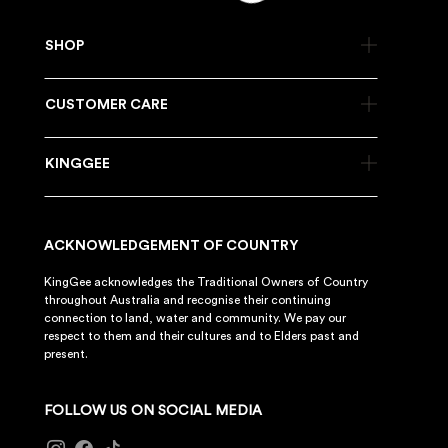
SHOP
CUSTOMER CARE
KINGGEE
ACKNOWLEDGEMENT OF COUNTRY
KingGee acknowledges the Traditional Owners of Country
throughout Australia and recognise their continuing
connection to land, water and community. We pay our
respect to them and their cultures and to Elders past and
present.
FOLLOW US ON SOCIAL MEDIA