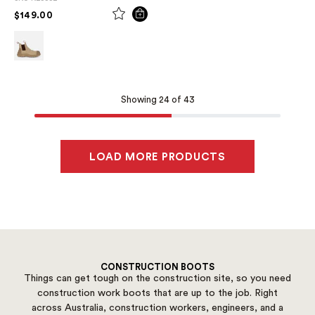
PRICE REDUCED FROM
TO
$149.00
Showing 24 of 43
LOAD MORE PRODUCTS
CONSTRUCTION BOOTS
Things can get tough on the construction site, so you need
construction work boots that are up to the job. Right
across Australia, construction workers, engineers, and a