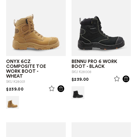
ONYX 6CZ
BENNU PRO 6 WORK
COMPOSITE TOE
BOOT - BLACK
WORK BOOT -
SKU
K28008
WHEAT
PRICE REDUCED FROM
TO
$239.00
SKU
K28001
PRICE REDUCED FROM
TO
$239.00