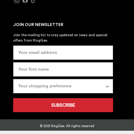
JOIN OUR NEWSLETTER
Join the mailing list to stay updated on news and special
offers from KingGee.
SUBSCRIBE
© 2021 KingGee. All rights reserved