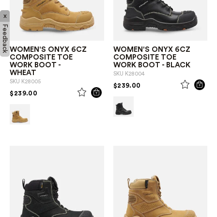
x
Feedback
WOMEN'S ONYX 6CZ
WOMEN'S ONYX 6CZ
COMPOSITE TOE
COMPOSITE TOE
WORK BOOT -
WORK BOOT - BLACK
WHEAT
SKU
K28004
SKU
K28005
PRICE REDUCED FROM
TO
$239.00
PRICE REDUCED FROM
TO
$239.00