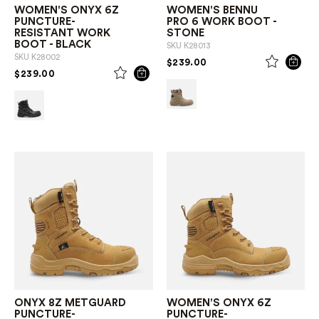
WOMEN'S ONYX 6Z
WOMEN'S BENNU
PUNCTURE-
PRO 6 WORK BOOT -
RESISTANT WORK
STONE
BOOT - BLACK
SKU
K28013
SKU
K28002
PRICE REDUCED FROM
TO
$239.00
PRICE REDUCED FROM
TO
$239.00
ONYX 8Z METGUARD
WOMEN'S ONYX 6Z
PUNCTURE-
PUNCTURE-