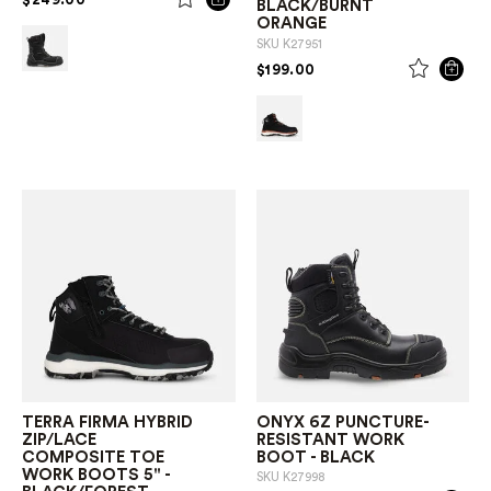
BLACK/BURNT
ORANGE
SKU
K27951
PRICE REDUCED FROM
TO
$199.00
TERRA FIRMA HYBRID
ONYX 6Z PUNCTURE-
ZIP/LACE
RESISTANT WORK
COMPOSITE TOE
BOOT - BLACK
WORK BOOTS 5" -
SKU
K27998