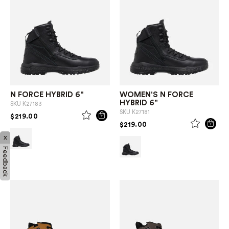
N FORCE HYBRID 6"
WOMEN'S N FORCE
HYBRID 6"
SKU
K27183
SKU
K27181
PRICE REDUCED FROM
TO
$219.00
PRICE REDUCED FROM
TO
$219.00
x
Feedback