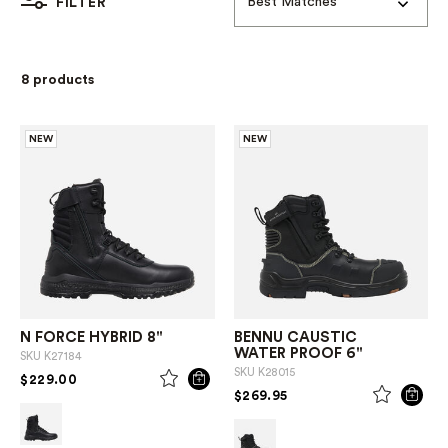
Best Matches
FILTER
8 products
NEW
NEW
N FORCE HYBRID 8"
BENNU CAUSTIC
WATER PROOF 6"
SKU
K27184
SKU
K28015
PRICE REDUCED FROM
TO
$229.00
PRICE REDUCED FROM
TO
$269.95