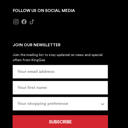
FOLLOW US ON SOCIAL MEDIA
JOIN OUR NEWSLETTER
Join the mailing list to stay updated on news and special
offers from KingGee.
SUBSCRIBE