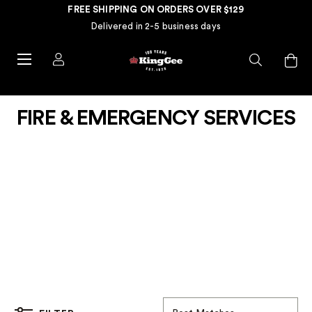
FREE SHIPPING ON ORDERS OVER $129
Delivered in 2-5 business days
FIRE & EMERGENCY SERVICES