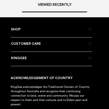
VIEWED RECENTLY
SHOP
CUSTOMER CARE
KINGGEE
ACKNOWLEDGEMENT OF COUNTRY
KingGee acknowledges the Traditional Owners of Country
throughout Australia and recognise their continuing
connection to land, water and community. We pay our
respect to them and their cultures and to Elders past and
present.