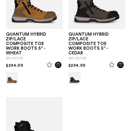
QUANTUM HYBRID
QUANTUM HYBRID
ZIP/LACE
ZIP/LACE
COMPOSITE TOE
COMPOSITE TOE
WORK BOOTS 5" -
WORK BOOTS 5" -
WHEAT
CEDAR
SKU
K27115
SKU
K27120
PRICE REDUCED FROM
TO
PRICE REDUCED FROM
TO
$234.00
$234.00