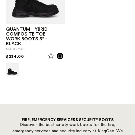
QUANTUM HYBRID
COMPOSITE TOE
WORK BOOTS 5" -
BLACK
SKU
K27145
PRICE REDUCED FROM
TO
$234.00
FIRE, EMERGENCY SERVICES & SECURITY BOOTS
Discover the best safety work boots for the fire,
emergency services and security industry at KingGee. We