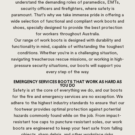
understand the demanding roles of paramedics, EMTs,
security officers and firefighters, where safety is
paramount. That's why we take immense pride in offering a
wide selection of functional and compliant work boots and
shoes, specially designed to provide the best protection
for workers throughout Australia.
Our range of work boots is designed with durability and
functionality in mind, capable of withstanding the toughest
conditions. Whether you're in a challenging situation,
navigating treacherous rescue missions, or working in high-
pressure security situations, our boots will support you
every step of the way.
EMERGENCY SERVICES BOOTS THAT WORK AS HARD AS
YOU DO
Safety is at the core of everything we do, and our boots
for the fire and emergency services are no exception. We
adhere to the highest industry standards to ensure that our
footwear provides optimal protection against potential
hazards commonly found while on the job. From impact-
resistant toe caps to puncture-resistant soles, our work
boots are engineered to keep your feet safe from falling
objects, sharp debris, and other workplace risks.