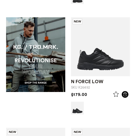
NEW
N FORCE LOW
SKU
K26492
PRICE REDUCED FROM
TO
$179.00
NEW
NEW