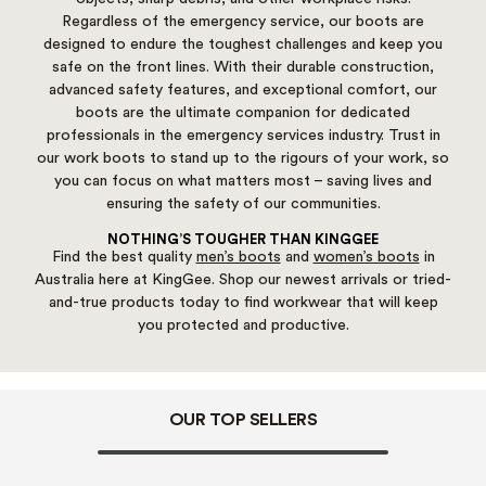
Regardless of the emergency service, our boots are
designed to endure the toughest challenges and keep you
safe on the front lines. With their durable construction,
advanced safety features, and exceptional comfort, our
boots are the ultimate companion for dedicated
professionals in the emergency services industry. Trust in
our work boots to stand up to the rigours of your work, so
you can focus on what matters most – saving lives and
ensuring the safety of our communities.
NOTHING’S TOUGHER THAN KINGGEE
Find the best quality
men’s boots
and
women’s boots
in
Australia here at KingGee. Shop our newest arrivals or tried-
and-true products today to find workwear that will keep
you protected and productive.
OUR TOP SELLERS