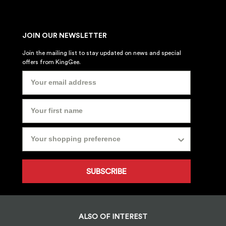
JOIN OUR NEWSLETTER
Join the mailing list to stay updated on news and special
offers from KingGee.
SUBSCRIBE
ALSO OF INTEREST