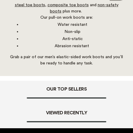
steel toe boots
,
composite toe boots
and
non-safety
boots
plus more.
Our pull-on work boots are:
Water resistant
Non-slip
Anti-static
Abrasion resistant
Grab a pair of our men’s elastic-sided work boots and you’ll
be ready to handle any task.
OUR TOP SELLERS
VIEWED RECENTLY