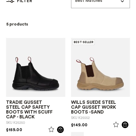
Best Matches
FILTER
5 products
BEST SELLER
TRADIE GUSSET
WILLS SUEDE STEEL
STEEL CAP SAFETY
CAP GUSSET WORK
BOOTS WITH SCUFF
BOOTS -SAND
CAP - BLACK
SKU
K25552
SKU
K25250
PRICE REDUCED FROM
TO
$149.00
PRICE REDUCED FROM
TO
$159.00