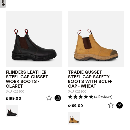
FLINDERS LEATHER
TRADIE GUSSET
STEEL CAP GUSSET
STEEL CAP SAFETY
WORK BOOTS -
BOOTS WITH SCUFF
CLARET
CAP - WHEAT
SKU
K25500
SKU
K25200
(4 Reviews)
PRICE REDUCED FROM
TO
$159.00
PRICE REDUCED FROM
TO
$159.00