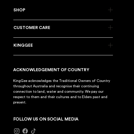
SHOP
CUSTOMER CARE
KINGGEE
ACKNOWLEDGEMENT OF COUNTRY
KingGee acknowledges the Traditional Owners of Country
throughout Australia and recognise their continuing
connection to land, water and community. We pay our
respect to them and their cultures and to Elders past and
present.
FOLLOW US ON SOCIAL MEDIA