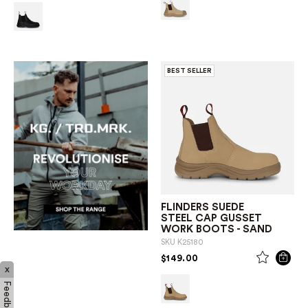
BEST SELLER
FLINDERS SUEDE
STEEL CAP GUSSET
WORK BOOTS - SAND
SKU
K25180
PRICE REDUCED FROM
TO
$149.00
x
Feedback