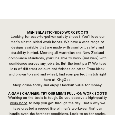
MEN’S ELASTIC-SIDED WORK BOOTS
Looking for easy-to-pull-on safety shoes? You’ll love our
men’s elastic-sided work boots. We have a wide range of
designs available that are made with comfort, safety and
durability in mind. Meeting all Australian and New Zealand
compliance standards, you’ll be able to work (and walk) with
confidence across any job site. But the best part? We have
lots of different colours and finishes on offer. From black
and brown to sand and wheat, find your perfect match right
here at KingGee.
Shop online today and enjoy standout value for money.
A GAME CHANGER: TRY OUR MEN'S PULL-ON WORK BOOTS
Working on the tools is tough. So you deserve a high-quality
work boot
to help you get through the day. That’s why we
have created a rugged line of
men’s workwear
that can
handle even the harshest conditions. Look to us for
socks
,