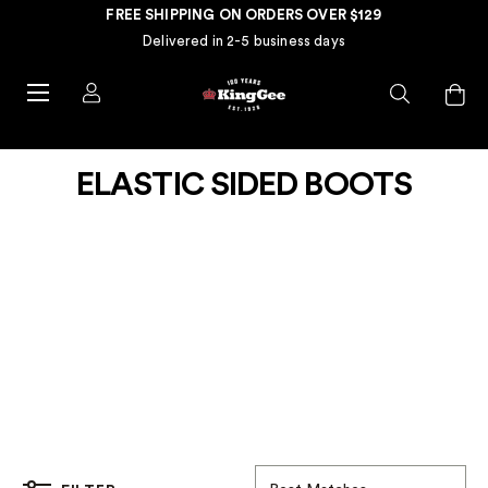
FREE SHIPPING ON ORDERS OVER $129
Delivered in 2-5 business days
ELASTIC SIDED BOOTS