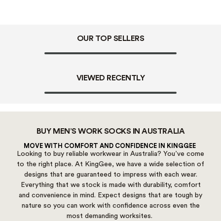
OUR TOP SELLERS
VIEWED RECENTLY
BUY MEN’S WORK SOCKS IN AUSTRALIA
MOVE WITH COMFORT AND CONFIDENCE IN KINGGEE
Looking to buy reliable workwear in Australia? You’ve come
to the right place. At KingGee, we have a wide selection of
designs that are guaranteed to impress with each wear.
Everything that we stock is made with durability, comfort
and convenience in mind. Expect designs that are tough by
nature so you can work with confidence across even the
most demanding worksites.