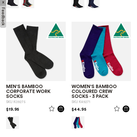
x
Feedback
MEN'S BAMBOO
WOMEN'S BAMBOO
CORPORATE WORK
COLOURED CREW
SOCKS
SOCKS - 3 PACK
SKU
K09275
SKU
K49271
PRICE REDUCED FROM
TO
PRICE REDUCED FROM
TO
$19.95
$44.95