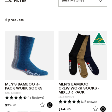
Best Matches
FILTER
6 products
MEN'S BAMBOO 3-
MEN'S BAMBOO
PACK WORK SOCKS
CREW WORK SOCKS -
MIXED 3 PACK
SKU
K09002
SKU
K09271
(18 Reviews)
(3 Reviews)
PRICE REDUCED FROM
TO
$29.95
PRICE REDUCED FROM
TO
$44.95