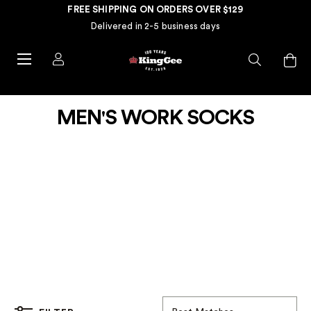
FREE SHIPPING ON ORDERS OVER $129
Delivered in 2-5 business days
MEN'S WORK SOCKS