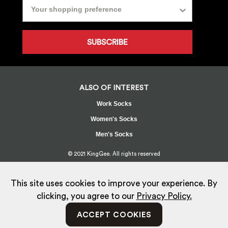
SUBSCRIBE
ALSO OF INTEREST
Work Socks
Women's Socks
Men's Socks
© 2021 KingGee. All rights reserved
Sitemap
Privacy Policy
Whistleblower Policy
FAQ
Terms
T&Cs
Current Promotions
This site uses cookies to improve your experience. By
clicking, you agree to our
Privacy Policy.
ACCEPT COOKIES