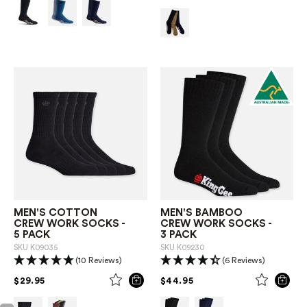
MEN'S COTTON
MEN'S BAMBOO
CREW WORK SOCKS -
CREW WORK SOCKS -
5 PACK
3 PACK
SKU
K09035
SKU
K09230
(10 Reviews)
(6 Reviews)
PRICE REDUCED FROM
TO
PRICE REDUCED FROM
TO
$29.95
$44.95