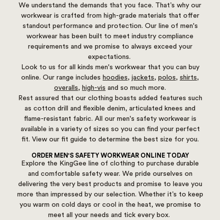
We understand the demands that you face. That’s why our
workwear is crafted from high-grade materials that offer
standout performance and protection. Our line of men's
workwear has been built to meet industry compliance
requirements and we promise to always exceed your
expectations.
Look to us for all kinds men's workwear that you can buy
online. Our range includes
hoodies
,
jackets
,
polos
,
shirts
,
overalls
,
high-vis
and so much more.
Rest assured that our clothing boasts added features such
as cotton drill and flexible denim, articulated knees and
flame-resistant fabric. All our men's safety workwear is
available in a variety of sizes so you can find your perfect
fit.
View our fit guide to determine the best size for you.
ORDER MEN'S SAFETY WORKWEAR ONLINE TODAY
Explore the KingGee line of clothing to purchase durable
and comfortable safety wear. We pride ourselves on
delivering the very best products and promise to leave you
more than impressed by our selection. Whether it’s to keep
you warm on cold days or cool in the heat, we promise to
meet all your needs and tick every box.