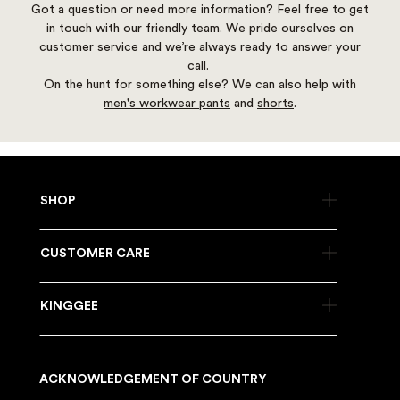
Got a question or need more information? Feel free to get
in touch with our friendly team. We pride ourselves on
customer service and we’re always ready to answer your
call.
On the hunt for something else? We can also help with
men's workwear pants
and
shorts
.
SHOP
CUSTOMER CARE
KINGGEE
ACKNOWLEDGEMENT OF COUNTRY