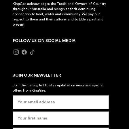
KingGee acknowledges the Traditional Owners of Country
throughout Australia and recognise their continuing
connection to land, water and community. We pay our
respect to them and their cultures and to Elders past and
present.
FOLLOW US ON SOCIAL MEDIA
JOIN OUR NEWSLETTER
Join the mailing list to stay updated on news and special
offers from KingGee.