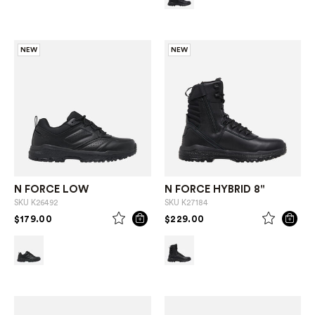
NEW
NEW
N FORCE LOW
N FORCE HYBRID 8"
SKU
K26492
SKU
K27184
PRICE REDUCED FROM
TO
PRICE REDUCED FROM
TO
$179.00
$229.00