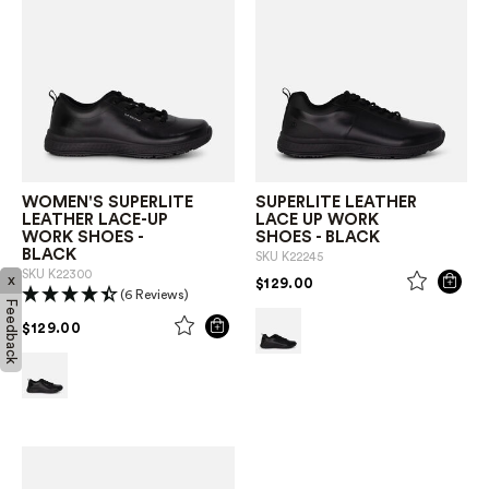
WOMEN'S SUPERLITE
SUPERLITE LEATHER
LEATHER LACE-UP
LACE UP WORK
WORK SHOES -
SHOES - BLACK
BLACK
SKU
K22245
SKU
K22300
x
PRICE REDUCED FROM
TO
$129.00
(6 Reviews)
Feedback
PRICE REDUCED FROM
TO
$129.00