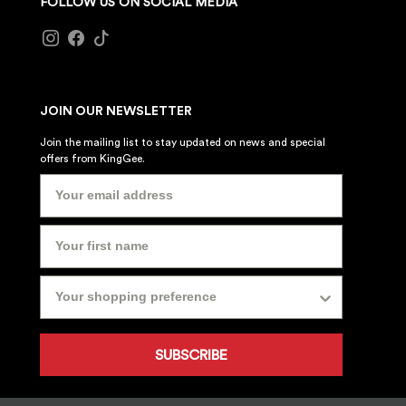
FOLLOW US ON SOCIAL MEDIA
JOIN OUR NEWSLETTER
Join the mailing list to stay updated on news and special
offers from KingGee.
SUBSCRIBE