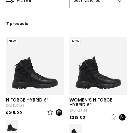
Best Matches
FILTER
7 products
NEW
NEW
N FORCE HYBRID 6"
WOMEN'S N FORCE
HYBRID 6"
SKU
K27183
SKU
K27181
PRICE REDUCED FROM
TO
$219.00
PRICE REDUCED FROM
TO
$219.00