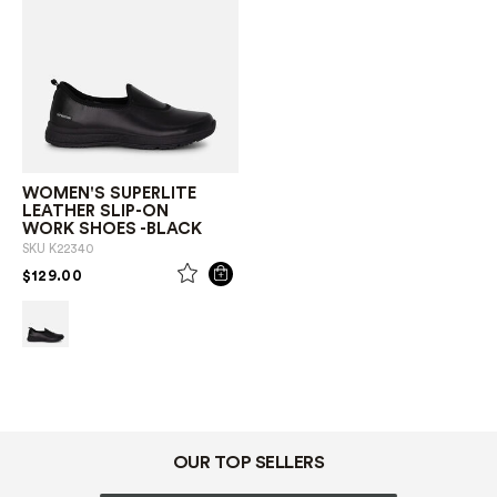
WOMEN'S SUPERLITE
LEATHER SLIP-ON
WORK SHOES -BLACK
SKU
K22340
PRICE REDUCED FROM
TO
$129.00
OUR TOP SELLERS