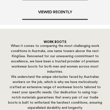
VIEWED RECENTLY
WORK BOOTS
When it comes to conquering the most challenging work
conditions in Australia, one name towers above the rest:
KingGee. Renowned for our unwavering commitment to
excellence, we have been a trusted provider of premium
workwear boots for both men and women across most
industries.
We understand the unique obstacles faced by Australian
workers on the job, which is why we have meticulously
crafted an extensive range of workwear boots tailored to
meet your specific needs. Our dedication to using top-
notch materials guarantees that every pair of our tradie
boots is built to withstand the harshest conditions, ensuring
unparalleled durability and longevity.