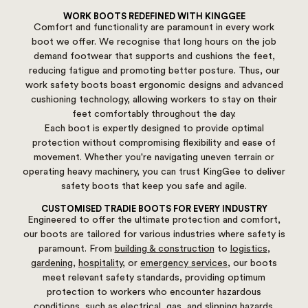
WORK BOOTS REDEFINED WITH KINGGEE
Comfort and functionality are paramount in every work
boot we offer. We recognise that long hours on the job
demand footwear that supports and cushions the feet,
reducing fatigue and promoting better posture. Thus, our
work safety boots boast ergonomic designs and advanced
cushioning technology, allowing workers to stay on their
feet comfortably throughout the day.
Each boot is expertly designed to provide optimal
protection without compromising flexibility and ease of
movement. Whether you're navigating uneven terrain or
operating heavy machinery, you can trust KingGee to deliver
safety boots that keep you safe and agile.
CUSTOMISED TRADIE BOOTS FOR EVERY INDUSTRY
Engineered to offer the ultimate protection and comfort,
our boots are tailored for various industries where safety is
paramount. From
building & construction
to
logistics
,
gardening
,
hospitality
, or
emergency services
, our boots
meet relevant safety standards, providing optimum
protection to workers who encounter hazardous
conditions, such as
electrical
,
gas
, and slipping hazards.