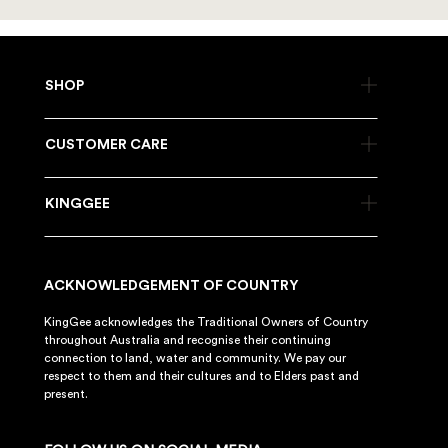
SHOP
CUSTOMER CARE
KINGGEE
ACKNOWLEDGEMENT OF COUNTRY
KingGee acknowledges the Traditional Owners of Country
throughout Australia and recognise their continuing
connection to land, water and community. We pay our
respect to them and their cultures and to Elders past and
present.