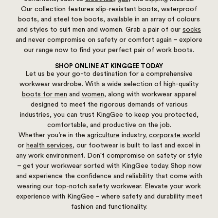
Our collection features slip-resistant boots, waterproof
boots, and steel toe boots, available in an array of colours
and styles to suit men and women. Grab a pair of our
socks
and never compromise on safety or comfort again – explore
our range now to find your perfect pair of work boots.
SHOP ONLINE AT KINGGEE TODAY
Let us be your go-to destination for a comprehensive
workwear wardrobe. With a wide selection of high-quality
boots for men
and
women
, along with workwear apparel
designed to meet the rigorous demands of various
industries, you can trust KingGee to keep you protected,
comfortable, and productive on the job.
Whether you’re in the
agriculture
industry,
corporate world
or
health services
, our footwear is built to last and excel in
any work environment. Don't compromise on safety or style
– get your workwear sorted with KingGee today. Shop now
and experience the confidence and reliability that come with
wearing our top-notch safety workwear. Elevate your work
experience with KingGee – where safety and durability meet
fashion and functionality.