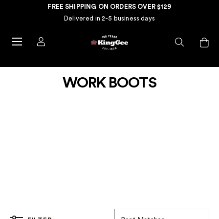
FREE SHIPPING ON ORDERS OVER $129
Delivered in 2-5 business days
WORK BOOTS