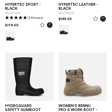
HYPERTEC SPORT -
HYPERTEC LEATHER -
BLACK
BLACK
SKU
K26494
SKU
K26495
(3 Reviews)
PRICE REDUCED FROM
TO
$189.00
PRICE REDUCED FROM
TO
$179.00
HYDROGUARD
WOMEN'S BENNU
SAFETY GUMBOOT
PRO 6 WORK BOOT -