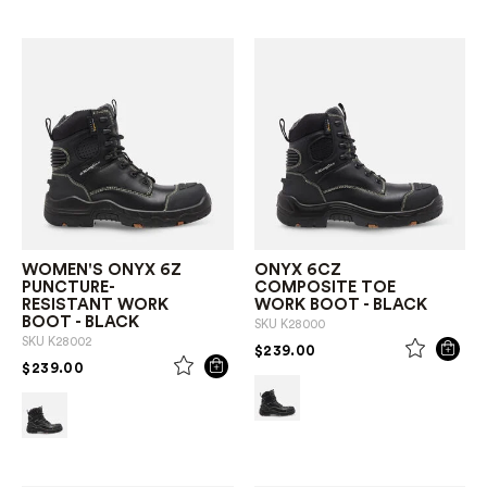
WOMEN'S ONYX 6Z
ONYX 6CZ
PUNCTURE-
COMPOSITE TOE
RESISTANT WORK
WORK BOOT - BLACK
BOOT - BLACK
SKU
K28000
SKU
K28002
PRICE REDUCED FROM
TO
$239.00
PRICE REDUCED FROM
TO
$239.00