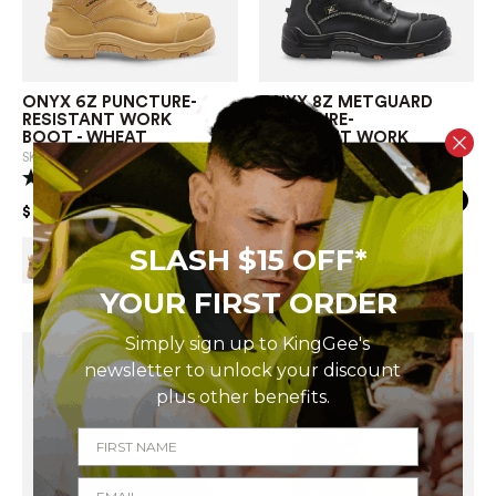
ONYX 6Z PUNCTURE-
ONYX 8Z METGUARD
RESISTANT WORK
PUNCTURE-
BOOT - WHEAT
RESISTANT WORK
BOOT - BLACK
SKU
K27999
SKU
K27996
(4 Reviews)
PRICE REDUCED FROM
TO
$279.00
PRICE REDUCED FROM
TO
$239.00
SLASH $15 OFF*
YOUR FIRST ORDER
Simply sign up to KingGee's
newsletter to
unlock your discount
plus other
benefits.