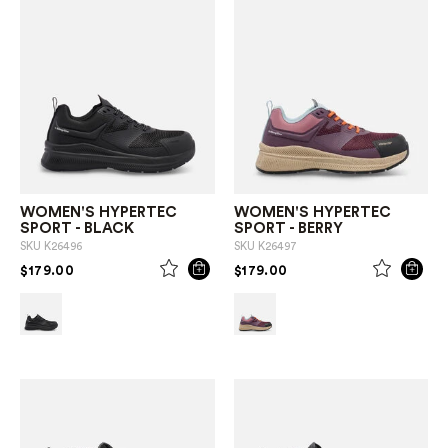
WOMEN'S HYPERTEC
WOMEN'S HYPERTEC
SPORT - BLACK
SPORT - BERRY
SKU
K26496
SKU
K26497
PRICE REDUCED FROM
TO
PRICE REDUCED FROM
TO
$179.00
$179.00