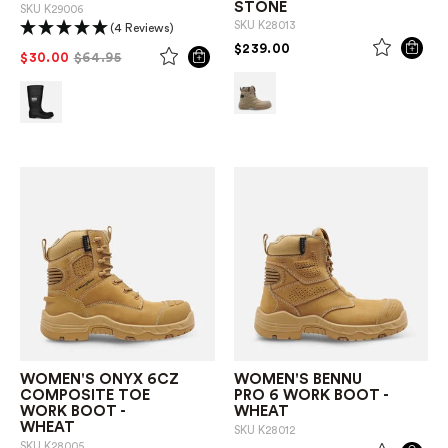
STONE
SKU
K29006
SKU
K28013
(4 Reviews)
PRICE REDUCED FROM
TO
$239.00
PRICE REDUCED FROM
TO
$30.00
$64.95
WOMEN'S ONYX 6CZ
WOMEN'S BENNU
COMPOSITE TOE
PRO 6 WORK BOOT -
WORK BOOT -
WHEAT
WHEAT
SKU
K28012
SKU
K28005