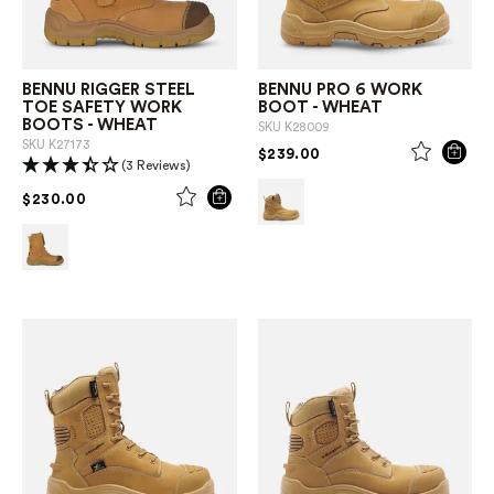
BENNU RIGGER STEEL
BENNU PRO 6 WORK
TOE SAFETY WORK
BOOT - WHEAT
BOOTS - WHEAT
SKU
K28009
SKU
K27173
PRICE REDUCED FROM
TO
$239.00
(3 Reviews)
PRICE REDUCED FROM
TO
$230.00