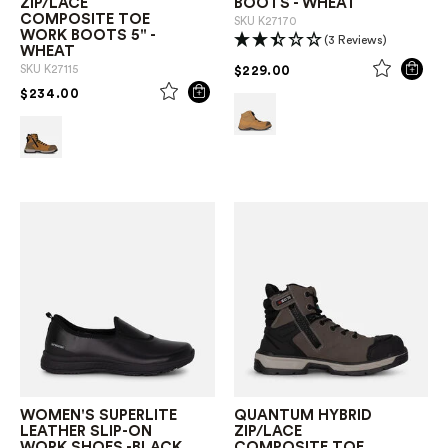
ZIP/LACE
BOOTS - WHEAT
COMPOSITE TOE
SKU
K27170
WORK BOOTS 5" -
(3 Reviews)
WHEAT
PRICE REDUCED FROM
TO
$229.00
SKU
K27115
PRICE REDUCED FROM
TO
$234.00
WOMEN'S SUPERLITE
QUANTUM HYBRID
LEATHER SLIP-ON
ZIP/LACE
WORK SHOES -BLACK
COMPOSITE TOE