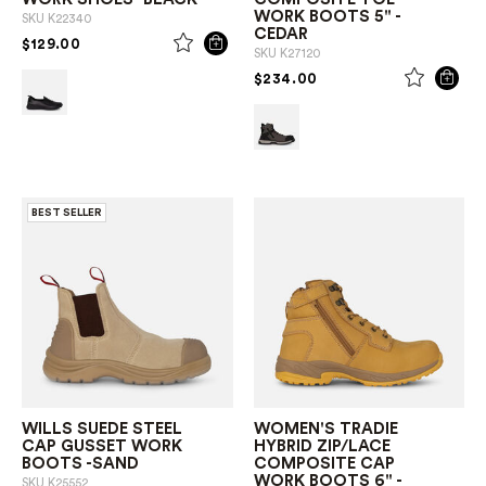
WORK BOOTS 5" -
SKU
K22340
CEDAR
PRICE REDUCED FROM
TO
$129.00
SKU
K27120
PRICE REDUCED FROM
TO
$234.00
BEST SELLER
WILLS SUEDE STEEL
WOMEN'S TRADIE
CAP GUSSET WORK
HYBRID ZIP/LACE
BOOTS -SAND
COMPOSITE CAP
WORK BOOTS 6" -
SKU
K25552