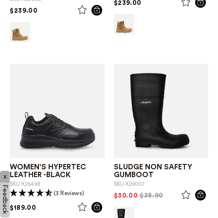
PRICE REDUCED FROM
TO
$239.00
PRICE REDUCED FROM
TO
$239.00
WOMEN'S HYPERTEC
SLUDGE NON SAFETY
LEATHER -BLACK
GUMBOOT
x
SKU
K26498
SKU
K29007
Feedback
(3 Reviews)
PRICE REDUCED FROM
TO
$30.00
$38.90
PRICE REDUCED FROM
TO
$189.00