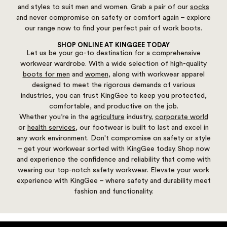
and styles to suit men and women. Grab a pair of our
socks
and never compromise on safety or comfort again – explore
our range now to find your perfect pair of work boots.
SHOP ONLINE AT KINGGEE TODAY
Let us be your go-to destination for a comprehensive
workwear wardrobe. With a wide selection of high-quality
boots for men
and
women
, along with workwear apparel
designed to meet the rigorous demands of various
industries, you can trust KingGee to keep you protected,
comfortable, and productive on the job.
Whether you’re in the
agriculture
industry,
corporate world
or
health services
, our footwear is built to last and excel in
any work environment. Don't compromise on safety or style
– get your workwear sorted with KingGee today. Shop now
and experience the confidence and reliability that come with
wearing our top-notch safety workwear. Elevate your work
experience with KingGee – where safety and durability meet
fashion and functionality.