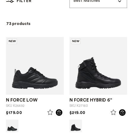
Best Matches
FILTER
73 products
NEW
NEW
N FORCE LOW
N FORCE HYBRID 6"
SKU
K26492
SKU
K27183
PRICE REDUCED FROM
TO
PRICE REDUCED FROM
TO
$179.00
$219.00