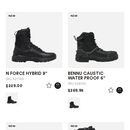
NEW
NEW
N FORCE HYBRID 8"
BENNU CAUSTIC
WATER PROOF 6"
SKU
K27184
SKU
K28015
PRICE REDUCED FROM
TO
$229.00
PRICE REDUCED FROM
TO
$269.95
NEW
NEW