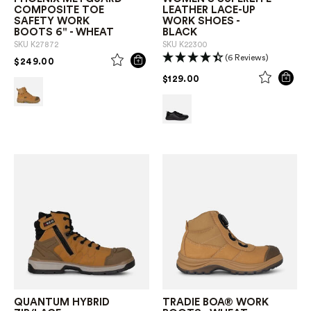
COMPOSITE TOE
LEATHER LACE-UP
SAFETY WORK
WORK SHOES -
BOOTS 6" - WHEAT
BLACK
SKU
K27872
SKU
K22300
(6 Reviews)
PRICE REDUCED FROM
TO
$249.00
PRICE REDUCED FROM
TO
$129.00
QUANTUM HYBRID
TRADIE BOA® WORK