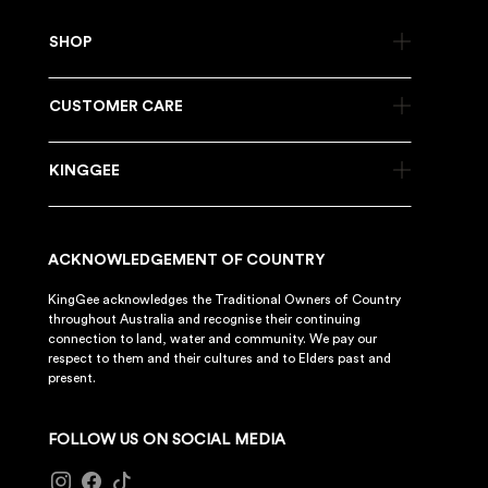
SHOP
CUSTOMER CARE
KINGGEE
ACKNOWLEDGEMENT OF COUNTRY
KingGee acknowledges the Traditional Owners of Country
throughout Australia and recognise their continuing
connection to land, water and community. We pay our
respect to them and their cultures and to Elders past and
present.
FOLLOW US ON SOCIAL MEDIA