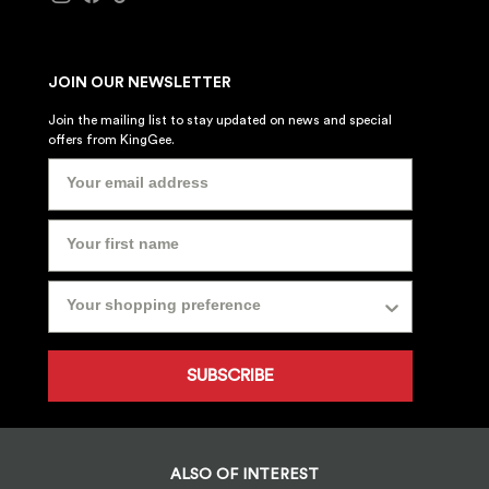
JOIN OUR NEWSLETTER
Join the mailing list to stay updated on news and special
offers from KingGee.
SUBSCRIBE
ALSO OF INTEREST