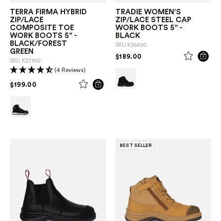
TERRA FIRMA HYBRID
TRADIE WOMEN'S
ZIP/LACE
ZIP/LACE STEEL CAP
COMPOSITE TOE
WORK BOOTS 5" -
WORK BOOTS 5" -
BLACK
BLACK/FOREST
SKU
K26490
GREEN
PRICE REDUCED FROM
TO
$189.00
SKU
K27952
(4 Reviews)
PRICE REDUCED FROM
TO
$199.00
BEST SELLER