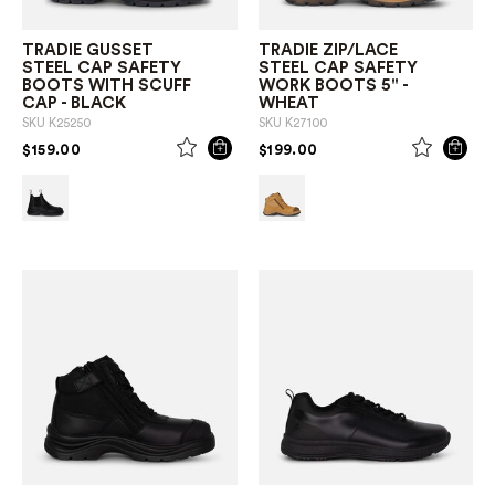
TRADIE GUSSET
TRADIE ZIP/LACE
STEEL CAP SAFETY
STEEL CAP SAFETY
BOOTS WITH SCUFF
WORK BOOTS 5" -
CAP - BLACK
WHEAT
SKU
K25250
SKU
K27100
PRICE REDUCED FROM
TO
PRICE REDUCED FROM
TO
$159.00
$199.00