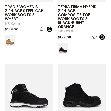
TRADIE WOMEN'S
TERRA FIRMA HYBRID
ZIP/LACE STEEL CAP
ZIP/LACE
WORK BOOTS 5" -
COMPOSITE TOE
WHEAT
WORK BOOTS 5" -
BLACK/BURNT
SKU
K26491
ORANGE
PRICE REDUCED FROM
TO
$189.00
SKU
K27951
PRICE REDUCED FROM
TO
$199.00