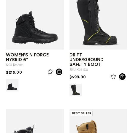
WOMEN'S N FORCE
DRIFT
HYBRID 6"
UNDERGROUND
SAFETY BOOT
SKU
K27181
SKU
K27130
PRICE REDUCED FROM
TO
$219.00
PRICE REDUCED FROM
TO
$599.00
BEST SELLER