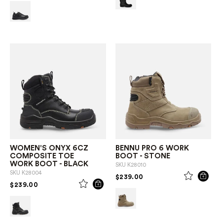
WOMEN'S ONYX 6CZ
BENNU PRO 6 WORK
COMPOSITE TOE
BOOT - STONE
WORK BOOT - BLACK
SKU
K28010
SKU
K28004
PRICE REDUCED FROM
TO
$239.00
PRICE REDUCED FROM
TO
$239.00