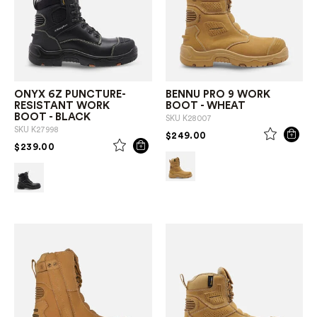
ONYX 6Z PUNCTURE-
BENNU PRO 9 WORK
RESISTANT WORK
BOOT - WHEAT
BOOT - BLACK
SKU
K28007
SKU
K27998
PRICE REDUCED FROM
TO
$249.00
PRICE REDUCED FROM
TO
$239.00