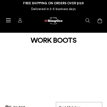
FREE SHIPPING ON ORDERS OVER $129
Delivered in 2-5 business days
WORK BOOTS