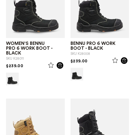
WOMEN'S BENNU
BENNU PRO 6 WORK
PRO 6 WORK BOOT -
BOOT - BLACK
BLACK
SKU
K28008
SKU
K28011
PRICE REDUCED FROM
TO
$239.00
PRICE REDUCED FROM
TO
$239.00