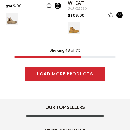
WHEAT
PRICE REDUCED FROM
TO
$149.00
SKU
K27380
PRICE REDUCED FROM
TO
$209.00
Showing 48 of 73
LOAD MORE PRODUCTS
OUR TOP SELLERS