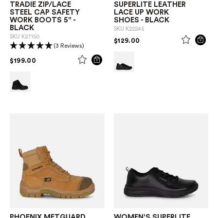
TRADIE ZIP/LACE
SUPERLITE LEATHER
STEEL CAP SAFETY
LACE UP WORK
WORK BOOTS 5" -
SHOES - BLACK
BLACK
SKU
K22245
SKU
K27150
PRICE REDUCED FROM
TO
$129.00
(3 Reviews)
PRICE REDUCED FROM
TO
$199.00
PHOENIX METGUARD
WOMEN'S SUPERLITE