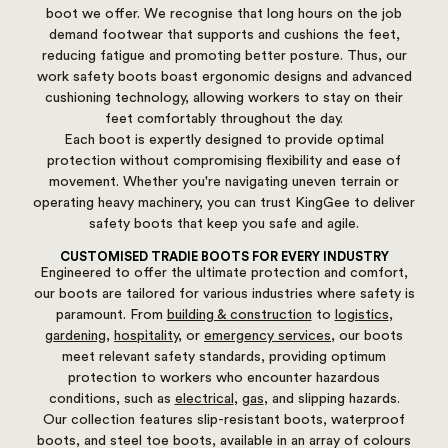
boot we offer. We recognise that long hours on the job
demand footwear that supports and cushions the feet,
reducing fatigue and promoting better posture. Thus, our
work safety boots boast ergonomic designs and advanced
cushioning technology, allowing workers to stay on their
feet comfortably throughout the day.
Each boot is expertly designed to provide optimal
protection without compromising flexibility and ease of
movement. Whether you're navigating uneven terrain or
operating heavy machinery, you can trust KingGee to deliver
safety boots that keep you safe and agile.
CUSTOMISED TRADIE BOOTS FOR EVERY INDUSTRY
Engineered to offer the ultimate protection and comfort,
our boots are tailored for various industries where safety is
paramount. From
building & construction
to
logistics
,
gardening
,
hospitality
, or
emergency services
, our boots
meet relevant safety standards, providing optimum
protection to workers who encounter hazardous
conditions, such as
electrical
,
gas
, and slipping hazards.
Our collection features slip-resistant boots, waterproof
boots, and steel toe boots, available in an array of colours