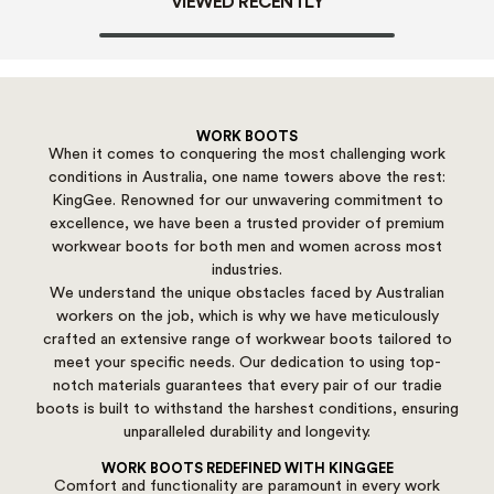
VIEWED RECENTLY
WORK BOOTS
When it comes to conquering the most challenging work
conditions in Australia, one name towers above the rest:
KingGee. Renowned for our unwavering commitment to
excellence, we have been a trusted provider of premium
workwear boots for both men and women across most
industries.
We understand the unique obstacles faced by Australian
workers on the job, which is why we have meticulously
crafted an extensive range of workwear boots tailored to
meet your specific needs. Our dedication to using top-
notch materials guarantees that every pair of our tradie
boots is built to withstand the harshest conditions, ensuring
unparalleled durability and longevity.
WORK BOOTS REDEFINED WITH KINGGEE
Comfort and functionality are paramount in every work