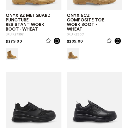
ONYX 8Z METGUARD
ONYX 6CZ
PUNCTURE-
COMPOSITE TOE
RESISTANT WORK
WORK BOOT -
BOOT - WHEAT
WHEAT
SKU
K27997
SKU
K28001
PRICE REDUCED FROM
TO
PRICE REDUCED FROM
TO
$279.00
$239.00