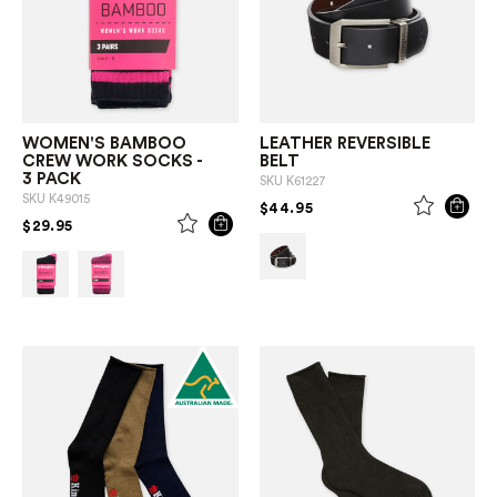
WOMEN'S BAMBOO
LEATHER REVERSIBLE
CREW WORK SOCKS -
BELT
3 PACK
SKU
K61227
SKU
K49015
PRICE REDUCED FROM
TO
$44.95
PRICE REDUCED FROM
TO
$29.95