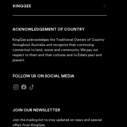
KINGGEE
ACKNOWLEDGEMENT OF COUNTRY
KingGee acknowledges the Traditional Owners of Country
throughout Australia and recognise their continuing
connection to land, water and community. We pay our
respect to them and their cultures and to Elders past and
present.
FOLLOW US ON SOCIAL MEDIA
JOIN OUR NEWSLETTER
Join the mailing list to stay updated on news and special
offers from KingGee.