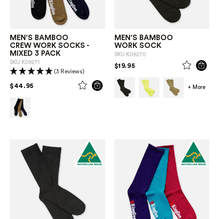
MEN'S BAMBOO
MEN'S BAMBOO
CREW WORK SOCKS -
WORK SOCK
MIXED 3 PACK
SKU
K09270
SKU
K09271
PRICE REDUCED FROM
TO
$19.95
(3 Reviews)
PRICE REDUCED FROM
TO
$44.95
+ More