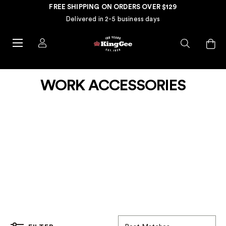
FREE SHIPPING ON ORDERS OVER $129
Delivered in 2-5 business days
WORK ACCESSORIES