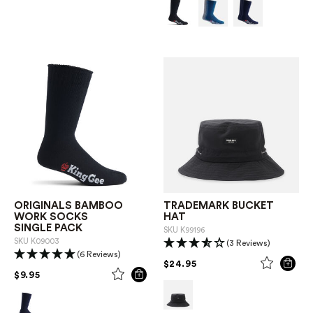
ORIGINALS BAMBOO
TRADEMARK BUCKET
WORK SOCKS
HAT
SINGLE PACK
SKU
K99196
SKU
K09003
(3 Reviews)
(6 Reviews)
PRICE REDUCED FROM
TO
$24.95
PRICE REDUCED FROM
TO
$9.95