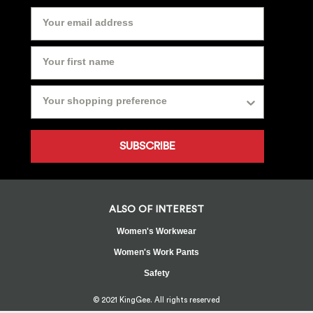
SUBSCRIBE
ALSO OF INTEREST
Women's Workwear
Women's Work Pants
Safety
© 2021 KingGee. All rights reserved