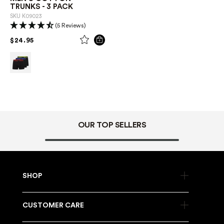
TRUNKS - 3 PACK
SKU
K09023
(5 Reviews)
PRICE REDUCED FROM
TO
$24.95
OUR TOP SELLERS
SHOP
CUSTOMER CARE