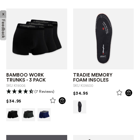
x
Feedback
BAMBOO WORK
TRADIE MEMORY
TRUNKS - 3 PACK
FOAM INSOLES
SKU
K19005
SKU
K09500
(7 Reviews)
PRICE REDUCED FROM
TO
$34.95
PRICE REDUCED FROM
TO
$34.95