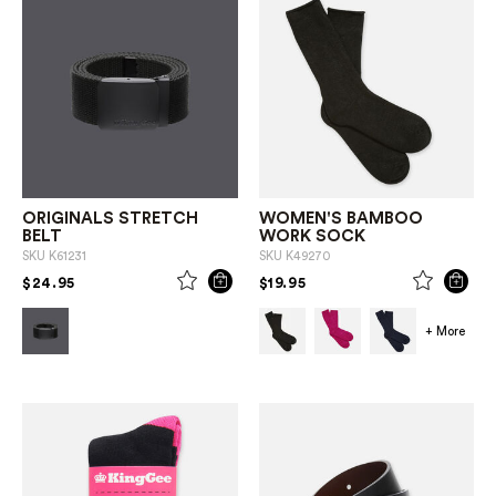
ORIGINALS STRETCH
WOMEN'S BAMBOO
BELT
WORK SOCK
SKU
K61231
SKU
K49270
PRICE REDUCED FROM
TO
PRICE REDUCED FROM
TO
$24.95
$19.95
+ More