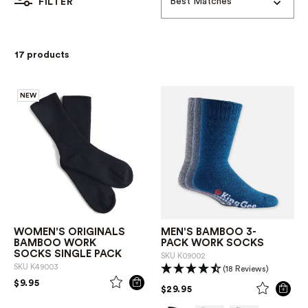
Best Matches
FILTER
17 products
NEW
WOMEN'S ORIGINALS
MEN'S BAMBOO 3-
BAMBOO WORK
PACK WORK SOCKS
SOCKS SINGLE PACK
SKU
K09002
SKU
K49003
(18 Reviews)
PRICE REDUCED FROM
TO
$9.95
PRICE REDUCED FROM
TO
$29.95