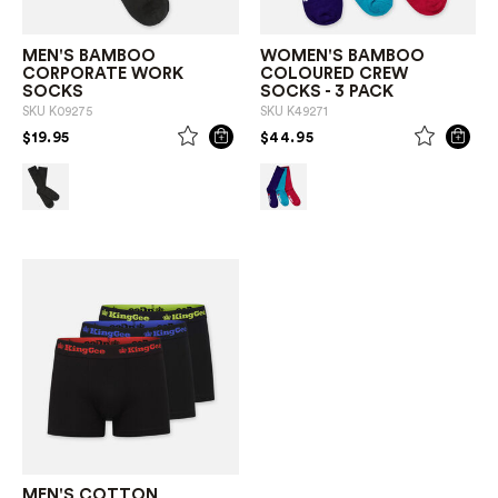
MEN'S BAMBOO
WOMEN'S BAMBOO
CORPORATE WORK
COLOURED CREW
SOCKS
SOCKS - 3 PACK
SKU
K09275
SKU
K49271
PRICE REDUCED FROM
TO
PRICE REDUCED FROM
TO
$19.95
$44.95
MEN'S COTTON