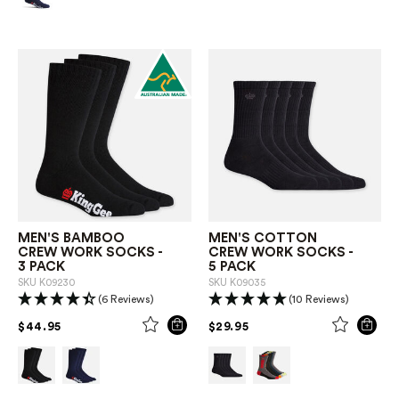
MEN'S BAMBOO
MEN'S COTTON
CREW WORK SOCKS -
CREW WORK SOCKS -
3 PACK
5 PACK
SKU
K09230
SKU
K09035
(6 Reviews)
(10 Reviews)
PRICE REDUCED FROM
TO
PRICE REDUCED FROM
TO
$44.95
$29.95