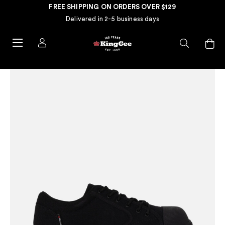
FREE SHIPPING ON ORDERS OVER $129
Delivered in 2-5 business days