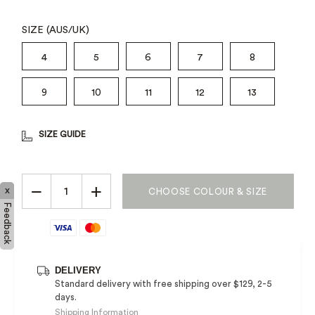
SIZE (AUS/UK)
4
5
6
7
8
9
10
11
12
13
SIZE GUIDE
−
+
x
CHOOSE COLOUR & SIZE
Feedback
DELIVERY
Standard delivery with free shipping over $129, 2-5
days.
Shipping Information