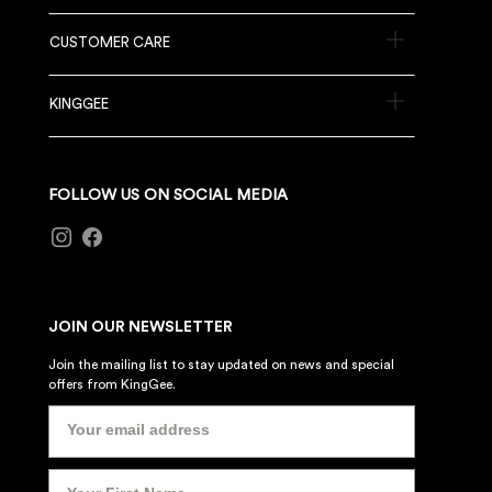
CUSTOMER CARE
KINGGEE
FOLLOW US ON SOCIAL MEDIA
JOIN OUR NEWSLETTER
Join the mailing list to stay updated on news and special
offers from KingGee.