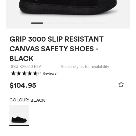
GRIP 3000 SLIP RESISTANT
CANVAS SAFETY SHOES -
BLACK
K26540-BLA
Select styles for availability
SKU
(4 Reviews)
$104.95
BLACK
COLOUR: