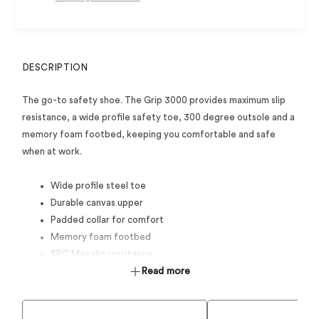
DESCRIPTION
The go-to safety shoe. The Grip 3000 provides maximum slip
resistance, a wide profile safety toe, 300 degree outsole and a
memory foam footbed, keeping you comfortable and safe
when at work.
Wide profile steel toe
Durable canvas upper
Padded collar for comfort
Memory foam footbed
SRC Max slip resistance
Durable rubber outsole and toe bumper
Read more
Anti-Static
Certified to AS 2210.3:2019