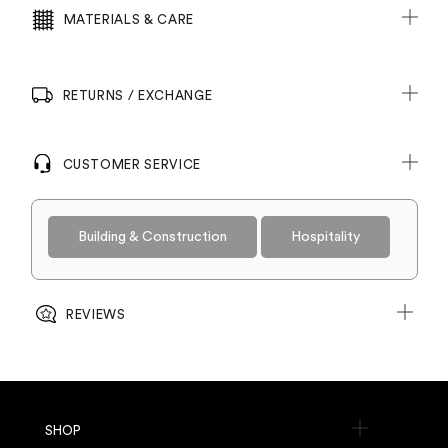
MATERIALS & CARE
RETURNS / EXCHANGE
CUSTOMER SERVICE
Building & Construction
Hospitality
REVIEWS
SHOP