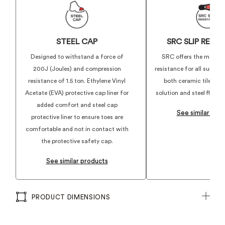
STEEL CAP
SRC SLIP RESI
Designed to withstand a force of
SRC offers the most su
200J (Joules) and compression
resistance for all surface
resistance of 1.5 ton. Ethylene Vinyl
both ceramic tile floo
Acetate (EVA) protective cap liner for
solution and steel floor w
added comfort and steel cap
See similar pro
protective liner to ensure toes are
comfortable and not in contact with
the protective safety cap.
See similar products
PRODUCT DIMENSIONS