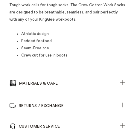
Tough work calls for tough socks. The Crew Cotton Work Socks
are designed to be breathable, seamless, and pair perfectly
with any of your KingGee workboots.
Athletic design
Padded footbed
Seam-Free toe
Crew cut for use in boots
MATERIALS & CARE
RETURNS / EXCHANGE
CUSTOMER SERVICE