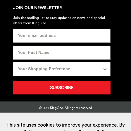
JOIN OUR NEWSLETTER
Join the mailing list to stay updated on news and special
offers from KingGee.
SUBSCRIBE
© 2021 KingGee. All rights reserved
Sitemap
Privacy Policy
Whistleblower Policy
FAQ
Terms
T&Cs
Current Promotions
This site uses cookies to improve your experience. By