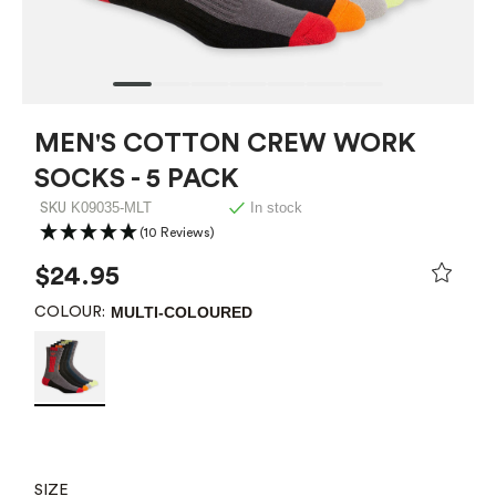
MEN'S COTTON CREW WORK
SOCKS - 5 PACK
K09035-MLT
In stock
SKU
(10 Reviews)
$24.95
MULTI-COLOURED
COLOUR:
SIZE