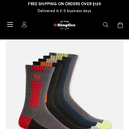
FREE SHIPPING ON ORDERS OVER $129
Delivered in 2-5 business days