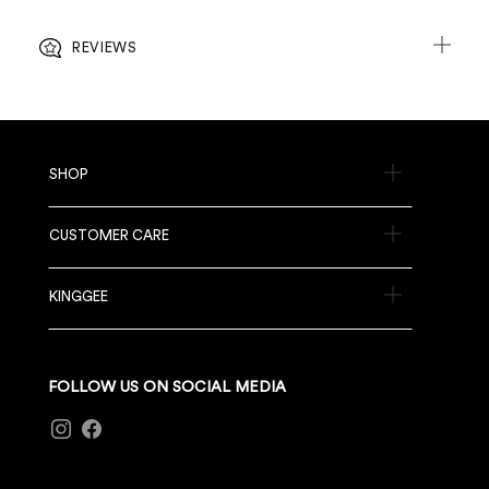
REVIEWS
SHOP
CUSTOMER CARE
KINGGEE
FOLLOW US ON SOCIAL MEDIA