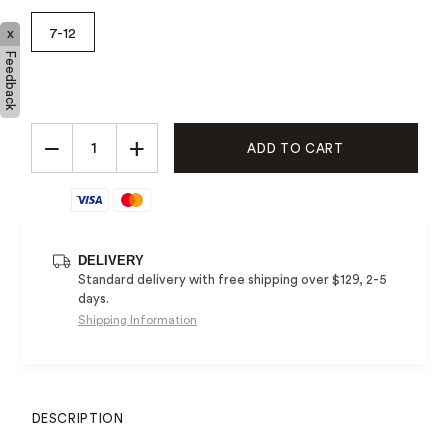
7-12
x
Feedback
−
+
ADD TO CART
DELIVERY
Standard delivery with free shipping over $129, 2-5
days.
Shipping Information
DESCRIPTION