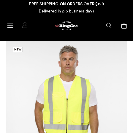
FREE SHIPPING ON ORDERS OVER $129
Delivered in 2-5 business days
NEW