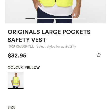
ORIGINALS LARGE POCKETS
SAFETY VEST
K57009-YEL
Select styles for availability
SKU
$32.95
YELLOW
COLOUR:
SIZE