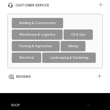
CUSTOMER SERVICE
Building & Construction
Warehouse & Logistics
Oil & Gas
Farming & Agriculture
Mining
Electrical
Landscaping & Gardening
REVIEWS
SHOP