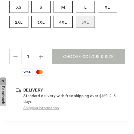
XS
S
M
L
XL
2XL
3XL
4XL
5XL
−
+
CHOOSE COLOUR & SIZE
x
Feedback
DELIVERY
Standard delivery with free shipping over $129, 2-5
days.
Shipping Information