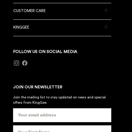
CUSTOMER CARE
KINGGEE
FOLLOW US ON SOCIAL MEDIA
JOIN OUR NEWSLETTER
Join the mailing list to stay updated on news and special
offers from KingGee.