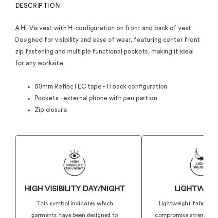
DESCRIPTION
A Hi-Vis vest with H-configuration on front and back of vest.
Designed for visibility and ease of wear, featuring center front
zip fastening and multiple functional pockets, making it ideal
for any worksite.
50mm ReflecTEC tape - H back configuration
Pockets - external phone with pen partion
Zip closure
HIGH VISIBILITY DAY/NIGHT
LIGHTWEIG
This symbol indicates which
Lightweight fabrics t
garments have been designed to
compromise strength or 