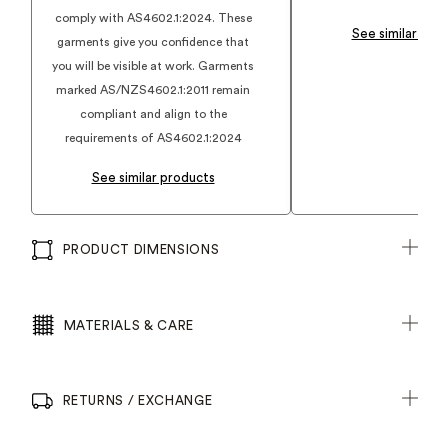
comply with AS4602.1:2024. These
See similar pro
garments give you confidence that
you will be visible at work. Garments
marked AS/NZS4602.1:2011 remain
compliant and align to the
requirements of AS4602.1:2024
See similar products
PRODUCT DIMENSIONS
MATERIALS & CARE
RETURNS / EXCHANGE