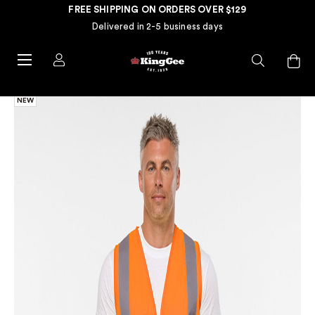
FREE SHIPPING ON ORDERS OVER $129
Delivered in 2-5 business days
NEW
NE