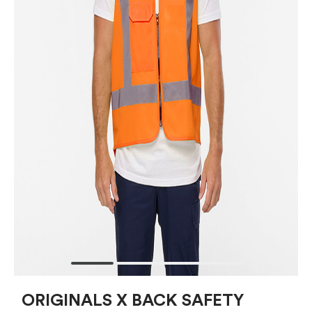
ORIGINALS X BACK SAFETY