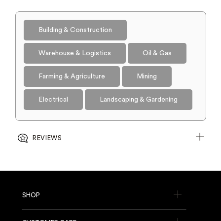
Building & Construction
Warehouse & Logistics
Oil & Gas
Farming & Agriculture
Mining
Electrical
Landscaping & Gardening
REVIEWS
SHOP