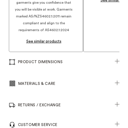
See similar pro
garments give you confidence that
you will be visible at work. Garments
marked AS/NZS4602.1:2011 remain
compliant and align to the
requirements of AS4602.1:2024
See similar products
PRODUCT DIMENSIONS
MATERIALS & CARE
RETURNS / EXCHANGE
CUSTOMER SERVICE