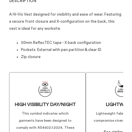
DESCRIPTION
A Hi-Vis Vest designed for visibility and ease of wear. Featuring
a secure front closure and X-configuration on the back, this
vest is ideal for any worksite.
50mm ReflecTEC tape - X back configuration
Pockets: External with pen partition & clear ID
Zip closure
HIGH VISIBILITY DAY/NIGHT
LIGHTWEIG
This symbol indicates which
Lightweight fabrics t
garments have been designed to
compromise strength or 
comply with AS4602.1:2024. These