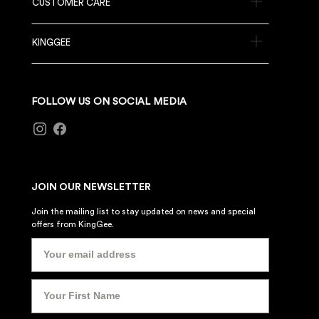
CUSTOMER CARE
KINGGEE
FOLLOW US ON SOCIAL MEDIA
JOIN OUR NEWSLETTER
Join the mailing list to stay updated on news and special
offers from KingGee.