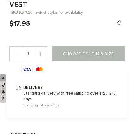
VEST
K57010
Select styles for availability
SKU
$17.95
PRICE REDUCED FROM
TO
−
+
CHOOSE COLOUR & SIZE
x
Feedback
DELIVERY
Standard delivery with free shipping over $129, 2-5
days.
Shipping Information