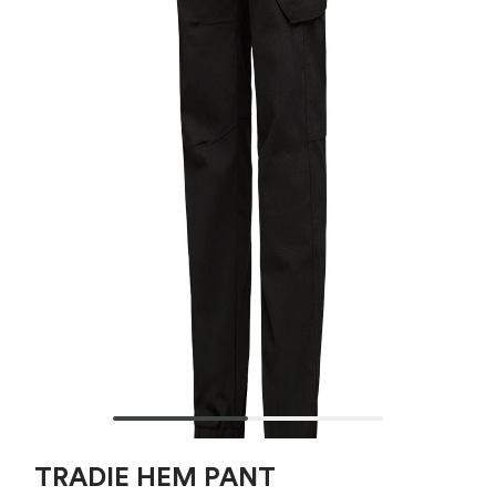
TRADIE HEM PANT