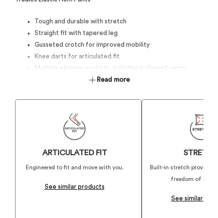
Tough and durable with stretch
Straight fit with tapered leg
Gusseted crotch for improved mobility
Knee darts for articulated fit
Multiple storage pockets, including bellowed cargo
pockets
Read more
ARTICULATED FIT
STRETC
Engineered to fit and move with you.
Built-in stretch providin
freedom of mov
See similar products
See similar pro