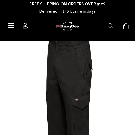
FREE SHIPPING ON ORDERS OVER $129
Delivered in 2-5 business days