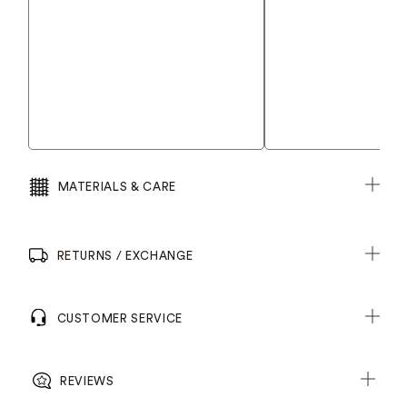
MATERIALS & CARE
RETURNS / EXCHANGE
CUSTOMER SERVICE
REVIEWS