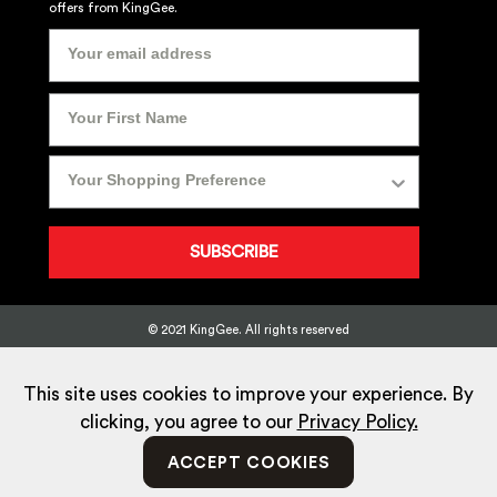
offers from KingGee.
SUBSCRIBE
© 2021 KingGee. All rights reserved
Sitemap
Privacy Policy
Whistleblower Policy
FAQ
Terms
T&Cs
Current Promotions
This site uses cookies to improve your experience. By
clicking, you agree to our
Privacy Policy.
ACCEPT COOKIES