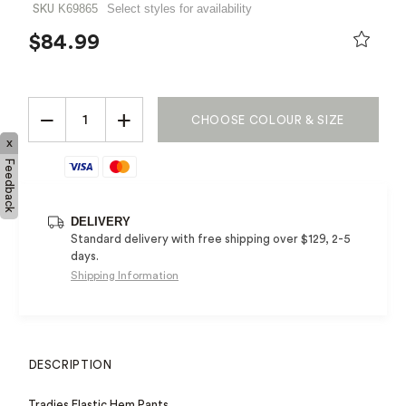
K69865
Select styles for availability
SKU
$84.99
PRICE REDUCED FROM
TO
−
+
CHOOSE COLOUR & SIZE
x
Feedback
DELIVERY
Standard delivery with free shipping over $129, 2-5
days.
Shipping Information
DESCRIPTION
Tradies Elastic Hem Pants