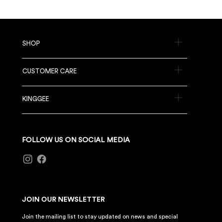
SHOP
CUSTOMER CARE
KINGGEE
FOLLOW US ON SOCIAL MEDIA
JOIN OUR NEWSLETTER
Join the mailing list to stay updated on news and special