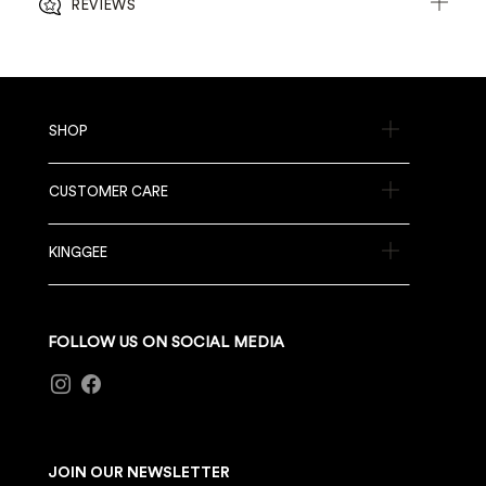
REVIEWS
SHOP
CUSTOMER CARE
KINGGEE
FOLLOW US ON SOCIAL MEDIA
JOIN OUR NEWSLETTER