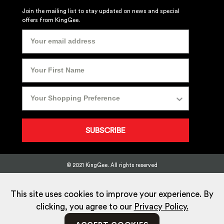
Join the mailing list to stay updated on news and special
offers from KingGee.
SUBSCRIBE
© 2021 KingGee. All rights reserved
Sitemap
Privacy Policy
Whistleblower Policy
FAQ
Terms
T&Cs
Current Promotions
This site uses cookies to improve your experience. By
clicking, you agree to our
Privacy Policy.