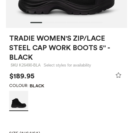
TRADIE WOMEN'S ZIP/LACE
STEEL CAP WORK BOOTS 5" -
BLACK
K26490-BLA
Select styles for availability
SKU
$189.95
BLACK
COLOUR: