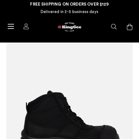
FREE SHIPPING ON ORDERS OVER $129
Delivered in 2-5 business days