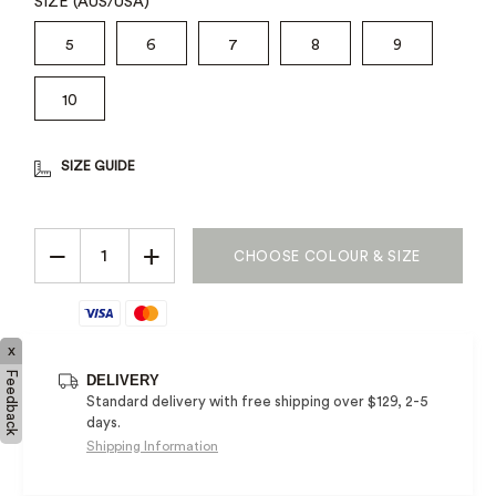
SIZE (AUS/USA)
5
6
7
8
9
10
SIZE GUIDE
−
+
CHOOSE COLOUR & SIZE
x
Feedback
DELIVERY
Standard delivery with free shipping over $129, 2-5
days.
Shipping Information