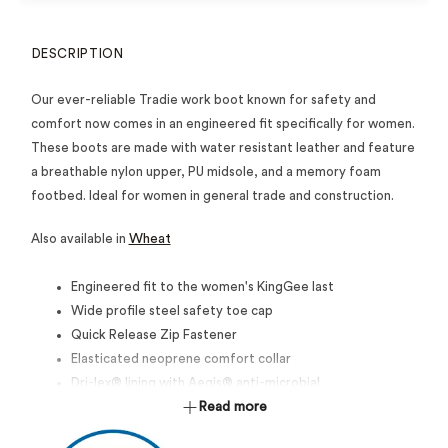
DESCRIPTION
Our ever-reliable Tradie work boot known for safety and
comfort now comes in an engineered fit specifically for women.
These boots are made with water resistant leather and feature
a breathable nylon upper, PU midsole, and a memory foam
footbed. Ideal for women in general trade and construction.
Also available in
Wheat
Engineered fit to the women's KingGee last
Wide profile steel safety toe cap
Quick Release Zip Fastener
Elasticated neoprene comfort collar
Dri-lex® lining with Aegis® anti-microbial
Dual Layer Memory foam / PU footbed
Read more
Nylon (Non-Metallic) Shank