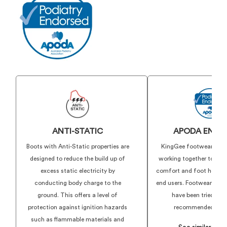
PU Midsole
TPU Outsole and toe bumper
Anti-Static
Certified to AS 2210.3:2019
ANTI-STATIC
APODA ENDO
Boots with Anti-Static properties are
KingGee footwear and
designed to reduce the build up of
working together to deli
excess static electricity by
comfort and foot health f
conducting body charge to the
end users. Footwear show
ground. This offers a level of
have been tried, te
protection against ignition hazards
recommended by ex
such as flammable materials and