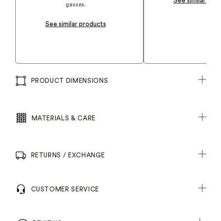
See similar pro
gasses.
See similar products
PRODUCT DIMENSIONS
MATERIALS & CARE
RETURNS / EXCHANGE
CUSTOMER SERVICE