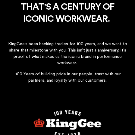
THAT'S A CENTURY OF
ICONIC WORKWEAR.
KingGee’s been backing tradies for 100 years, and we want to
share that milestone with you. This isn’t just a anniversary, it’s
proof of what makes us the iconic brand in performance
workwear.​
100 Years of building pride in our people, trust with our
partners, and loyalty with our customers.​