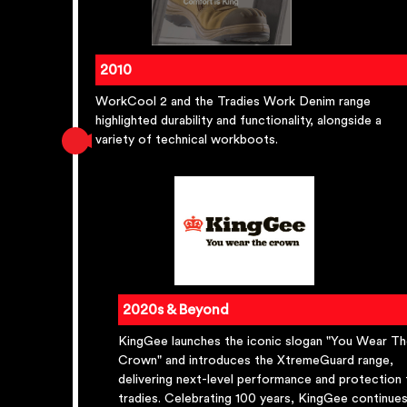
2010
WorkCool 2 and the Tradies Work Denim range
highlighted durability and functionality, alongside a
variety of technical workboots.
2020s & Beyond
KingGee launches the iconic slogan "You Wear T
Crown" and introduces the XtremeGuard range,
delivering next-level performance and protection 
tradies. Celebrating 100 years, KingGee continue