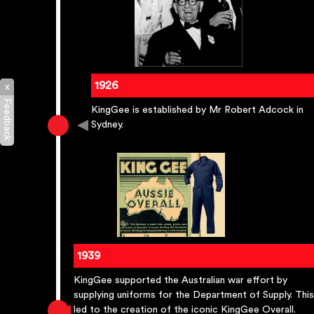
1926
x
Feedback
KingGee is established by Mr Robert Adcock in
Sydney.
1939
KingGee supported the Australian war effort by
supplying uniforms for the Department of Supply. This
led to the creation of the iconic KingGee Overall.