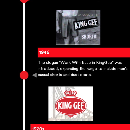
1946
The slogan "Work With Ease in KingGee" was
introduced, expanding the range to include men’s
casual shorts and dust coats.
1970s