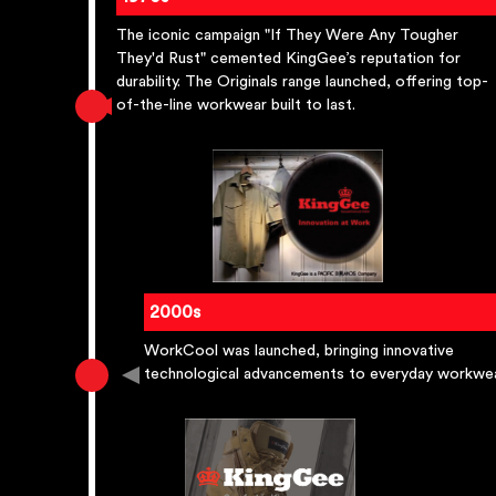
The iconic campaign "If They Were Any Tougher
They'd Rust" cemented KingGee’s reputation for
durability. The Originals range launched, offering top-
of-the-line workwear built to last.
2000s
WorkCool was launched, bringing innovative
technological advancements to everyday workwea