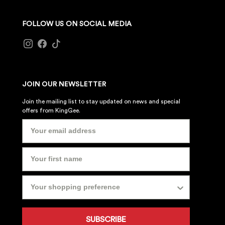
FOLLOW US ON SOCIAL MEDIA
JOIN OUR NEWSLETTER
Join the mailing list to stay updated on news and special
offers from KingGee.
SUBSCRIBE