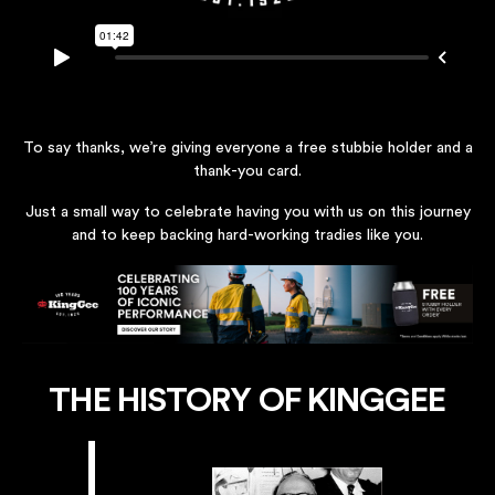
To say thanks, we’re giving everyone a free stubbie holder and a
thank-you card.
Just a small way to celebrate having you with us on this journey
and to keep backing hard-working tradies like you.
THE HISTORY OF KINGGEE