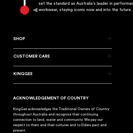
set the standard as Australia’s leader in performa
workwear, staying iconic now and into the future.
SHOP
CUSTOMER CARE
KINGGEE
ACKNOWLEDGEMENT OF COUNTRY
KingGee acknowledges the Traditional Owners of Country
throughout Australia and recognise their continuing
connection to land, water and community. We pay our
respect to them and their cultures and to Elders past and
present.