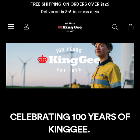
FREE SHIPPING ON ORDERS OVER $129
Delivered in 2-5 business days
CELEBRATING 100 YEARS OF
KINGGEE.