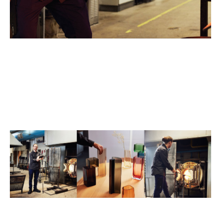
"My favourite part of working with glass is the teamwork, the
camaraderie with friends, and the challenge of handling heat. I
relish working in a community because the exchange of ideas
can change the way we approach the material. I appreciate the
different perspectives people bring when working with the
same material."
"My inspiration consistently comes from my past pieces, as I'm