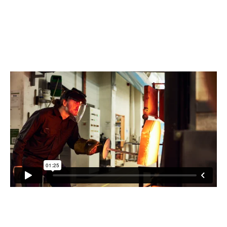
various ways heat can manipulate the shape of his creations,
Liam sculpts glass out of a furnace with a working temperature
of 1140 degrees. Learn more about Liam's process and what
makes him tick!
WATCH THE MINI FILM BELOW.
"My work spans both the functional interior design space and
the art gallery collectors' space. What inspired me to get into