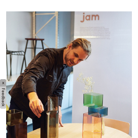
typically around 500 degrees."
x
Feedback