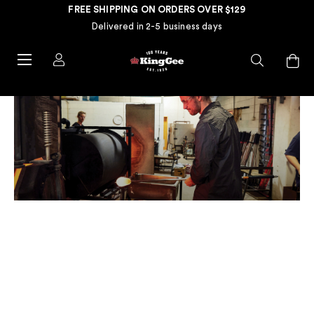
FREE SHIPPING ON ORDERS OVER $129
Delivered in 2-5 business days
REAL PEOPLE. REAL TRADES.
REAL STORIES.
Meet Liam Fleming, a local artist and glass blower hailing from
Adelaide. Drawn to the process of glass blowing and the