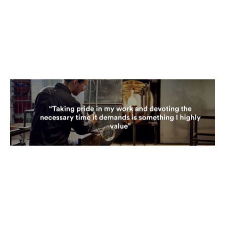
glassblowing was the process itself. We work out of a furnace
at a working temperature of 1140 degrees. Once heated, we
transfer the glass to a furnace, where all the shaping and
reheating occurs. One method we use to shape the glass
involves our hands and a wet newspaper. This technique
provides us the ability to manipulate the glass directly,
showcasing the unique flexibility that glassblowing offers."
"Glass, being an unforgiving medium with an incredible 'memory',
reacts based on how you control and handle it. Our toolkit is
diverse, from wooden blocks made of Cherrywood to metal
tools like jacks and tweezers, which essentially serve as our
fingers. We also manage annealing temperatures and cool the
glass overnight to a point where it won't slump or crack,