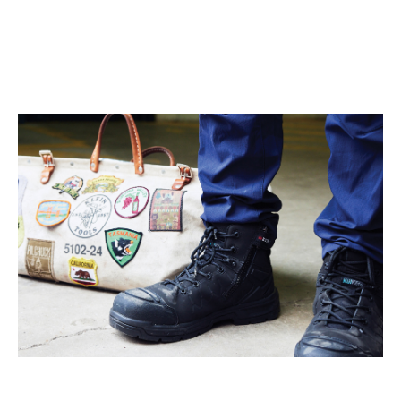
continuously learning from my own work, using that as a
foundation for my new creations. KingGee products are
invaluable to me as they offer protection and do an excellent
job of maintaining a comfortable temperature in hot
environments."
Follow Liam on Instagram