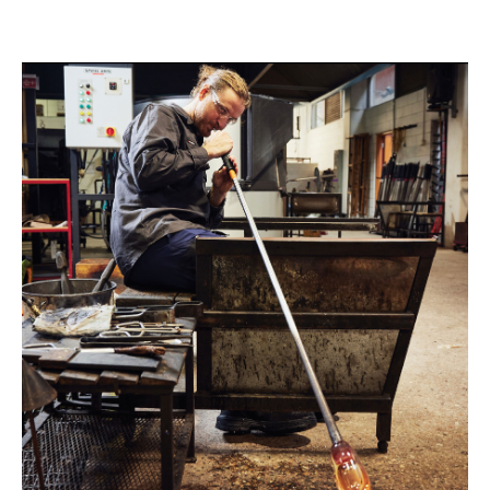
@leming_liam