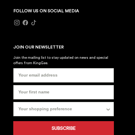
FOLLOW US ON SOCIAL MEDIA
JOIN OUR NEWSLETTER
Join the mailing list to stay updated on news and special
offers from KingGee.
SUBSCRIBE