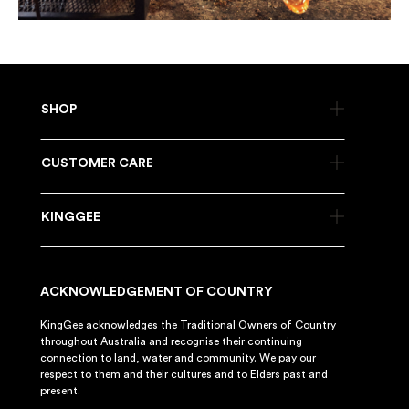
SHOP
CUSTOMER CARE
KINGGEE
ACKNOWLEDGEMENT OF COUNTRY
KingGee acknowledges the Traditional Owners of Country
throughout Australia and recognise their continuing
connection to land, water and community. We pay our
respect to them and their cultures and to Elders past and
present.