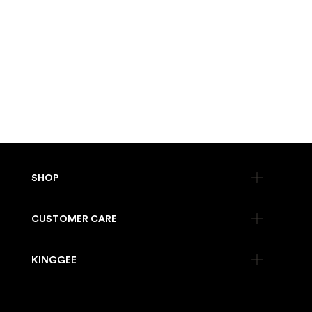
DOES CLEANING AFFECT WATERPROOFING?
Cleaning does not remove waterproofing on its own, but it can
wear down over time. You may need to reapply a waterproof
treatment now and then.
Once you get into the routine, cleaning your boots just
becomes part of the job. It keeps them comfortable, keeps
them working properly, and helps you get more out of them
before it is time for a new pair.
SHOP
CUSTOMER CARE
KINGGEE