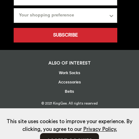
SUBSCRIBE
ALSO OF INTEREST
Work Socks
Accessories
Belts
© 2021 KingGee. All rights reserved
Sitemap
Privacy Policy
Whistleblower Policy
FAQ
Terms
T&Cs
Current Promotions
This site uses cookies to improve your experience. By
clicking, you agree to our
Privacy Policy.