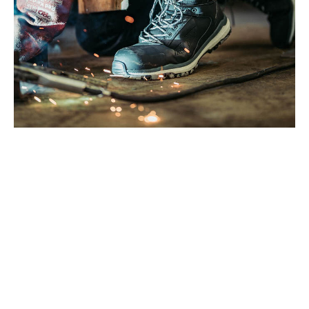
WHAT YOU’LL NEED TO GET
STARTED
You do not need much to clean your boots properly. Just a few
basic items and a bit of time.
Here is what you will need:
A soft brush or an old toothbrush