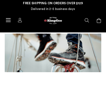
FREE SHIPPING ON ORDERS OVER $129
Delivered in 2-5 business days
HOW TO CLEAN YOUR WORK
BOOTS: A STEP-BY-STEP
GUIDE