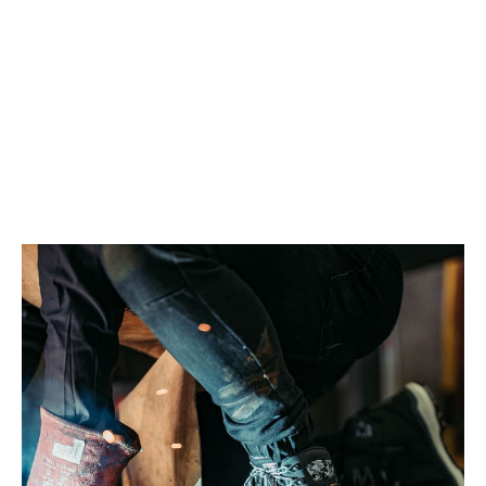
Work boots go through a fair bit. Mud, dust, water, long hours
on your feet. It all builds up over time. Without proper care,
they will start to wear out quicker. They can get
uncomfortable, lose grip, and pick up a smell.
Knowing how to clean work boots properly helps keep them in
better shape. They stay more comfortable, hold their structure,
and last longer. It also means you are not replacing them sooner
than you have to.