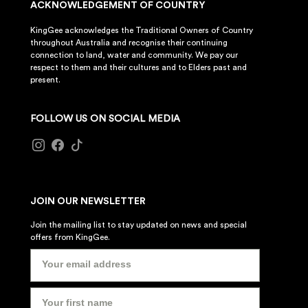
ACKNOWLEDGEMENT OF COUNTRY
KingGee acknowledges the Traditional Owners of Country
throughout Australia and recognise their continuing
connection to land, water and community. We pay our
respect to them and their cultures and to Elders past and
present.
FOLLOW US ON SOCIAL MEDIA
JOIN OUR NEWSLETTER
Join the mailing list to stay updated on news and special
offers from KingGee.