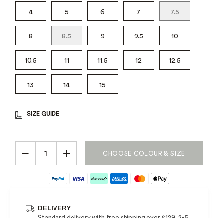
4
5
6
7
7.5
8
8.5
9
9.5
10
10.5
11
11.5
12
12.5
13
14
15
SIZE GUIDE
−
+
CHOOSE COLOUR & SIZE
DELIVERY
Standard delivery with free shipping over $129, 2-5