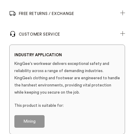
FREE RETURNS / EXCHANGE
CUSTOMER SERVICE
INDUSTRY APPLICATION
KingGee's workwear delivers exceptional safety and
reliability across a range of demanding industries.
KingGee’s clothing and footwear are engineered to handle
the harshest environments, providing vital protection
while keeping you secure on the job.
This product is suitable for:
Mining