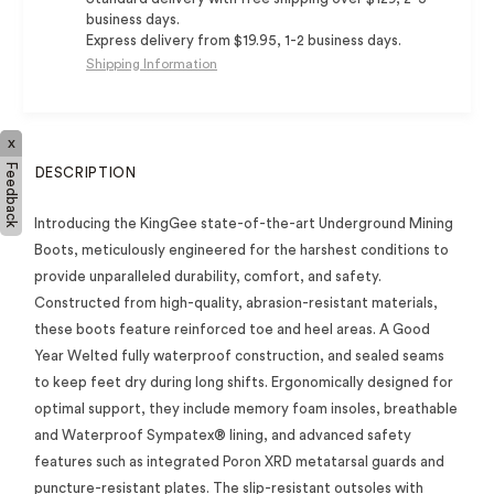
business days.
Express delivery from $19.95, 1-2 business days.
Shipping Information
x
Feedback
DESCRIPTION
Introducing the KingGee state-of-the-art Underground Mining
Boots, meticulously engineered for the harshest conditions to
provide unparalleled durability, comfort, and safety.
Constructed from high-quality, abrasion-resistant materials,
these boots feature reinforced toe and heel areas. A Good
Year Welted fully waterproof construction, and sealed seams
to keep feet dry during long shifts. Ergonomically designed for
optimal support, they include memory foam insoles, breathable
and Waterproof Sympatex® lining, and advanced safety
features such as integrated Poron XRD metatarsal guards and
puncture-resistant plates. The slip-resistant outsoles with