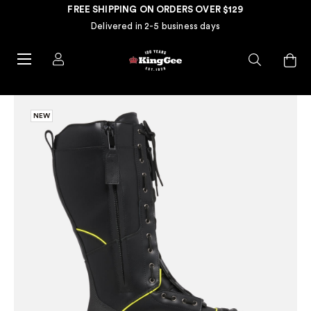
FREE SHIPPING ON ORDERS OVER $129
Delivered in 2-5 business days
NEW