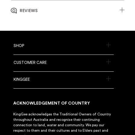
REVIEWS
SHOP
CUSTOMER CARE
KINGGEE
ACKNOWLEDGEMENT OF COUNTRY
KingGee acknowledges the Traditional Owners of Country
throughout Australia and recognise their continuing
connection to land, water and community. We pay our
respect to them and their cultures and to Elders past and