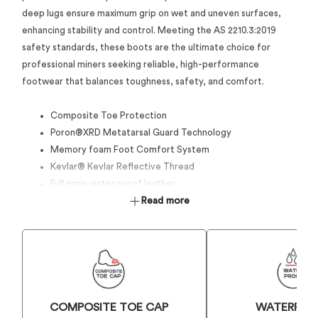
deep lugs ensure maximum grip on wet and uneven surfaces,
enhancing stability and control. Meeting the AS 2210.3:2019
safety standards, these boots are the ultimate choice for
professional miners seeking reliable, high-performance
footwear that balances toughness, safety, and comfort.
Composite Toe Protection
Poron®XRD Metatarsal Guard Technology
Memory foam Foot Comfort System
Kevlar® Kevlar Reflective Thread
Full grain water proof leather
Anti-acid leather on the vamp and heel for added
Read more
durability and protection
Goodyear Welted conctruction for added durabilty and
waterproofing
HD EVA Impact Protection against side impact
All Terrain Grip and Traction 300° Rubber outsole
8-gauge zipper on the inside and front for easy on/off
COMPOSITE TOE CAP
WATERPRO