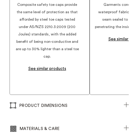
and adjustable width
Composite safety toe caps provide
Garments construct
Electrical Hazard Protection
the same level of protection as that
waterproof fabrics an
300 deg heat resistant rubber outsole
afforded by steel toe caps tested
seam sealed to preve
under AS/NZS 2210.3:2009 (200
penetrating the inside of
Joules) standards, with the added
See similar pro
benefit of being non-conductive and
are up to 30% lighter than a steel toe
cap.
See similar products
PRODUCT DIMENSIONS
MATERIALS & CARE