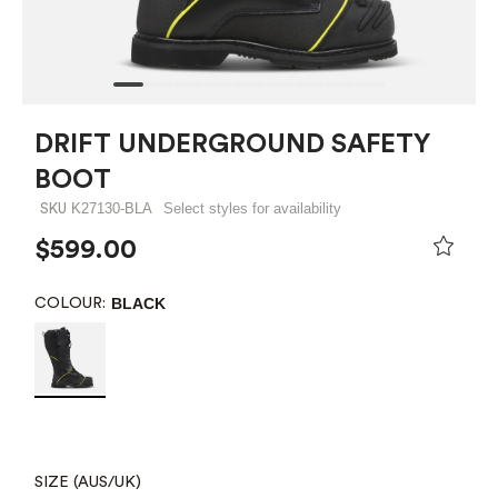
DRIFT UNDERGROUND SAFETY
BOOT
K27130-BLA
Select styles for availability
SKU
$599.00
BLACK
COLOUR:
SIZE (AUS/UK)