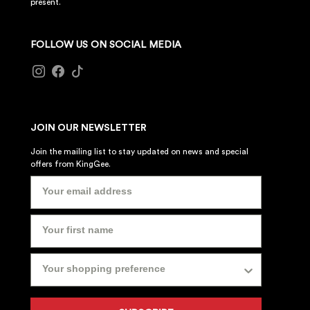
present.
FOLLOW US ON SOCIAL MEDIA
JOIN OUR NEWSLETTER
Join the mailing list to stay updated on news and special
offers from KingGee.