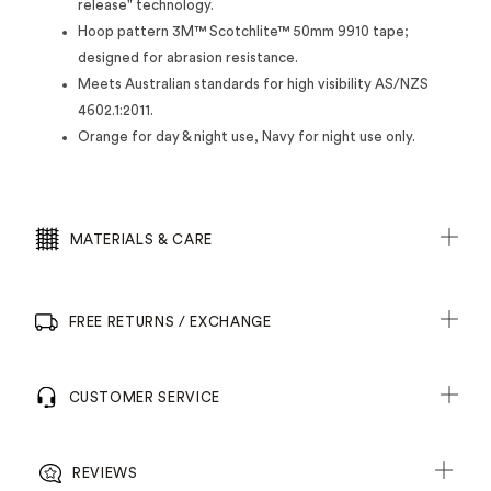
release" technology.
Hoop pattern 3M™ Scotchlite™ 50mm 9910 tape;
designed for abrasion resistance.
Meets Australian standards for high visibility AS/NZS
4602.1:2011.
Orange for day & night use, Navy for night use only.
MATERIALS & CARE
FREE RETURNS / EXCHANGE
CUSTOMER SERVICE
REVIEWS