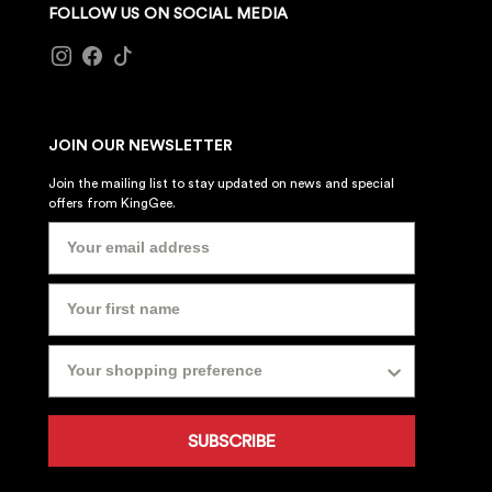
FOLLOW US ON SOCIAL MEDIA
JOIN OUR NEWSLETTER
Join the mailing list to stay updated on news and special
offers from KingGee.
SUBSCRIBE