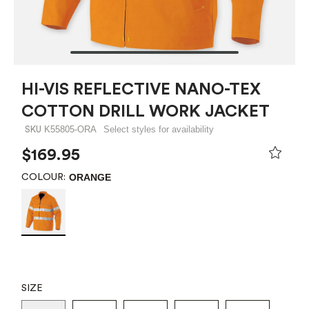
HI-VIS REFLECTIVE NANO-TEX
COTTON DRILL WORK JACKET
K55805-ORA
Select styles for availability
SKU
$169.95
ORANGE
COLOUR:
SIZE