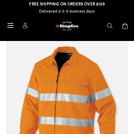
FREE SHIPPING ON ORDERS OVER $129
Delivered in 2-5 business days