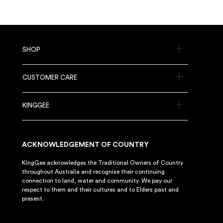
SHOP
CUSTOMER CARE
KINGGEE
ACKNOWLEDGEMENT OF COUNTRY
KingGee acknowledges the Traditional Owners of Country
throughout Australia and recognise their continuing
connection to land, water and community. We pay our
respect to them and their cultures and to Elders past and
present.