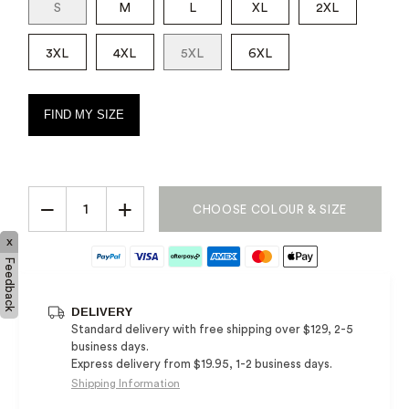
S
M
L
XL
2XL
3XL
4XL
5XL
6XL
FIND MY SIZE
−
+
CHOOSE COLOUR & SIZE
x
Feedback
DELIVERY
Standard delivery with free shipping over $129, 2-5
business days.
Express delivery from $19.95, 1-2 business days.
Shipping Information