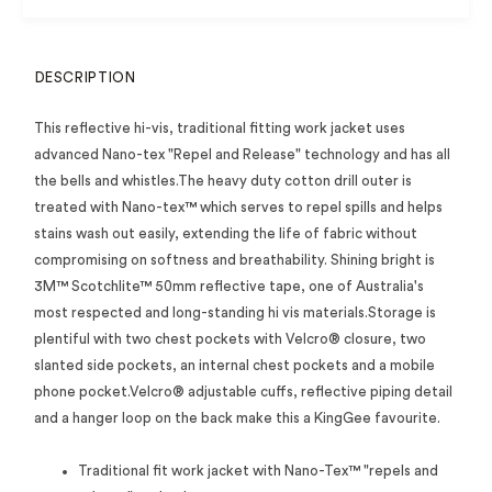
DESCRIPTION
This reflective hi-vis, traditional fitting work jacket uses
advanced Nano-tex "Repel and Release" technology and has all
the bells and whistles.The heavy duty cotton drill outer is
treated with Nano-tex™ which serves to repel spills and helps
stains wash out easily, extending the life of fabric without
compromising on softness and breathability. Shining bright is
3M™ Scotchlite™ 50mm reflective tape, one of Australia's
most respected and long-standing hi vis materials.Storage is
plentiful with two chest pockets with Velcro® closure, two
slanted side pockets, an internal chest pockets and a mobile
phone pocket.Velcro® adjustable cuffs, reflective piping detail
and a hanger loop on the back make this a KingGee favourite.
Traditional fit work jacket with Nano-Tex™ "repels and