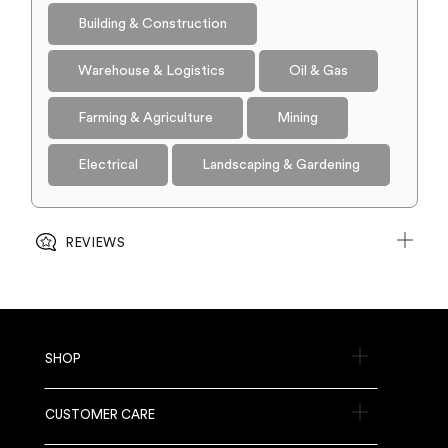
Building & Construction
Warehouse & Logistics
Oil & Gas
Farming & Agriculture
Mining
Electrical
Landscaping & Gardening
REVIEWS
SHOP
CUSTOMER CARE