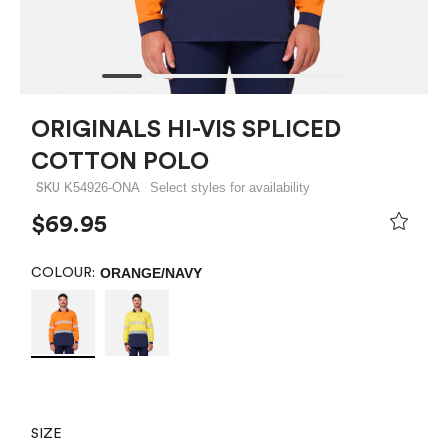
ORIGINALS HI-VIS SPLICED
COTTON POLO
K54926-ONA
Select styles for availability
SKU
$69.95
ORANGE/NAVY
COLOUR:
SIZE