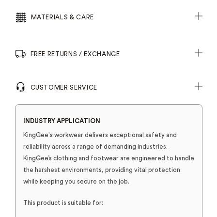
MATERIALS & CARE
FREE RETURNS / EXCHANGE
CUSTOMER SERVICE
INDUSTRY APPLICATION
KingGee's workwear delivers exceptional safety and
reliability across a range of demanding industries.
KingGee’s clothing and footwear are engineered to handle
the harshest environments, providing vital protection
while keeping you secure on the job.
This product is suitable for: