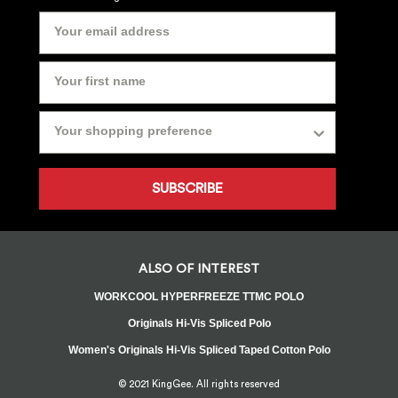
SUBSCRIBE
ALSO OF INTEREST
WORKCOOL HYPERFREEZE TTMC POLO
Originals Hi-Vis Spliced Polo
Women's Originals Hi-Vis Spliced Taped Cotton Polo
© 2021 KingGee. All rights reserved