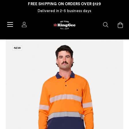
FREE SHIPPING ON ORDERS OVER $129
Delivered in 2-5 business days
NEW