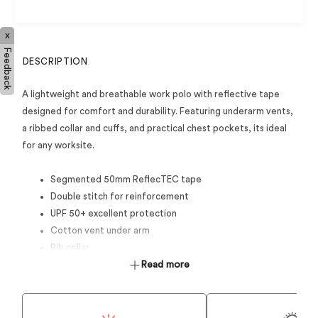
x
Feedback
DESCRIPTION
A lightweight and breathable work polo with reflective tape
designed for comfort and durability. Featuring underarm vents,
a ribbed collar and cuffs, and practical chest pockets, its ideal
for any worksite.
Segmented 50mm ReflecTEC tape
Double stitch for reinforcement
UPF 50+ excellent protection
Cotton vent under arm
Rib collar
3 button centre front placket
Read more