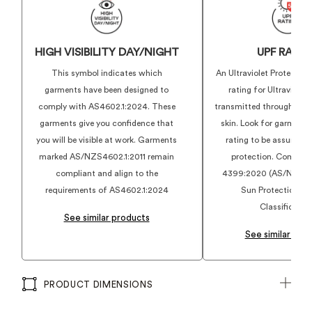
HIGH VISIBILITY DAY/NIGHT
UPF RATI
This symbol indicates which
An Ultraviolet Protection
garments have been designed to
rating for Ultraviolet
comply with AS4602.1:2024. These
transmitted through a fa
garments give you confidence that
skin. Look for garments
you will be visible at work. Garments
rating to be assured o
marked AS/NZS4602.1:2011 remain
protection. Complies
compliant and align to the
4399:2020 (AS/NZS 4
requirements of AS4602.1:2024
Sun Protection Cl
Classification
See similar products
See similar pro
PRODUCT DIMENSIONS