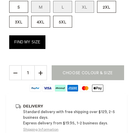
S
M
L
XL
2XL
3XL
4XL
5XL
FIND MY SIZE
−
+
CHOOSE COLOUR & SIZE
DELIVERY
Standard delivery with free shipping over $129, 2-5
business days.
Express delivery from $19.95, 1-2 business days.
Shipping Information