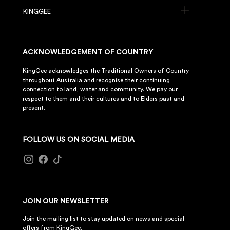
KINGGEE
ACKNOWLEDGEMENT OF COUNTRY
KingGee acknowledges the Traditional Owners of Country
throughout Australia and recognise their continuing
connection to land, water and community. We pay our
respect to them and their cultures and to Elders past and
present.
FOLLOW US ON SOCIAL MEDIA
JOIN OUR NEWSLETTER
Join the mailing list to stay updated on news and special
offers from KingGee.