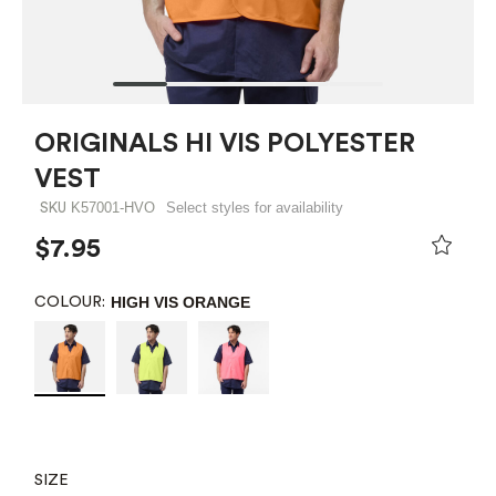
ORIGINALS HI VIS POLYESTER
VEST
K57001-HVO
Select styles for availability
SKU
$7.95
HIGH VIS ORANGE
COLOUR:
SIZE