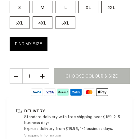
S
M
L
XL
2XL
3XL
4XL
5XL
FIND MY SIZE
−
+
CHOOSE COLOUR & SIZE
DELIVERY
Standard delivery with free shipping over $129, 2-5
business days.
Express delivery from $19.95, 1-2 business days.
Shipping Information