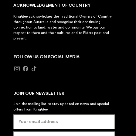
ACKNOWLEDGEMENT OF COUNTRY
KingGee acknowledges the Traditional Owners of Country
throughout Australia and recognise their continuing
connection to land, water and community. We pay our
respect to them and their cultures and to Elders past and
present.
FOLLOW US ON SOCIAL MEDIA
JOIN OUR NEWSLETTER
Join the mailing list to stay updated on news and special
offers from KingGee.