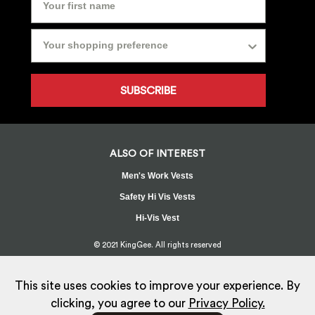
SUBSCRIBE
ALSO OF INTEREST
Men's Work Vests
Safety Hi Vis Vests
Hi-Vis Vest
© 2021 KingGee. All rights reserved
Sitemap
Privacy Policy
Whistleblower Policy
FAQ
Terms
T&Cs
Current Promotions
This site uses cookies to improve your experience. By
clicking, you agree to our
Privacy Policy.