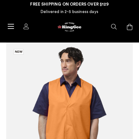
FREE SHIPPING ON ORDERS OVER $129
Delivered in 2-5 business days
NEW