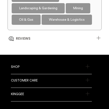
Landscaping & Gardening
Mining
Oil & Gas
Warehouse & Logistics
REVIEWS
SHOP
CUSTOMER CARE
KINGGEE