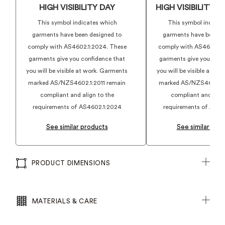
HIGH VISIBILITY DAY
HIGH VISIBILITY 
This symbol indicates which
This symbol indicat
garments have been designed to
garments have been d
comply with AS4602.1:2024. These
comply with AS4602.1:
garments give you confidence that
garments give you conf
you will be visible at work. Garments
you will be visible at w
marked AS/NZS4602.1:2011 remain
marked AS/NZS4602.1:2
compliant and align to the
compliant and align
requirements of AS4602.1:2024
requirements of AS46
See similar products
See similar pro
PRODUCT DIMENSIONS
MATERIALS & CARE