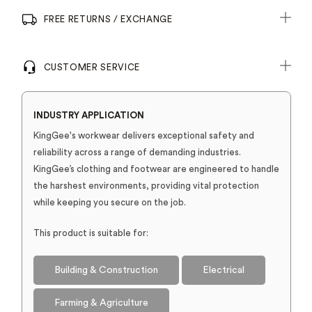
FREE RETURNS / EXCHANGE
CUSTOMER SERVICE
INDUSTRY APPLICATION
KingGee's workwear delivers exceptional safety and
reliability across a range of demanding industries.
KingGee’s clothing and footwear are engineered to handle
the harshest environments, providing vital protection
while keeping you secure on the job.
This product is suitable for:
Building & Construction
Electrical
Farming & Agriculture