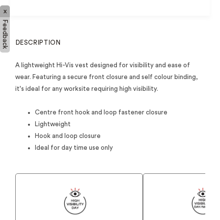
x
Feedback
DESCRIPTION
A lightweight Hi-Vis vest designed for visibility and ease of
wear. Featuring a secure front closure and self colour binding,
it's ideal for any worksite requiring high visibility.
Centre front hook and loop fastener closure
Lightweight
Hook and loop closure
Ideal for day time use only