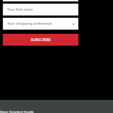
SUBSCRIBE
s Water Repellent Hoodie