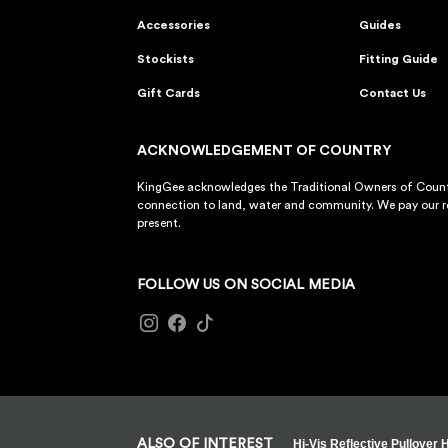
Accessories
Guides
Stockists
Fitting Guide
Gift Cards
Contact Us
ACKNOWLEDGEMENT OF COUNTRY
KingGee acknowledges the Traditional Owners of Countr
connection to land, water and community. We pay our re
present.
FOLLOW US ON SOCIAL MEDIA
ALSO OF INTEREST
Hi-Vis Reflective Pullover 