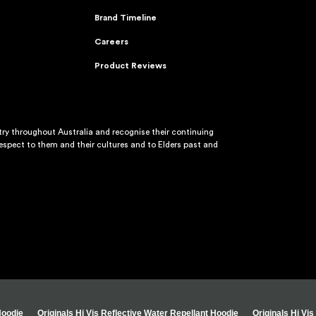
Brand Timeline
Careers
Product Reviews
y throughout Australia and recognise their continuing
spect to them and their cultures and to Elders past and
Hoodie
Originals Hi Vis Reflective Water Repellant Hoodie
Originals Hi Vi