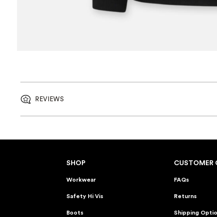
REVIEWS
SHOP
CUSTOMER 
Workwear
FAQs
Safety Hi Vis
Returns
Boots
Shipping Opti