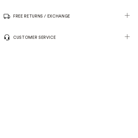
FREE RETURNS / EXCHANGE
CUSTOMER SERVICE