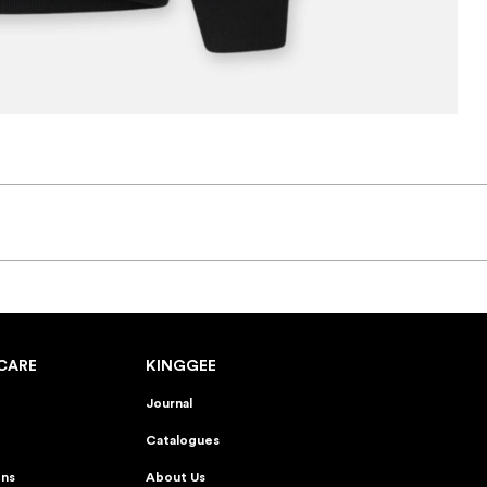
CARE
KINGGEE
Journal
Catalogues
ons
About Us