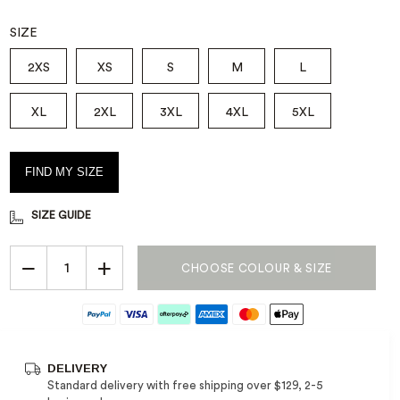
SIZE
FOOTWEAR HUB
SHOP FOOTWEAR
MEMBERS EXCLUSIVE - 20% OFF
SAFETY BOOTS
WORKCOOL RANGE*
Your ultimate footwear guide
Footwear that ticks all the
Step into protection with our
2XS
XS
S
M
L
Sign in and Save
boxes
steel and composite toe
boots.
XL
2XL
3XL
4XL
5XL
FIND MY SIZE
SIZE GUIDE
−
+
CHOOSE COLOUR & SIZE
DELIVERY
Standard delivery with free shipping over $129, 2-5