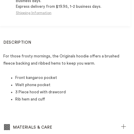
business days.
Express delivery from $19.95, 1-2 business days.
Shipping Information
DESCRIPTION
For those frosty mornings, the Originals hoodie offers a brushed
fleece backing and ribbed hems to keep you warm.
Front kangaroo pocket
Welt phone pocket
3 Piece hood with drawcord
Rib hem and cuff
MATERIALS & CARE