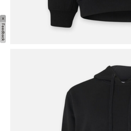
x
Feedback