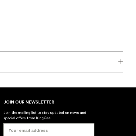
JOIN OUR NEWSLETTER
Join the mailing list to stay updated on news and
special offers from KingGee.