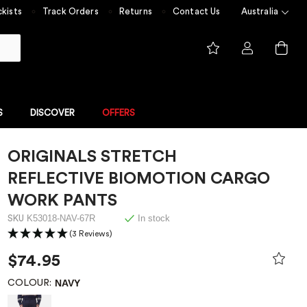
kists
Track Orders
Returns
Contact Us
Australia
S
DISCOVER
OFFERS
ORIGINALS STRETCH
FLAME RESISTANT
NGE
FLAME RESISTANT COLLECTION
REFLECTIVE BIOMOTION CARGO
 built for
Experience unmatched safety
 value
with ShieldTec
WORK PANTS
me Resistant
K53018-NAV-67R
In stock
SKU
(3 Reviews)
Overalls
$74.95
NAVY
COLOUR: