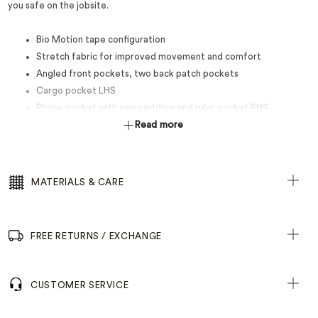
you safe on the jobsite.
Bio Motion tape configuration
Stretch fabric for improved movement and comfort
Angled front pockets, two back patch pockets
Cargo pocket LHS
Phone pocket with pen partition and ruler pocket RHS
50mm Reflectec stretch tape
Read more
MATERIALS & CARE
FREE RETURNS / EXCHANGE
CUSTOMER SERVICE