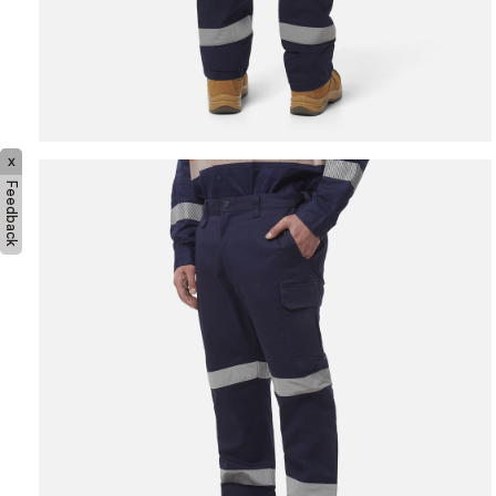
x
Feedback