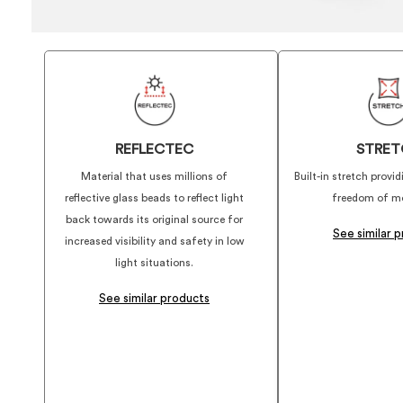
REFLECTEC
STRET
Material that uses millions of
Built-in stretch prov
reflective glass beads to reflect light
freedom of m
back towards its original source for
See similar 
increased visibility and safety in low
light situations.
See similar products