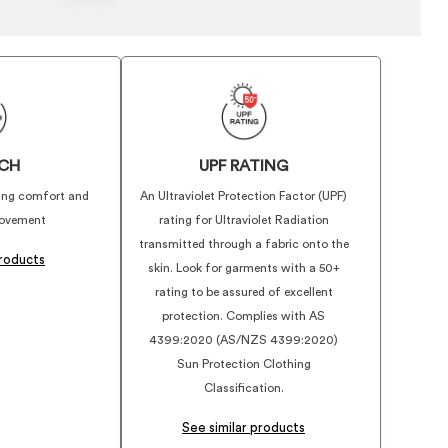
CH
UPF RATING
iding comfort and
An Ultraviolet Protection Factor (UPF)
ovement
rating for Ultraviolet Radiation
transmitted through a fabric onto the
products
skin. Look for garments with a 50+
rating to be assured of excellent
protection. Complies with AS
4399:2020 (AS/NZS 4399:2020)
Sun Protection Clothing
Classification.
See similar products