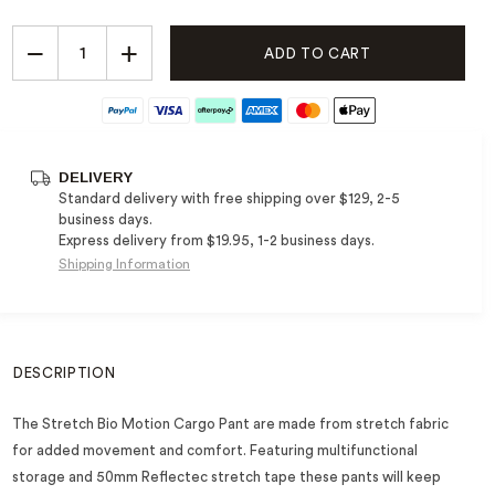
−
+
ADD TO CART
DELIVERY
Standard delivery with free shipping over $129, 2-5
business days.
Express delivery from $19.95, 1-2 business days.
Shipping Information
DESCRIPTION
The Stretch Bio Motion Cargo Pant are made from stretch fabric
for added movement and comfort. Featuring multifunctional
storage and 50mm Reflectec stretch tape these pants will keep