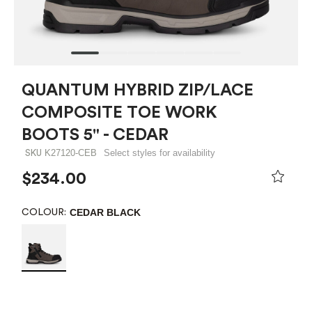
QUANTUM HYBRID ZIP/LACE
COMPOSITE TOE WORK
BOOTS 5" - CEDAR
K27120-CEB
Select styles for availability
SKU
$234.00
CEDAR BLACK
COLOUR: