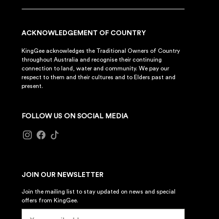
ACKNOWLEDGEMENT OF COUNTRY
KingGee acknowledges the Traditional Owners of Country
throughout Australia and recognise their continuing
connection to land, water and community. We pay our
respect to them and their cultures and to Elders past and
present.
FOLLOW US ON SOCIAL MEDIA
JOIN OUR NEWSLETTER
Join the mailing list to stay updated on news and special
offers from KingGee.