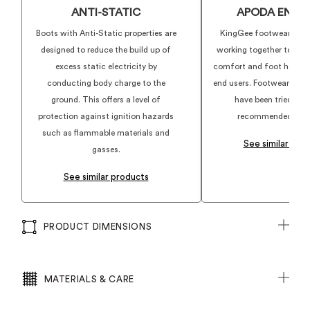
ANTI-STATIC
APODA ENDO
Boots with Anti-Static properties are
KingGee footwear and
designed to reduce the build up of
working together to deli
excess static electricity by
comfort and foot health f
conducting body charge to the
end users. Footwear show
ground. This offers a level of
have been tried, te
protection against ignition hazards
recommended by ex
such as flammable materials and
See similar pro
gasses.
See similar products
PRODUCT DIMENSIONS
MATERIALS & CARE