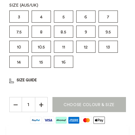
SIZE (AUS/UK)
3
4
5
6
7
7.5
8
8.5
9
9.5
10
10.5
11
12
13
14
15
16
SIZE GUIDE
−
+
CHOOSE COLOUR & SIZE