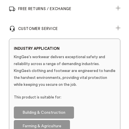
FREE RETURNS / EXCHANGE
CUSTOMER SERVICE
INDUSTRY APPLICATION
KingGee's workwear delivers exceptional safety and
reliability across a range of demanding industries.
KingGee’s clothing and footwear are engineered to handle
the harshest environments, providing vital protection
while keeping you secure on the job.
This product is suitable for:
Building & Construction
Farming & Agriculture