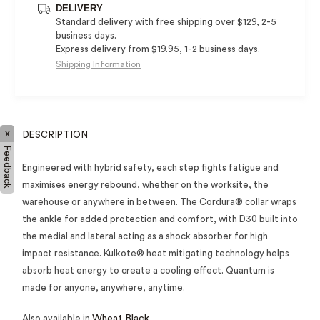
DELIVERY
Standard delivery with free shipping over $129, 2-5
business days.
Express delivery from $19.95, 1-2 business days.
Shipping Information
x
DESCRIPTION
Feedback
Engineered with hybrid safety, each step fights fatigue and
maximises energy rebound, whether on the worksite, the
warehouse or anywhere in between. The Cordura® collar wraps
the ankle for added protection and comfort, with D30 built into
the medial and lateral acting as a shock absorber for high
impact resistance. Kulkote® heat mitigating technology helps
absorb heat energy to create a cooling effect. Quantum is
made for anyone, anywhere, anytime.
Also available in
Wheat Black