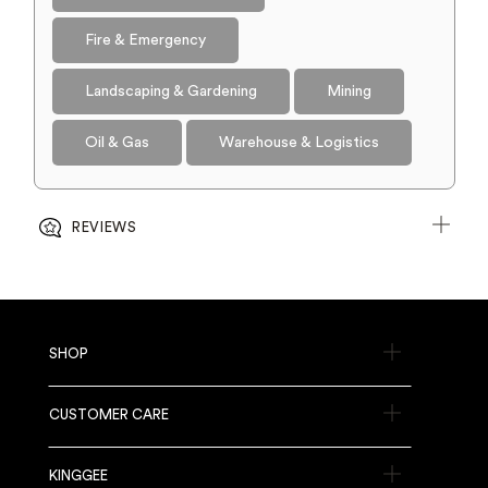
Fire & Emergency
Landscaping & Gardening
Mining
Oil & Gas
Warehouse & Logistics
REVIEWS
SHOP
CUSTOMER CARE
KINGGEE