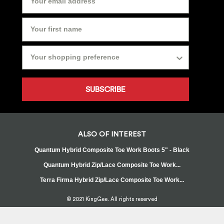
SUBSCRIBE
ALSO OF INTEREST
Quantum Hybrid Composite Toe Work Boots 5" - Black
Quantum Hybrid Zip/Lace Composite Toe Work...
Terra Firma Hybrid Zip/Lace Composite Toe Work...
© 2021 KingGee. All rights reserved
Sitemap
Privacy Policy
Whistleblower Policy
FAQ
Terms
T&Cs
Current Promotions