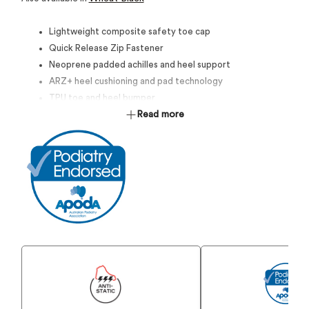
Lightweight composite safety toe cap
Quick Release Zip Fastener
Neoprene padded achilles and heel support
ARZ+ heel cushioning and pad technology
TPU toe and heel bumper
Compression moulded EVA midsole
Read more
Durable Rubber Outsole
SRC Maximun slip resistance
Anti-Static
Certified to AS 2210.3:2019