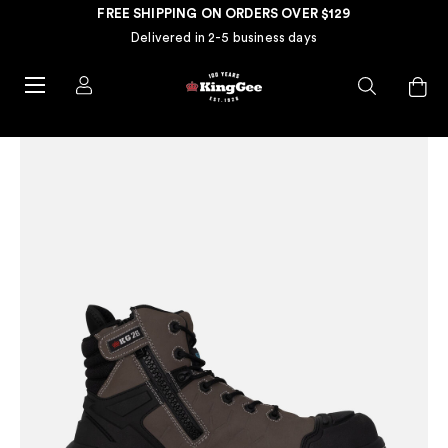
FREE SHIPPING ON ORDERS OVER $129
Delivered in 2-5 business days