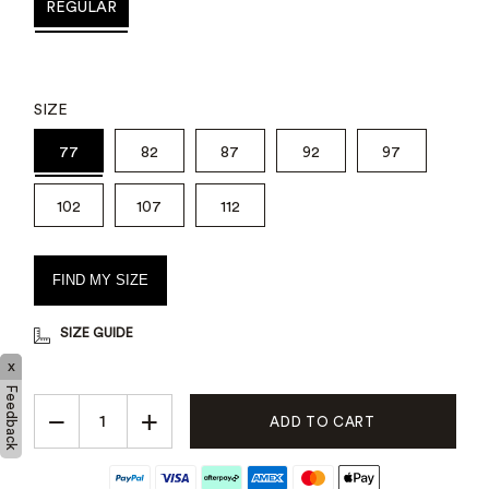
REGULAR
SIZE
77
82
87
92
97
102
107
112
FIND MY SIZE
SIZE GUIDE
x
Feedback
−
+
ADD TO CART