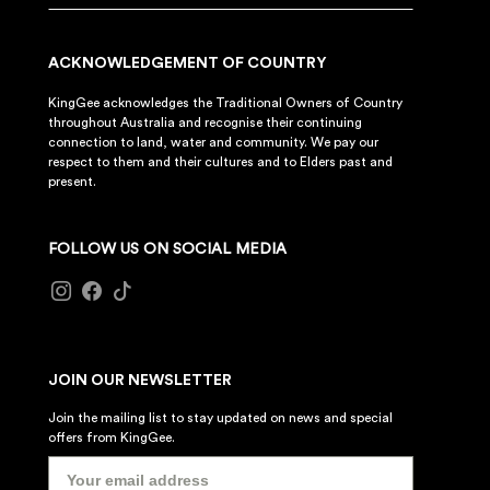
ACKNOWLEDGEMENT OF COUNTRY
KingGee acknowledges the Traditional Owners of Country
throughout Australia and recognise their continuing
connection to land, water and community. We pay our
respect to them and their cultures and to Elders past and
present.
FOLLOW US ON SOCIAL MEDIA
JOIN OUR NEWSLETTER
Join the mailing list to stay updated on news and special
offers from KingGee.