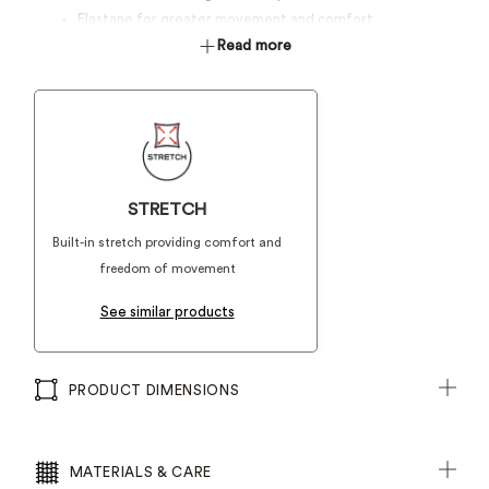
Elastane for greater movement and comfort
Read more
STRETCH
Built-in stretch providing comfort and
freedom of movement
See similar products
PRODUCT DIMENSIONS
MATERIALS & CARE