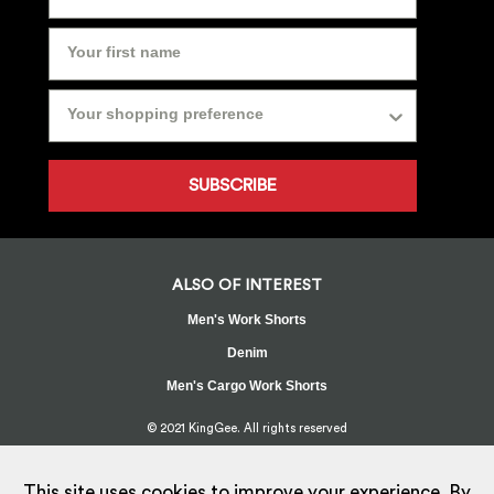
SUBSCRIBE
ALSO OF INTEREST
Men's Work Shorts
Denim
Men's Cargo Work Shorts
© 2021 KingGee. All rights reserved
Sitemap
Privacy Policy
Whistleblower Policy
FAQ
Terms
T&Cs
Current Promotions
This site uses cookies to improve your experience. By