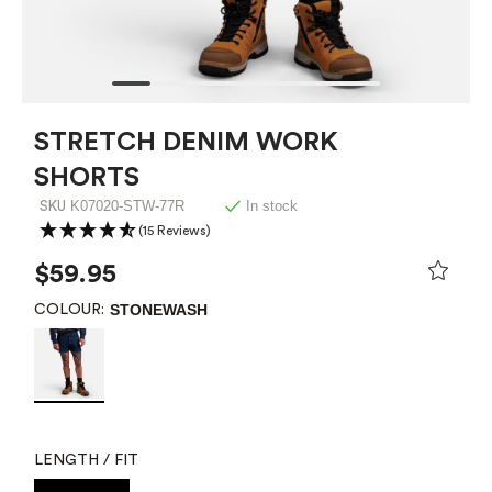
STRETCH DENIM WORK
SHORTS
K07020-STW-77R
In stock
SKU
(15 Reviews)
$59.95
STONEWASH
COLOUR:
LENGTH / FIT