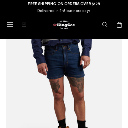
FREE SHIPPING ON ORDERS OVER $129
Delivered in 2-5 business days