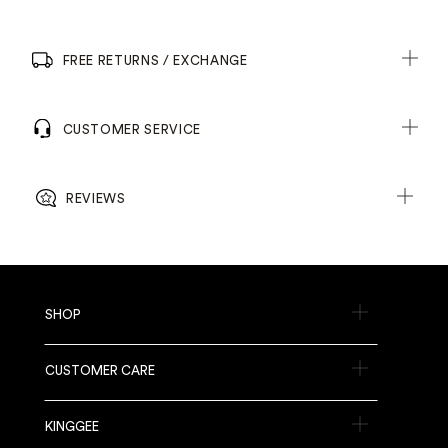
FREE RETURNS / EXCHANGE
CUSTOMER SERVICE
REVIEWS
SHOP
CUSTOMER CARE
KINGGEE