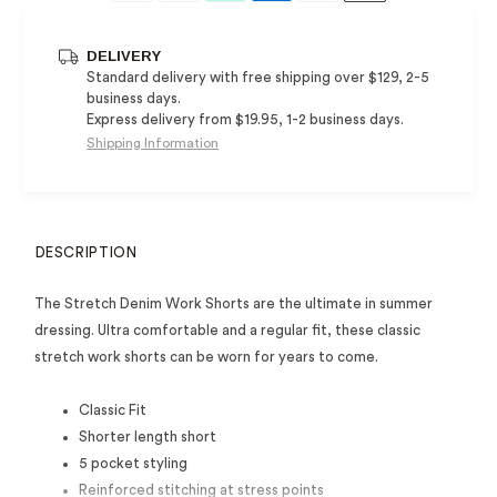
DELIVERY
Standard delivery with free shipping over $129, 2-5
business days.
Express delivery from $19.95, 1-2 business days.
Shipping Information
DESCRIPTION
The Stretch Denim Work Shorts are the ultimate in summer
dressing. Ultra comfortable and a regular fit, these classic
stretch work shorts can be worn for years to come.
Classic Fit
Shorter length short
5 pocket styling
Reinforced stitching at stress points