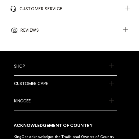
CUSTOMER SERVICE
REVIEWS
SHOP
CUSTOMER CARE
KINGGEE
ACKNOWLEDGEMENT OF COUNTRY
KingGee acknowledges the Traditional Owners of Country