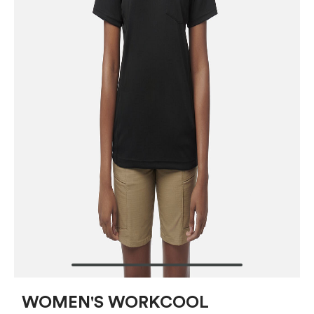
WOMEN'S WORKCOOL