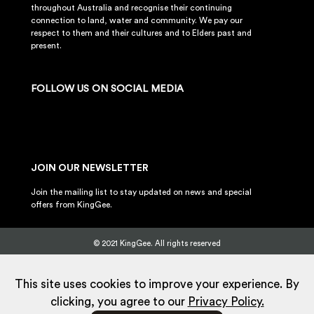
throughout Australia and recognise their continuing
connection to land, water and community. We pay our
respect to them and their cultures and to Elders past and
present.
FOLLOW US ON SOCIAL MEDIA
JOIN OUR NEWSLETTER
Join the mailing list to stay updated on news and special
offers from KingGee.
© 2021 KingGee. All rights reserved
Sitemap
Privacy Policy
Whistleblower Policy
FAQ
Terms
T&Cs
Current Promotions
This site uses cookies to improve your experience. By
clicking, you agree to our
Privacy Policy.