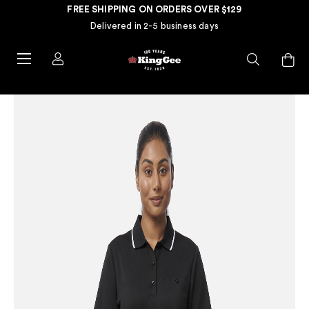
FREE SHIPPING ON ORDERS OVER $129
Delivered in 2-5 business days