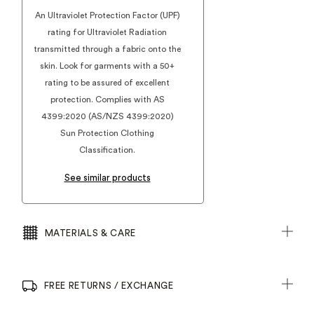
An Ultraviolet Protection Factor (UPF)
rating for Ultraviolet Radiation
transmitted through a fabric onto the
skin. Look for garments with a 50+
rating to be assured of excellent
protection. Complies with AS
4399:2020 (AS/NZS 4399:2020)
Sun Protection Clothing
Classification.
See similar products
MATERIALS & CARE
FREE RETURNS / EXCHANGE