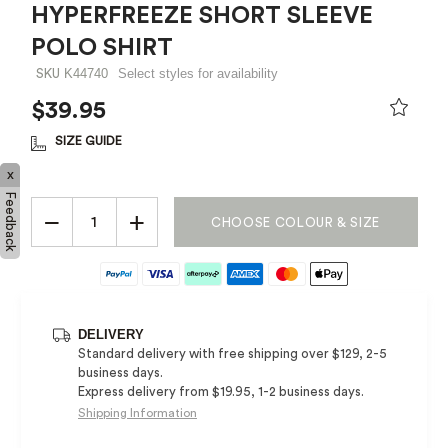
HYPERFREEZE SHORT SLEEVE
POLO SHIRT
K44740
Select styles for availability
SKU
$39.95
PRICE REDUCED FROM
TO
SIZE GUIDE
x
Feedback
−
+
CHOOSE COLOUR & SIZE
DELIVERY
Standard delivery with free shipping over $129, 2-5
business days.
Express delivery from $19.95, 1-2 business days.
Shipping Information