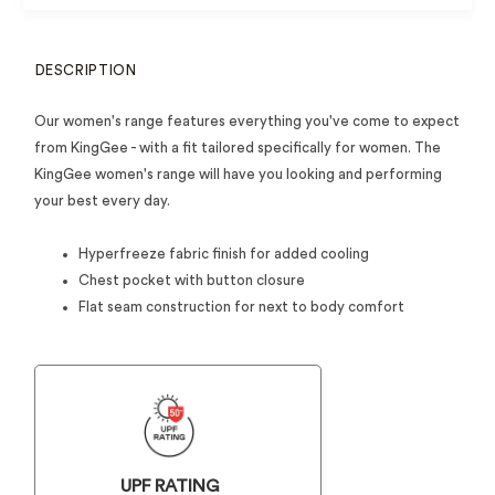
DESCRIPTION
Our women's range features everything you've come to expect
from KingGee - with a fit tailored specifically for women. The
KingGee women's range will have you looking and performing
your best every day.
Hyperfreeze fabric finish for added cooling
Chest pocket with button closure
Flat seam construction for next to body comfort
UPF RATING