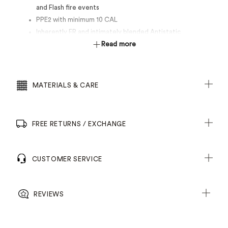
and Flash fire events
PPE2 with minimum 10 CAL
Inherently FR and intimately blended Antistatic
Secure pockets for storage
Read more
Radio loops on front yoke seams
Gusset cuff for protection
Heat resistant trims tested to 260°C
MATERIALS & CARE
FREE RETURNS / EXCHANGE
CUSTOMER SERVICE
REVIEWS