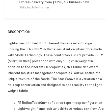
Express delivery from $19.95, 1-2 business days.
Shipping Information
DESCRIPTION
Lighter weight ShieldTEC inherent flame resistant range
utilising the LENZING™ FR flame-resistant cellulosic fibre made
with Modal technology. These comfortable shirts provide PPE 2
(Minimum 10cal) protection with only 165gsm in weight! In
addition to the inherent FR properties, this fabric also offers
inherent moisture management properties. You will notice the
unique texture of the fabric. The Star Weave is a variation on a
rip-stop construction and designed to add stability to the light
weight fabric.
FR ReflecTec 50mm reflective tape - hoop configuration
Lightweight flame resistant shirts to reduce risk from Arc