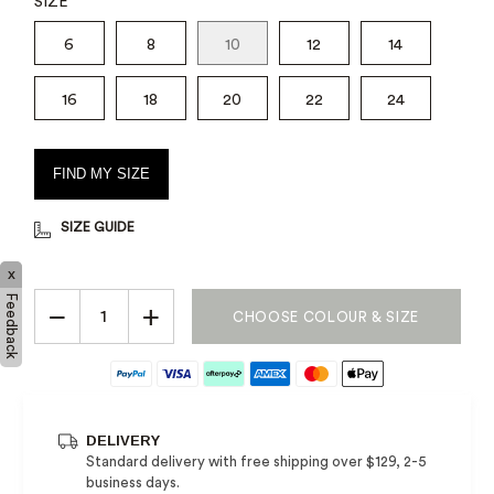
SIZE
6
8
10
12
14
16
18
20
22
24
FIND MY SIZE
SIZE GUIDE
x
Feedback
−
+
CHOOSE COLOUR & SIZE
DELIVERY
Standard delivery with free shipping over $129, 2-5
business days.