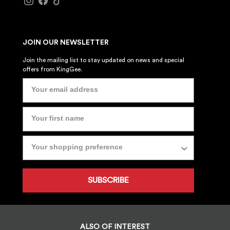
JOIN OUR NEWSLETTER
Join the mailing list to stay updated on news and special
offers from KingGee.
SUBSCRIBE
ALSO OF INTEREST