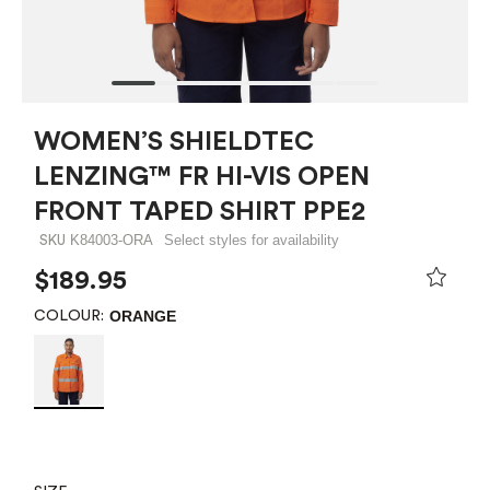
WOMEN’S SHIELDTEC
LENZING™ FR HI-VIS OPEN
FRONT TAPED SHIRT PPE2
K84003-ORA
Select styles for availability
SKU
$189.95
ORANGE
COLOUR: