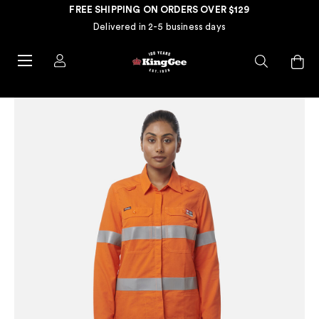
FREE SHIPPING ON ORDERS OVER $129
Delivered in 2-5 business days