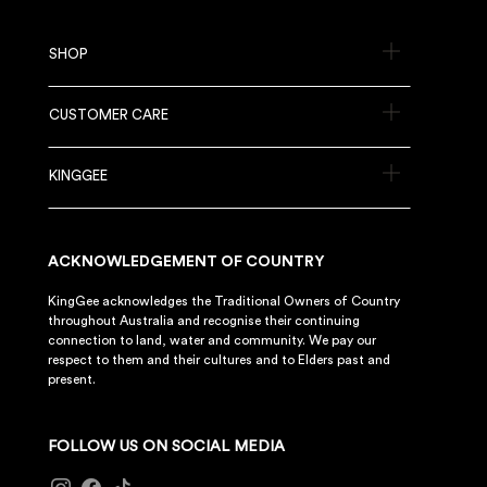
SHOP
CUSTOMER CARE
KINGGEE
ACKNOWLEDGEMENT OF COUNTRY
KingGee acknowledges the Traditional Owners of Country
throughout Australia and recognise their continuing
connection to land, water and community. We pay our
respect to them and their cultures and to Elders past and
present.
FOLLOW US ON SOCIAL MEDIA