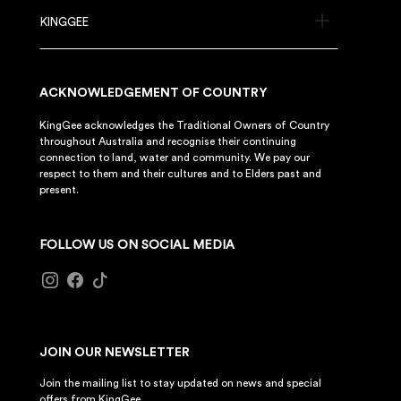
KINGGEE
ACKNOWLEDGEMENT OF COUNTRY
KingGee acknowledges the Traditional Owners of Country
throughout Australia and recognise their continuing
connection to land, water and community. We pay our
respect to them and their cultures and to Elders past and
present.
FOLLOW US ON SOCIAL MEDIA
JOIN OUR NEWSLETTER
Join the mailing list to stay updated on news and special
offers from KingGee.