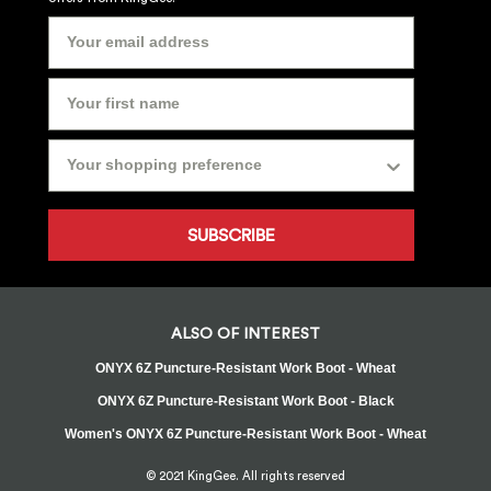
SUBSCRIBE
ALSO OF INTEREST
ONYX 6Z Puncture-Resistant Work Boot - Wheat
ONYX 6Z Puncture-Resistant Work Boot - Black
Women's ONYX 6Z Puncture-Resistant Work Boot - Wheat
© 2021 KingGee. All rights reserved