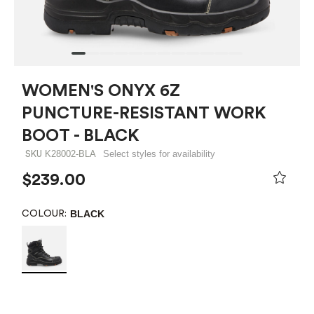
WOMEN'S ONYX 6Z
PUNCTURE-RESISTANT WORK
BOOT - BLACK
K28002-BLA
Select styles for availability
SKU
$239.00
BLACK
COLOUR: