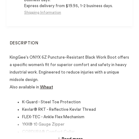
Express delivery from $19.95, 1-2 business days.
Shipping Information
DESCRIPTION
KingGee's ONYX 6Z Puncture-Resistant Black Work Boot offers
a specific women’s fit for superior comfort and safety in heavy
industrial work. Engineered to reduce injuries with a unique
midsole design.
Also available in
Wheat
K-Guard - Steel Toe Protection
Kevlar® RKT - Reflective Kevlar Thread
FLEX-TEC - Ankle Flex Mechanism
YKK® 10 Gauge Zipper
CORDURA® Comfort Collar