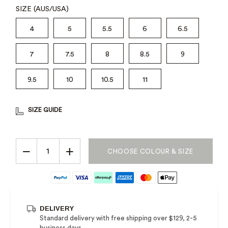
SIZE (AUS/USA)
4
5
5.5
6
6.5
7
7.5
8
8.5
9
9.5
10
10.5
11
SIZE GUIDE
−
+
CHOOSE COLOUR & SIZE
DELIVERY
Standard delivery with free shipping over $129, 2-5
business days.