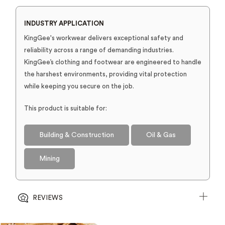
INDUSTRY APPLICATION
KingGee's workwear delivers exceptional safety and
reliability across a range of demanding industries.
KingGee’s clothing and footwear are engineered to handle
the harshest environments, providing vital protection
while keeping you secure on the job.
This product is suitable for:
Building & Construction
Oil & Gas
Mining
REVIEWS