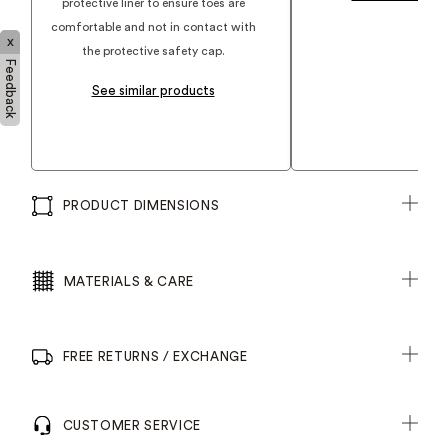
protective liner to ensure toes are
comfortable and not in contact with
x
the protective safety cap.
Feedback
See similar products
PRODUCT DIMENSIONS
MATERIALS & CARE
FREE RETURNS / EXCHANGE
CUSTOMER SERVICE