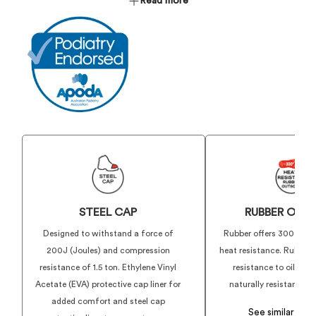
D3O® Lateral Impact Protection
Read more
XTKicker- Heel Kicker Reinforcement
TriTec - Innersole Foot Comfort System
WELLMAX® Puncture Protection
ShockGuard Pro - Shock Dispersion and Energy Rebound
PU Midsole
ATX Grip - 300° HRO All Terrain Grip and Traction SRC
Rubber Outsole
Women's Specific Fit, Design and Sizing
STEEL CAP
RUBBER OUT
Designed to withstand a force of
Rubber offers 300º Cels
200J (Joules) and compression
heat resistance. Rubber 
resistance of 1.5 ton. Ethylene Vinyl
resistance to oils, ac
Acetate (EVA) protective cap liner for
naturally resistant to 
added comfort and steel cap
See similar pro