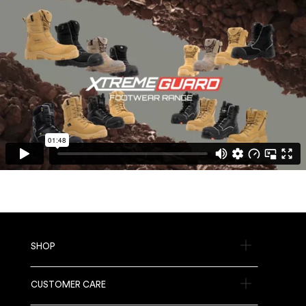
SHOP
CUSTOMER CARE