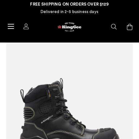
FREE SHIPPING ON ORDERS OVER $129
Delivered in 2-5 business days