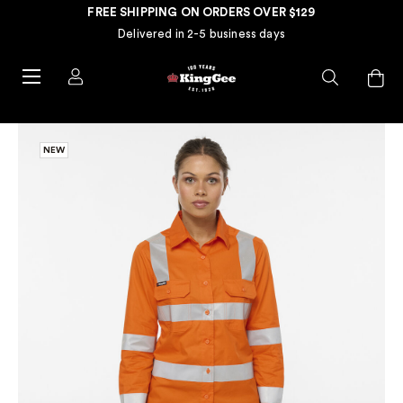
FREE SHIPPING ON ORDERS OVER $129
Delivered in 2-5 business days
NEW