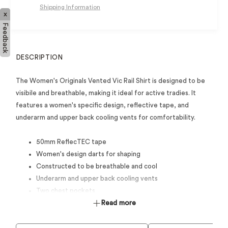
Shipping Information
x
Feedback
DESCRIPTION
The Women's Originals Vented Vic Rail Shirt is designed to be
visibile and breathable, making it ideal for active tradies. It
features a women's specific design, reflective tape, and
underarm and upper back cooling vents for comfortability.
50mm ReflecTEC tape
Women's design darts for shaping
Constructed to be breathable and cool
Underarm and upper back cooling vents
Two chest pockets
Full open front closure
Read more
Sun collar extension