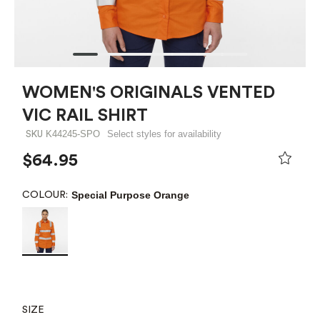
WOMEN'S ORIGINALS VENTED
VIC RAIL SHIRT
K44245-SPO
Select styles for availability
SKU
$64.95
Special Purpose Orange
COLOUR:
SIZE