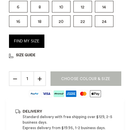
6
8
10
12
14
16
18
20
22
24
FIND MY SIZE
SIZE GUIDE
−
+
CHOOSE COLOUR & SIZE
DELIVERY
Standard delivery with free shipping over $129, 2-5
business days.
Express delivery from $19.95, 1-2 business days.