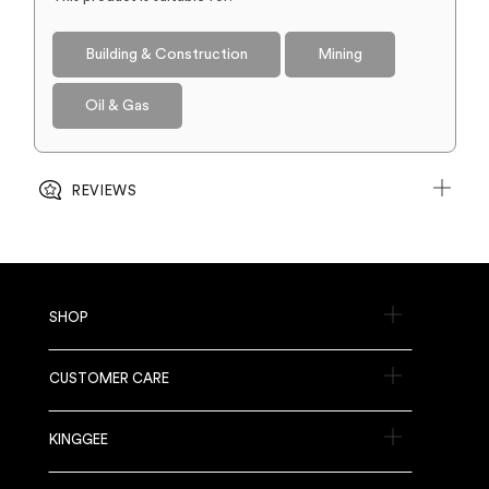
Building & Construction
Mining
Oil & Gas
REVIEWS
SHOP
CUSTOMER CARE
KINGGEE