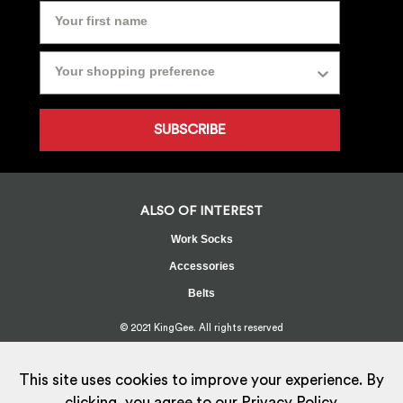
SUBSCRIBE
ALSO OF INTEREST
Work Socks
Accessories
Belts
© 2021 KingGee. All rights reserved
Sitemap
Privacy Policy
Whistleblower Policy
FAQ
Terms
T&Cs
Current Promotions
This site uses cookies to improve your experience. By
clicking, you agree to our
Privacy Policy.