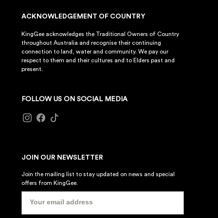
ACKNOWLEDGEMENT OF COUNTRY
KingGee acknowledges the Traditional Owners of Country
throughout Australia and recognise their continuing
connection to land, water and community. We pay our
respect to them and their cultures and to Elders past and
present.
FOLLOW US ON SOCIAL MEDIA
JOIN OUR NEWSLETTER
Join the mailing list to stay updated on news and special
offers from KingGee.