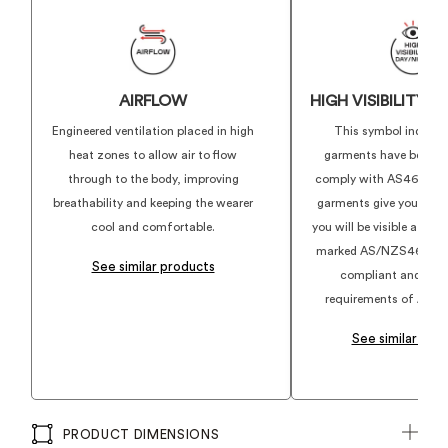
AIRFLOW
HIGH VISIBILITY 
Engineered ventilation placed in high
This symbol indicat
heat zones to allow air to flow
garments have been d
through to the body, improving
comply with AS4602.1:
breathability and keeping the wearer
garments give you conf
cool and comfortable.
you will be visible at w
marked AS/NZS4602.1:2
See similar products
compliant and align
requirements of AS46
See similar pro
PRODUCT DIMENSIONS