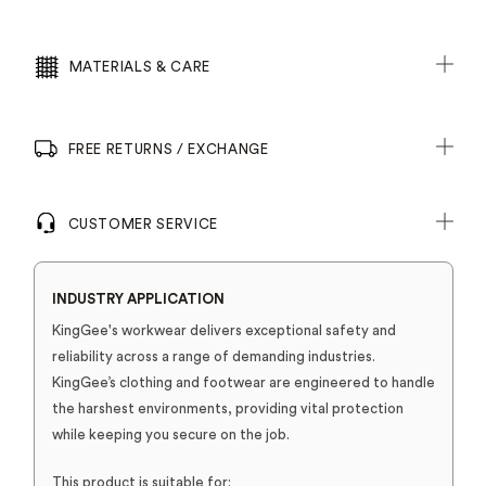
MATERIALS & CARE
FREE RETURNS / EXCHANGE
CUSTOMER SERVICE
INDUSTRY APPLICATION
KingGee's workwear delivers exceptional safety and
reliability across a range of demanding industries.
KingGee’s clothing and footwear are engineered to handle
the harshest environments, providing vital protection
while keeping you secure on the job.
This product is suitable for: