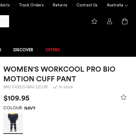
kists
Track Orders
Returns
Contact Us
Australia
S
DISCOVER
OFFERS
WOMEN'S WORKCOOL PRO BIO
FLAME RESISTANT
NGE
FLAME RESISTANT COLLECTION
MOTION CUFF PANT
 built for
Experience unmatched safety
K43015-NAV-12CUR
In stock
SKU
 value
with ShieldTec
me Resistant
$109.95
NAVY
COLOUR:
Overalls