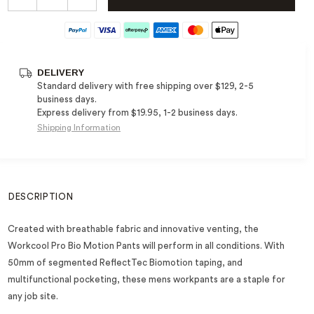
DELIVERY
Standard delivery with free shipping over $129, 2-5
business days.
Express delivery from $19.95, 1-2 business days.
Shipping Information
DESCRIPTION
Created with breathable fabric and innovative venting, the
Workcool Pro Bio Motion Pants will perform in all conditions. With
50mm of segmented ReflectTec Biomotion taping, and
multifunctional pocketing, these mens workpants are a staple for
any job site.