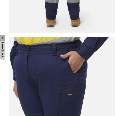
x
Feedback