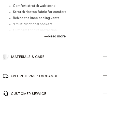
Comfort stretch waistband
Stretch ripstop fabric for comfort
Behind the knee cooling vents
9 multifunctional pockets
Cuff hem for dirt protection
Read more
MATERIALS & CARE
FREE RETURNS / EXCHANGE
CUSTOMER SERVICE