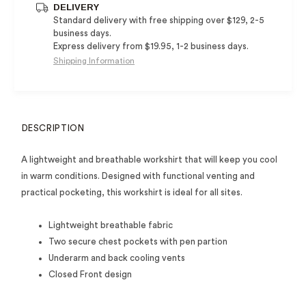
DELIVERY
Standard delivery with free shipping over $129, 2-5
business days.
Express delivery from $19.95, 1-2 business days.
Shipping Information
DESCRIPTION
A lightweight and breathable workshirt that will keep you cool
in warm conditions. Designed with functional venting and
practical pocketing, this workshirt is ideal for all sites.
Lightweight breathable fabric
Two secure chest pockets with pen partion
Underarm and back cooling vents
Closed Front design