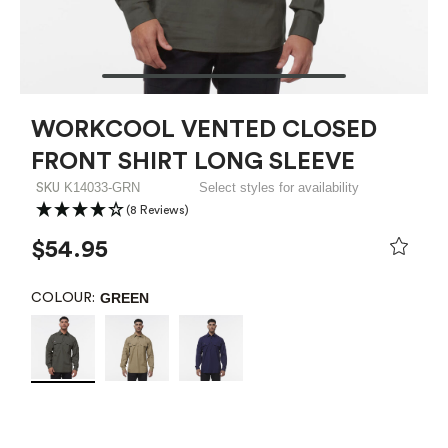
WORKCOOL VENTED CLOSED
FRONT SHIRT LONG SLEEVE
K14033-GRN
Select styles for availability
SKU
(8 Reviews)
$54.95
GREEN
COLOUR: