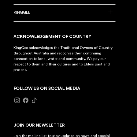
KINGGEE
ACKNOWLEDGEMENT OF COUNTRY
KingGee acknowledges the Traditional Owners of Country
throughout Australia and recognise their continuing
connection to land, water and community. We pay our
respect to them and their cultures and to Elders past and
present.
FOLLOW US ON SOCIAL MEDIA
JOIN OUR NEWSLETTER
Join the mailing list to stay updated on news and special