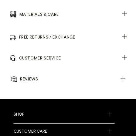
MATERIALS & CARE
FREE RETURNS / EXCHANGE
CUSTOMER SERVICE
REVIEWS
SHOP
CUSTOMER CARE