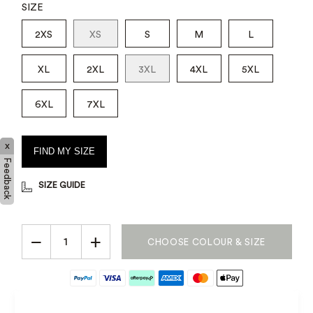
SIZE
2XS
XS
S
M
L
XL
2XL
3XL
4XL
5XL
6XL
7XL
x
FIND MY SIZE
Feedback
SIZE GUIDE
−
+
CHOOSE COLOUR & SIZE