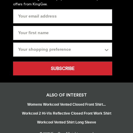
offers from KingGee.
SUBSCRIBE
ALSO OF INTEREST
Womens Workcool Vented Closed Front Shirt...
Workcool 2 Hi-Vis Reflective Closed Front Work Shirt
Workcool Vented Shirt Long Sleeve