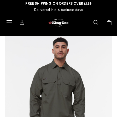
FREE SHIPPING ON ORDERS OVER $129
Delivered in 2-5 business days