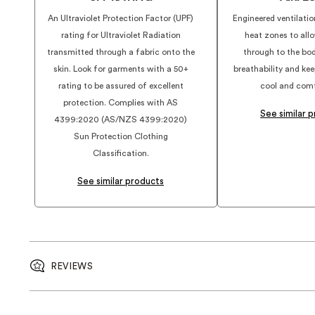
An Ultraviolet Protection Factor (UPF)
Engineered ventilatio
rating for Ultraviolet Radiation
heat zones to allo
transmitted through a fabric onto the
through to the bo
skin. Look for garments with a 50+
breathability and ke
rating to be assured of excellent
cool and comf
protection. Complies with AS
See similar 
4399:2020 (AS/NZS 4399:2020)
Sun Protection Clothing
Classification.
See similar products
REVIEWS