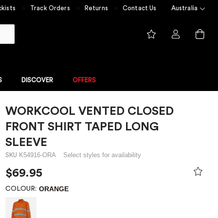
kists
Track Orders
Returns
Contact Us
Australia
S
DISCOVER
OFFERS
WORKCOOL VENTED CLOSED
FLAME RESISTANT
NGE
FLAME RESISTANT COLLECTION
FRONT SHIRT TAPED LONG
 built for
Experience unmatched safety
 value
with ShieldTec
SLEEVE
me Resistant
K54916-ORA
Select styles for availability
SKU
$69.95
Overalls
ORANGE
COLOUR: