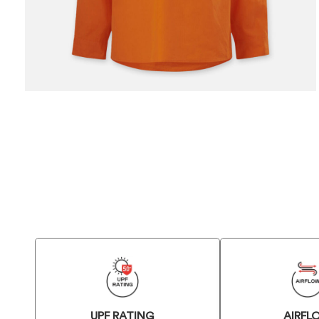
UPF RATING
AIRFL