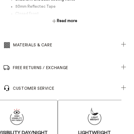
50mm Reflectec Tape
Closed Front
Read more
MATERIALS & CARE
FREE RETURNS / EXCHANGE
CUSTOMER SERVICE
VISIBILITY DAY/NIGHT
LIGHTWEIGHT