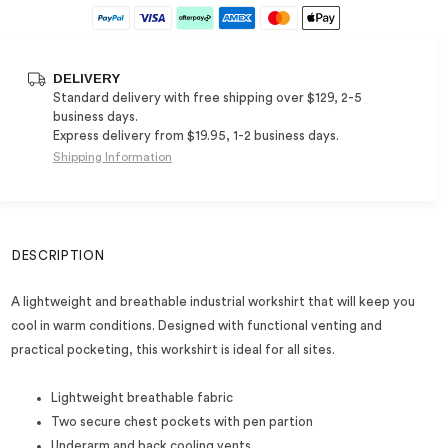
DELIVERY
Standard delivery with free shipping over $129, 2-5
business days.
Express delivery from $19.95, 1-2 business days.
Shipping Information
DESCRIPTION
A lightweight and breathable industrial workshirt that will keep you
cool in warm conditions. Designed with functional venting and
practical pocketing, this workshirt is ideal for all sites.
Lightweight breathable fabric
Two secure chest pockets with pen partion
Underarm and back cooling vents