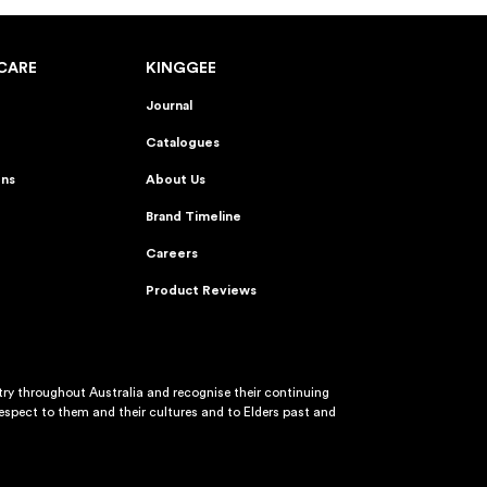
CARE
KINGGEE
Journal
Catalogues
ons
About Us
Brand Timeline
Careers
Product Reviews
y throughout Australia and recognise their continuing
spect to them and their cultures and to Elders past and