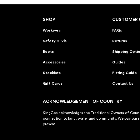
SHOP
CUSTOMER 
Workwear
FAQs
Safety Hi Vis
Returns
Boots
Shipping Opti
Accessories
Guides
Stockists
Fitting Guide
Gift Cards
Contact Us
ACKNOWLEDGEMENT OF COUNTRY
KingGee acknowledges the Traditional Owners of Countr
connection to land, water and community. We pay our re
present.