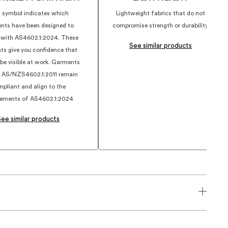
 symbol indicates which
Lightweight fabrics that do not
nts have been designed to
compromise strength or durability.
 with AS4602.1:2024. These
See similar products
ts give you confidence that
 be visible at work. Garments
 AS/NZS4602.1:2011 remain
pliant and align to the
rements of AS4602.1:2024
See similar products