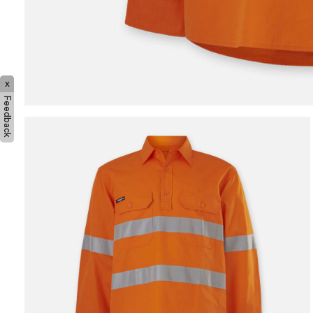
x
Feedback