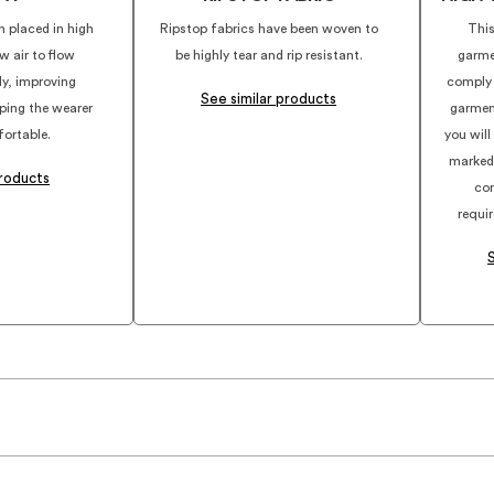
n placed in high
Ripstop fabrics have been woven to
This
w air to flow
be highly tear and rip resistant.
garme
dy, improving
comply
See similar products
eping the wearer
garmen
ortable.
you will
marked
products
com
requi