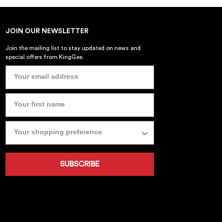
JOIN OUR NEWSLETTER
Join the mailing list to stay updated on news and
special offers from KingGee.
SUBSCRIBE