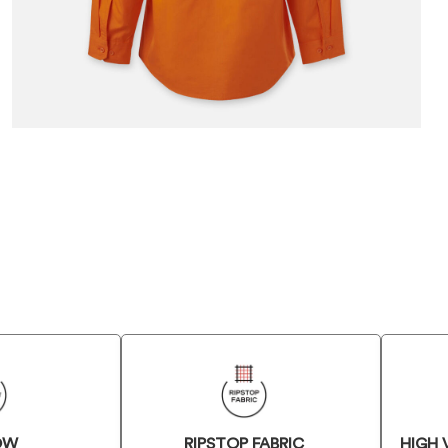
OW
RIPSTOP FABRIC
HIGH 