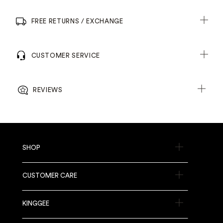
FREE RETURNS / EXCHANGE
CUSTOMER SERVICE
REVIEWS
SHOP
CUSTOMER CARE
KINGGEE