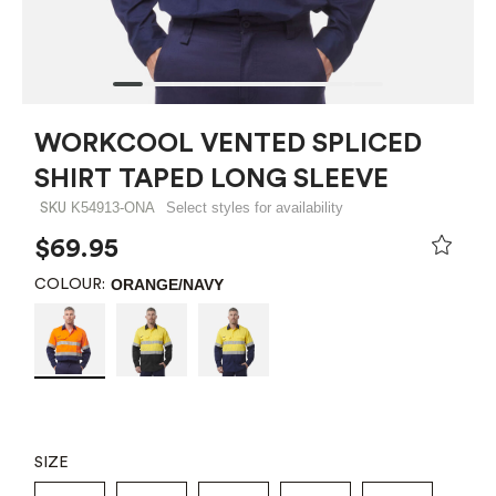
WORKCOOL VENTED SPLICED
SHIRT TAPED LONG SLEEVE
K54913-ONA
Select styles for availability
SKU
$69.95
ORANGE/NAVY
COLOUR:
SIZE