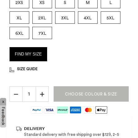
2XS
XS
S
M
L
XL
2XL
3XL
4XL
5XL
6XL
7XL
FIND MY SIZE
SIZE GUIDE
−
+
CHOOSE COLOUR & SIZE
x
Feedback
DELIVERY
Standard delivery with free shipping over $129, 2-5