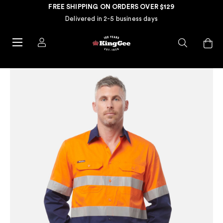
FREE SHIPPING ON ORDERS OVER $129
Delivered in 2-5 business days