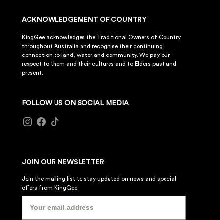
ACKNOWLEDGEMENT OF COUNTRY
KingGee acknowledges the Traditional Owners of Country
throughout Australia and recognise their continuing
connection to land, water and community. We pay our
respect to them and their cultures and to Elders past and
present.
FOLLOW US ON SOCIAL MEDIA
JOIN OUR NEWSLETTER
Join the mailing list to stay updated on news and special
offers from KingGee.