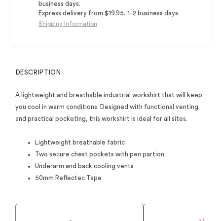
business days.
Express delivery from $19.95, 1-2 business days.
Shipping Information
DESCRIPTION
A lightweight and breathable industrial workshirt that will keep
you cool in warm conditions. Designed with functional venting
and practical pocketing, this workshirt is ideal for all sites.
Lightweight breathable fabric
Two secure chest pockets with pen partion
Underarm and back cooling vents
50mm Reflectec Tape