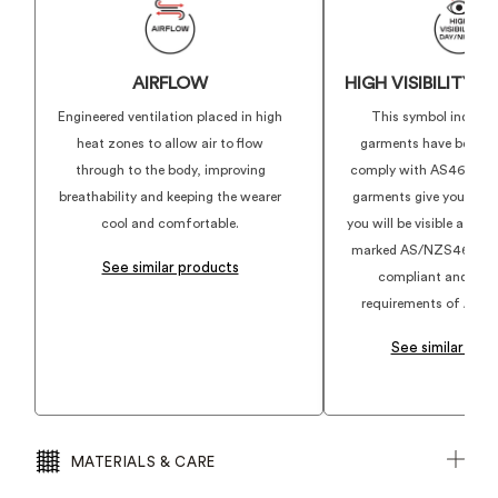
AIRFLOW
HIGH VISIBILITY 
Engineered ventilation placed in high
This symbol indicat
heat zones to allow air to flow
garments have been d
through to the body, improving
comply with AS4602.1:
breathability and keeping the wearer
garments give you conf
cool and comfortable.
you will be visible at w
marked AS/NZS4602.1:2
See similar products
compliant and align
requirements of AS46
See similar pro
MATERIALS & CARE