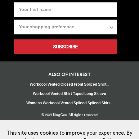
SUBSCRIBE
ALSO OF INTEREST
Workcool Vented Closed Front Spliced Shirt...
Workcool Vented Shirt Taped Long Sleeve
Womens Workcool Vented Spliced Spliced Shirt...
© 2021 KingGee. All rights reserved
Sitemap
Privacy Policy
Whistleblower Policy
FAQ
Terms
T&Cs
Current Promotions
This site uses cookies to improve your experience. By